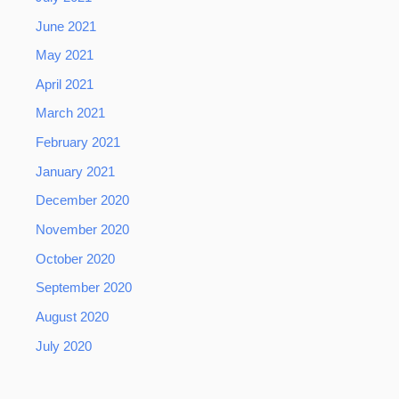
June 2021
May 2021
April 2021
March 2021
February 2021
January 2021
December 2020
November 2020
October 2020
September 2020
August 2020
July 2020