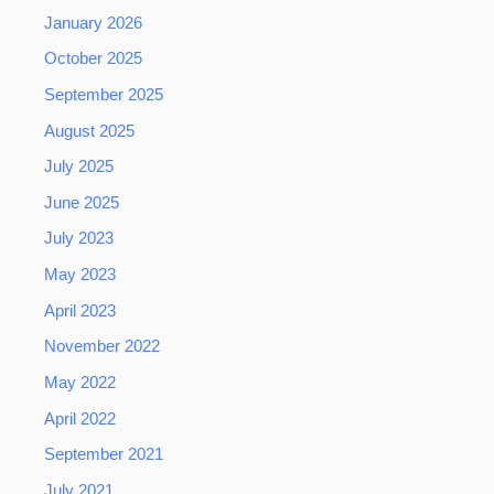
January 2026
October 2025
September 2025
August 2025
July 2025
June 2025
July 2023
May 2023
April 2023
November 2022
May 2022
April 2022
September 2021
July 2021