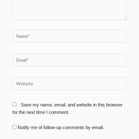
Name*
Email*
Website
Save my name, email, and website in this browser
for the next time I comment.
Notify me of follow-up comments by email.