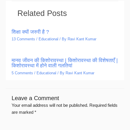
Related Posts
शिक्षा क्यों जरुरी है ?
13 Comments
/
Educational
/ By
Ravi Kant Kumar
मानव जीवन की किशोरावस्था | किशोरावस्था की विशेषताएँ |
किशोरावस्था में होने वाली गलतियां
5 Comments
/
Educational
/ By
Ravi Kant Kumar
Leave a Comment
Your email address will not be published.
Required fields
are marked
*