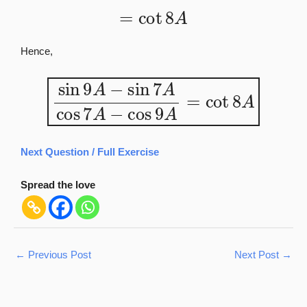
=
cot
8
A
Hence,
sin
9
A
−
sin
7
A
cos
7
A
−
cos
9
A
=
cot
8
A
Next Question / Full Exercise
Spread the love
←
Previous Post
Next Post
→