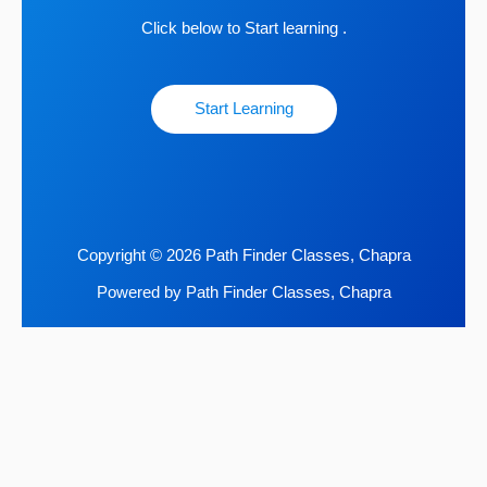
Click below to Start learning .
Start Learning
Copyright © 2026 Path Finder Classes, Chapra
Powered by Path Finder Classes, Chapra