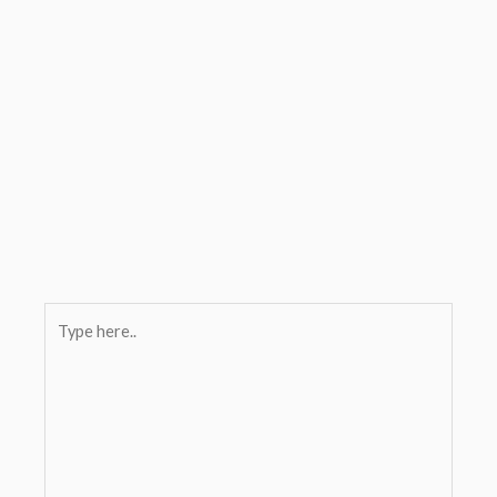
Type
here..