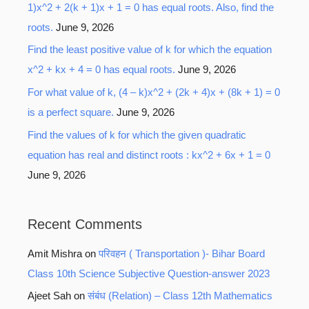
1)x^2 + 2(k + 1)x + 1 = 0 has equal roots. Also, find the
roots.
June 9, 2026
Find the least positive value of k for which the equation
x^2 + kx + 4 = 0 has equal roots.
June 9, 2026
For what value of k, (4 – k)x^2 + (2k + 4)x + (8k + 1) = 0
is a perfect square.
June 9, 2026
Find the values of k for which the given quadratic
equation has real and distinct roots : kx^2 + 6x + 1 = 0
June 9, 2026
Recent Comments
Amit Mishra
on
परिवहन ( Transportation )- Bihar Board
Class 10th Science Subjective Question-answer 2023
Ajeet Sah
on
संबंध (Relation) – Class 12th Mathematics