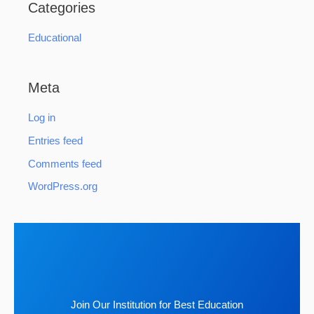
Categories
Educational
Meta
Log in
Entries feed
Comments feed
WordPress.org
Join Our Institution for Best Education