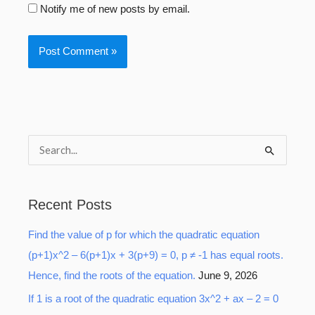
Notify me of new posts by email.
S
e
a
Recent Posts
r
Find the value of p for which the quadratic equation
c
(p+1)x^2 – 6(p+1)x + 3(p+9) = 0, p ≠ -1 has equal roots.
h
Hence, find the roots of the equation.
June 9, 2026
f
o
If 1 is a root of the quadratic equation 3x^2 + ax – 2 = 0