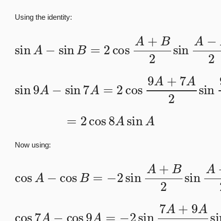
Using the identity:
sin
A
−
sin
B
=
2
cos
A
+
B
2
sin
A
−
B
2
sin
9
A
−
sin
7
A
=
2
7
cos
A
2
9
A
+
7
A
2
sin
9
A
−
=
2
cos
8
A
sin
A
Now using:
cos
A
−
cos
B
=
−
2
sin
A
+
B
2
sin
A
−
B
2
cos
7
A
−
cos
9
A
A
=
−
−
9
2
A
sin
2
7
A
+
9
A
2
sin
7