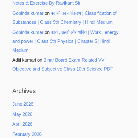
Notes & Exercise By Ravikant Sir
Gobinda kumar
on
पदार्थो का वर्गीकरण | Classification of
Substances | Class 9th Chemistry | Hindi Medium
Gobinda kumar
on
कार्य , ऊर्जा और शक्ति | Work , energy
and power | Class 9th Physics | Chapter 5 |Hindi
Medium
Aditi kumari
on
Bihar Board Exam Related VVI
Objective and Subjective Class 10th Science PDF
Archives
June 2026
May 2026
April 2026
February 2026