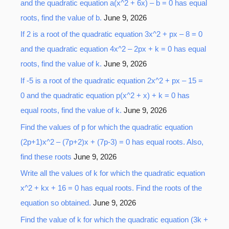
r
and the quadratic equation a(x^2 + 6x) – b = 0 has equal
:
roots, find the value of b.
June 9, 2026
If 2 is a root of the quadratic equation 3x^2 + px – 8 = 0
and the quadratic equation 4x^2 – 2px + k = 0 has equal
roots, find the value of k.
June 9, 2026
If -5 is a root of the quadratic equation 2x^2 + px – 15 =
0 and the quadratic equation p(x^2 + x) + k = 0 has
equal roots, find the value of k.
June 9, 2026
Find the values of p for which the quadratic equation
(2p+1)x^2 – (7p+2)x + (7p-3) = 0 has equal roots. Also,
find these roots
June 9, 2026
Write all the values of k for which the quadratic equation
x^2 + kx + 16 = 0 has equal roots. Find the roots of the
equation so obtained.
June 9, 2026
Find the value of k for which the quadratic equation (3k +