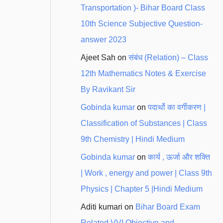
Transportation )- Bihar Board Class
10th Science Subjective Question-
answer 2023
Ajeet Sah
on
संबंध (Relation) – Class
12th Mathematics Notes & Exercise
By Ravikant Sir
Gobinda kumar
on
पदार्थो का वर्गीकरण |
Classification of Substances | Class
9th Chemistry | Hindi Medium
Gobinda kumar
on
कार्य , ऊर्जा और शक्ति
| Work , energy and power | Class 9th
Physics | Chapter 5 |Hindi Medium
Aditi kumari
on
Bihar Board Exam
Related VVI Objective and