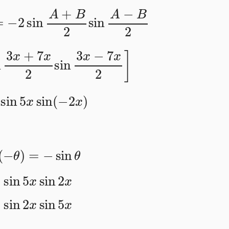
B
=
−
2
sin
A
+
B
2
sin
A
−
B
2
in
3
x
+
7
x
2
sin
3
x
−
7
x
2
]
sin
5
x
sin
(
−
2
x
)
in
(
−
θ
)
=
−
sin
θ
=
sin
5
x
sin
2
x
=
sin
2
x
sin
5
x