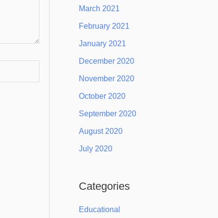
March 2021
February 2021
January 2021
December 2020
November 2020
October 2020
September 2020
August 2020
July 2020
Categories
Educational