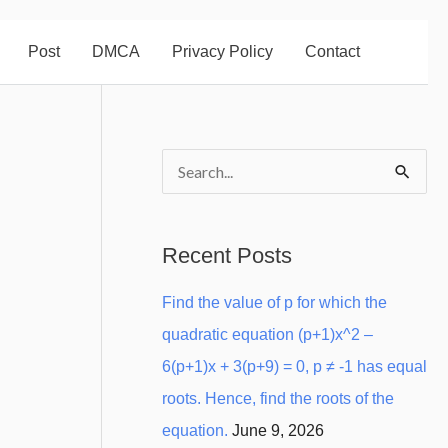
Post
DMCA
Privacy Policy
Contact
S
e
a
Recent Posts
r
Find the value of p for which the
c
quadratic equation (p+1)x^2 –
h
6(p+1)x + 3(p+9) = 0, p ≠ -1 has equal
f
roots. Hence, find the roots of the
o
equation.
June 9, 2026
r