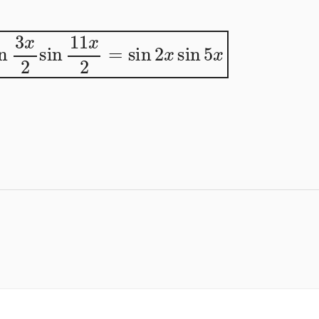
in
3
x
2
sin
11
x
2
=
sin
2
x
sin
5
x