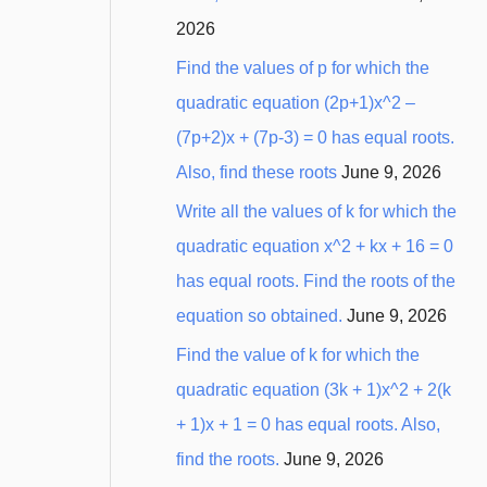
2026
Find the values of p for which the
quadratic equation (2p+1)x^2 –
(7p+2)x + (7p-3) = 0 has equal roots.
Also, find these roots
June 9, 2026
Write all the values of k for which the
quadratic equation x^2 + kx + 16 = 0
has equal roots. Find the roots of the
equation so obtained.
June 9, 2026
Find the value of k for which the
quadratic equation (3k + 1)x^2 + 2(k
+ 1)x + 1 = 0 has equal roots. Also,
find the roots.
June 9, 2026