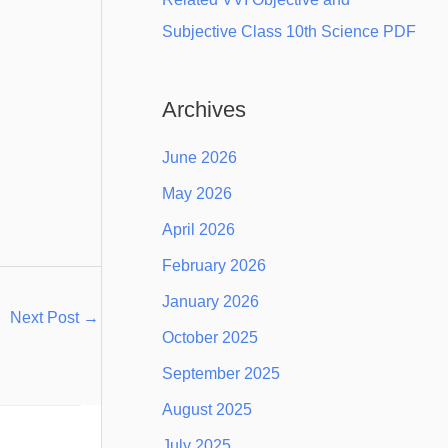
Subjective Class 10th Science PDF
Archives
June 2026
May 2026
April 2026
February 2026
January 2026
Next Post
→
October 2025
September 2025
August 2025
July 2025