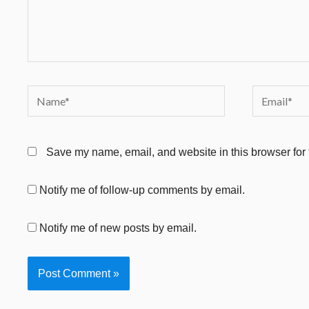
Name*
Email*
Save my name, email, and website in this browser for 
Notify me of follow-up comments by email.
Notify me of new posts by email.