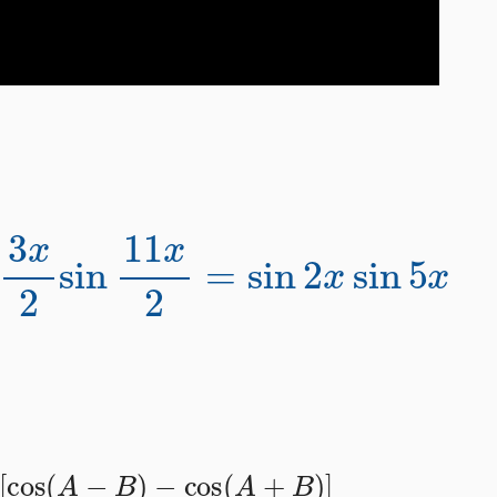
n
3
x
2
sin
11
x
2
=
sin
2
x
sin
5
x
2
[
cos
(
A
−
B
)
−
cos
(
A
+
B
)
]