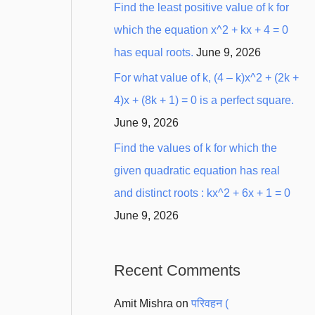
Find the least positive value of k for
which the equation x^2 + kx + 4 = 0
has equal roots.
June 9, 2026
For what value of k, (4 – k)x^2 + (2k +
4)x + (8k + 1) = 0 is a perfect square.
June 9, 2026
Find the values of k for which the
given quadratic equation has real
and distinct roots : kx^2 + 6x + 1 = 0
June 9, 2026
Recent Comments
Amit Mishra
on
परिवहन (