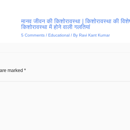
मानव जीवन की किशोरावस्था | किशोरावस्था की विशेष
किशोरावस्था में होने वाली गलतियां
5 Comments
/
Educational
/ By
Ravi Kant Kumar
s are marked
*