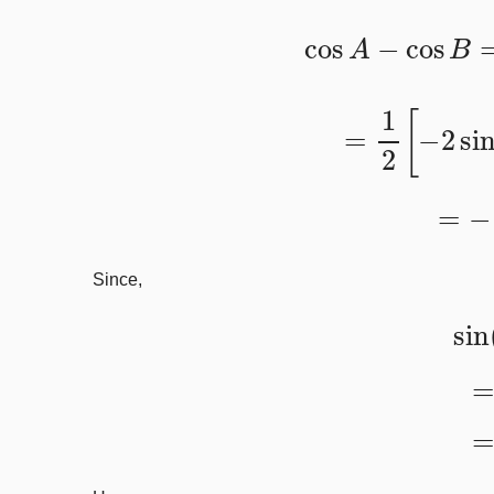
cos
A
−
cos
=
1
2
[
−
2
s
=
−
Since,
s