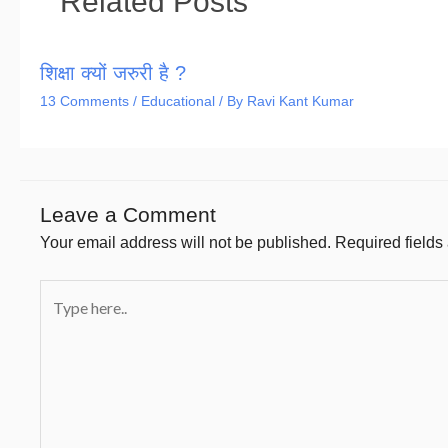
Related Posts
शिक्षा क्यों जरुरी है ?
13 Comments
/
Educational
/ By
Ravi Kant Kumar
Leave a Comment
Your email address will not be published.
Required field
Type
here..