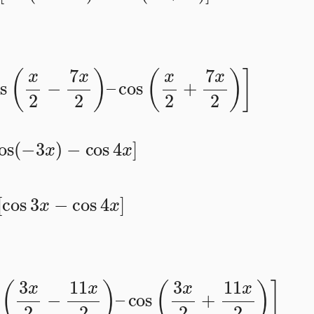
[
cos
(
x
2
−
7
x
2
)
–
cos
(
x
2
+
7
x
2
)
]
cos
(
−
3
x
)
−
cos
4
x
]
2
[
cos
3
x
−
cos
4
x
]
cos
(
3
x
2
−
11
x
2
)
–
cos
(
3
x
2
+
11
x
2
)
]