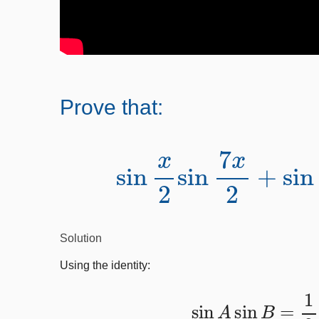
Prove that:
sin
x
2
sin
7
x
2
+
si
Solution
Using the identity:
sin
A
sin
B
=
1