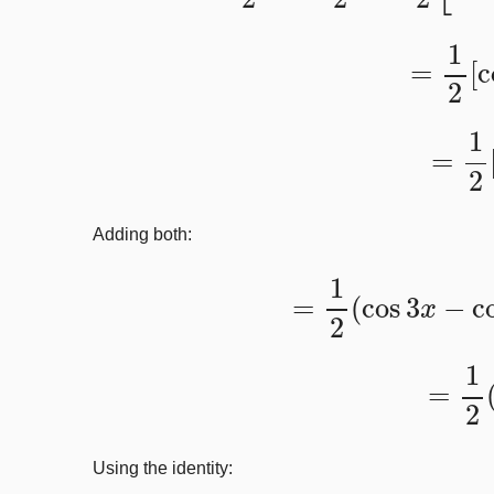
=
1
2
[
=
1
Adding both:
=
1
2
(
cos
3
x
−
c
=
1
2
Using the identity: