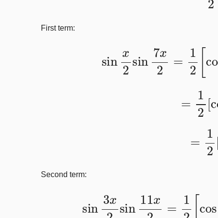
First term:
sin
x
2
sin
7
x
2
=
1
2
=
1
2
[
=
1
Second term:
sin
3
x
2
sin
11
x
2
=
1
2
[