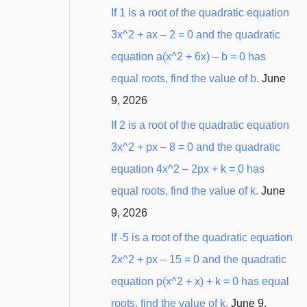
:
If 1 is a root of the quadratic equation
3x^2 + ax – 2 = 0 and the quadratic
equation a(x^2 + 6x) – b = 0 has
equal roots, find the value of b.
June
9, 2026
If 2 is a root of the quadratic equation
3x^2 + px – 8 = 0 and the quadratic
equation 4x^2 – 2px + k = 0 has
equal roots, find the value of k.
June
9, 2026
If -5 is a root of the quadratic equation
2x^2 + px – 15 = 0 and the quadratic
equation p(x^2 + x) + k = 0 has equal
roots, find the value of k.
June 9,