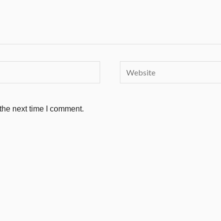
Website
the next time I comment.