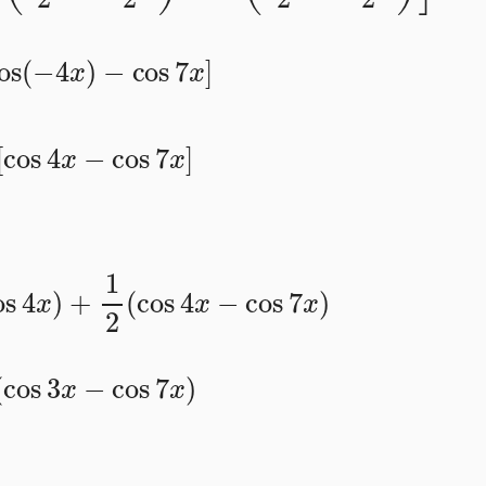
cos
(
−
4
x
)
−
cos
7
x
]
2
[
cos
4
x
−
cos
7
x
]
os
4
x
)
+
1
2
(
cos
4
x
−
cos
7
x
)
(
cos
3
x
−
cos
7
x
)