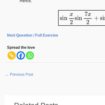
Hence,
sin
x
2
sin
7
x
2
+
s
Next Question / Full Exercise
Spread the love
←
Previous Post