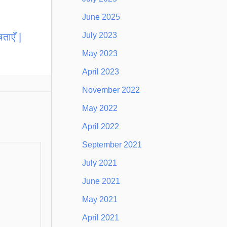
June 2025
July 2023
ताएँ |
May 2023
April 2023
November 2022
May 2022
April 2022
September 2021
July 2021
June 2021
May 2021
April 2021