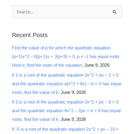
S
e
a
Recent Posts
r
Find the value of p for which the quadratic equation
c
(p+1)x^2 – 6(p+1)x + 3(p+9) = 0, p ≠ -1 has equal roots.
h
Hence, find the roots of the equation.
June 9, 2026
f
o
If 1 is a root of the quadratic equation 3x^2 + ax – 2 = 0
r
and the quadratic equation a(x^2 + 6x) – b = 0 has equal
:
roots, find the value of b.
June 9, 2026
If 2 is a root of the quadratic equation 3x^2 + px – 8 = 0
and the quadratic equation 4x^2 – 2px + k = 0 has equal
roots, find the value of k.
June 9, 2026
If -5 is a root of the quadratic equation 2x^2 + px – 15 =