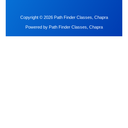
Copyright © 2026 Path Finder Classes, Chapra
Powered by Path Finder Classes, Chapra