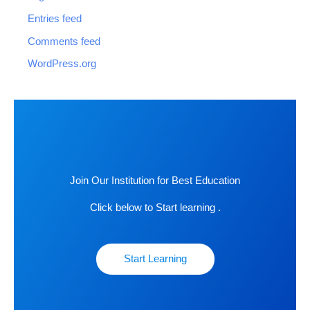
Entries feed
Comments feed
WordPress.org
Join Our Institution for Best Education
Click below to Start learning .
Start Learning