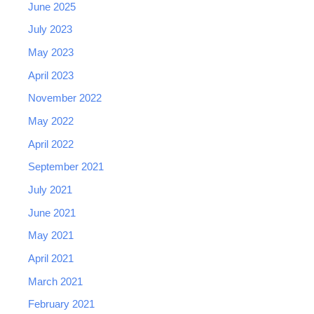
June 2025
July 2023
May 2023
April 2023
November 2022
May 2022
April 2022
September 2021
July 2021
June 2021
May 2021
April 2021
March 2021
February 2021