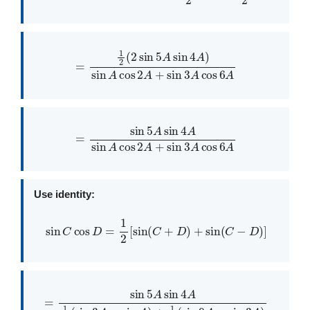
=
1
2
(
2
sin
5
A
sin
4
A
)
sin
A
cos
2
A
+
sin
3
A
cos
6
A
=
sin
5
A
sin
4
A
sin
A
cos
2
A
+
sin
3
A
cos
6
A
Use identity:
sin
C
cos
D
=
1
2
[
sin
(
C
+
D
)
+
sin
(
C
−
D
)
]
=
sin
5
A
sin
4
A
1
2
(
sin
3
A
−
sin
A
)
+
1
2
(
sin
9
A
−
sin
3
A
)