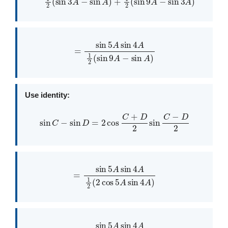
=
sin
5
A
sin
4
A
1
2
(
sin
9
A
−
sin
A
)
Use identity:
sin
C
−
sin
D
=
2
cos
C
+
D
2
sin
C
−
D
2
=
sin
5
A
sin
4
A
1
2
(
2
cos
5
A
sin
4
A
)
=
sin
5
A
sin
4
A
cos
5
A
sin
4
A