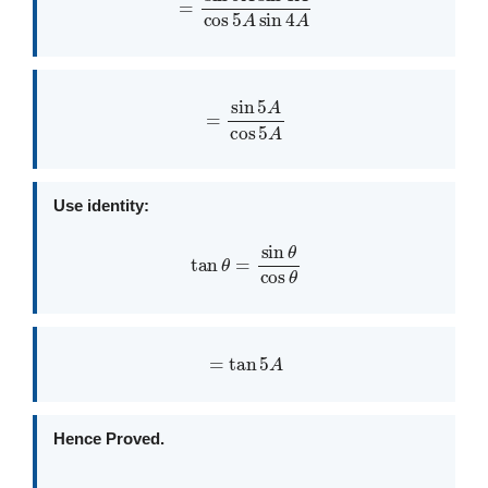
=
sin
5
A
cos
5
A
Use identity:
tan
θ
=
sin
θ
cos
θ
=
tan
5
A
Hence Proved.