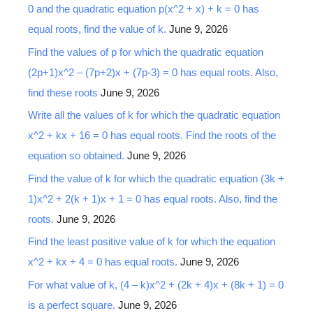
0 and the quadratic equation p(x^2 + x) + k = 0 has
equal roots, find the value of k.
June 9, 2026
Find the values of p for which the quadratic equation
(2p+1)x^2 – (7p+2)x + (7p-3) = 0 has equal roots. Also,
find these roots
June 9, 2026
Write all the values of k for which the quadratic equation
x^2 + kx + 16 = 0 has equal roots. Find the roots of the
equation so obtained.
June 9, 2026
Find the value of k for which the quadratic equation (3k +
1)x^2 + 2(k + 1)x + 1 = 0 has equal roots. Also, find the
roots.
June 9, 2026
Find the least positive value of k for which the equation
x^2 + kx + 4 = 0 has equal roots.
June 9, 2026
For what value of k, (4 – k)x^2 + (2k + 4)x + (8k + 1) = 0
is a perfect square.
June 9, 2026