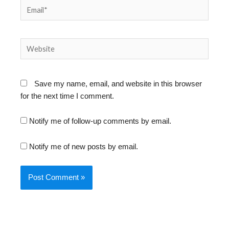
Email*
Website
Save my name, email, and website in this browser
for the next time I comment.
Notify me of follow-up comments by email.
Notify me of new posts by email.