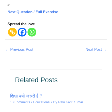
“`
Next Question / Full Exercise
Spread the love
←
Previous Post
Next Post
→
Related Posts
शिक्षा क्यों जरुरी है ?
13 Comments
/
Educational
/ By
Ravi Kant Kumar