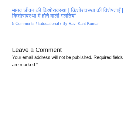
मानव जीवन की किशोरावस्था | किशोरावस्था की विशेषताएँ |
किशोरावस्था में होने वाली गलतियां
5 Comments
/
Educational
/ By
Ravi Kant Kumar
Leave a Comment
Your email address will not be published.
Required fields
are marked
*