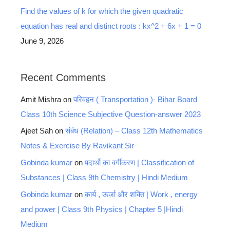
Find the values of k for which the given quadratic
equation has real and distinct roots : kx^2 + 6x + 1 = 0
June 9, 2026
Recent Comments
Amit Mishra
on
परिवहन ( Transportation )- Bihar Board
Class 10th Science Subjective Question-answer 2023
Ajeet Sah
on
संबंध (Relation) – Class 12th Mathematics
Notes & Exercise By Ravikant Sir
Gobinda kumar
on
पदार्थो का वर्गीकरण | Classification of
Substances | Class 9th Chemistry | Hindi Medium
Gobinda kumar
on
कार्य , ऊर्जा और शक्ति | Work , energy
and power | Class 9th Physics | Chapter 5 |Hindi
Medium