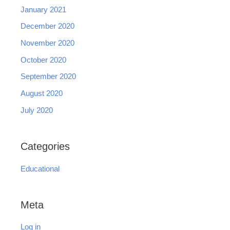
January 2021
December 2020
November 2020
October 2020
September 2020
August 2020
July 2020
Categories
Educational
Meta
Log in