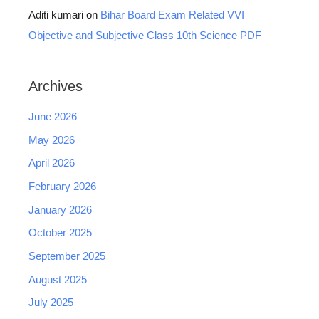
Aditi kumari
on
Bihar Board Exam Related VVI
Objective and Subjective Class 10th Science PDF
Archives
June 2026
May 2026
April 2026
February 2026
January 2026
October 2025
September 2025
August 2025
July 2025