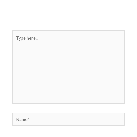
Type
here..
Name*