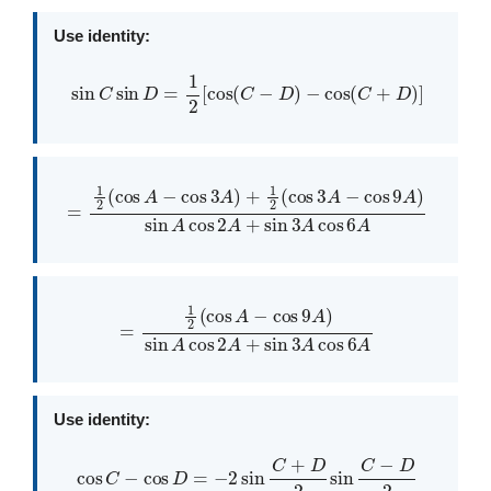
Use identity:
sin
C
sin
D
=
1
2
[
cos
(
C
−
D
)
−
cos
(
C
+
D
)
]
=
1
2
(
cos
A
−
cos
3
A
A
)
+
+
sin
1
2
3
(
cos
A
cos
3
A
6
−
A
cos
9
A
)
sin
A
cos
2
=
1
2
(
cos
A
−
cos
9
A
)
sin
A
cos
2
A
+
sin
3
A
cos
6
A
Use identity:
cos
C
−
cos
D
=
−
2
sin
C
+
D
2
sin
C
−
D
2