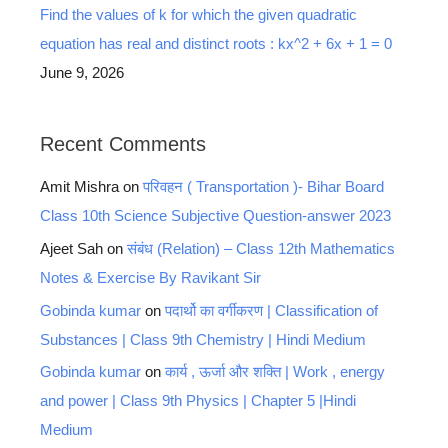
Find the values of k for which the given quadratic
equation has real and distinct roots : kx^2 + 6x + 1 = 0
June 9, 2026
Recent Comments
Amit Mishra
on
परिवहन ( Transportation )- Bihar Board
Class 10th Science Subjective Question-answer 2023
Ajeet Sah
on
संबंध (Relation) – Class 12th Mathematics
Notes & Exercise By Ravikant Sir
Gobinda kumar
on
पदार्थो का वर्गीकरण | Classification of
Substances | Class 9th Chemistry | Hindi Medium
Gobinda kumar
on
कार्य , ऊर्जा और शक्ति | Work , energy
and power | Class 9th Physics | Chapter 5 |Hindi
Medium