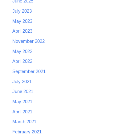
June 2025
July 2023
May 2023
April 2023
November 2022
May 2022
April 2022
September 2021
July 2021
June 2021
May 2021
April 2021
March 2021
February 2021