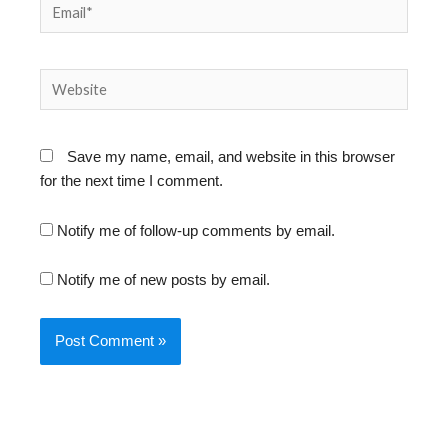
Email*
Website
Save my name, email, and website in this browser
for the next time I comment.
Notify me of follow-up comments by email.
Notify me of new posts by email.