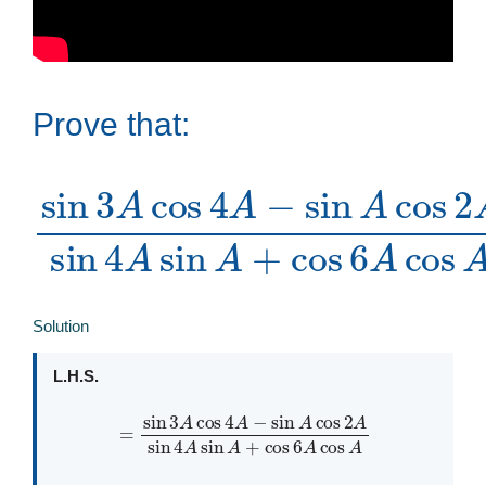
Prove that:
sin
sin
4
3
A
A
sin
cos
A
tan
4
+
A
cos
−
2
sin
A
6
A
A
cos
cos
A
2
A
=
Solution
L.H.S.
=
sin
3
A
cos
4
A
−
sin
A
cos
A
2
A
sin
4
A
sin
A
+
cos
6
A
cos