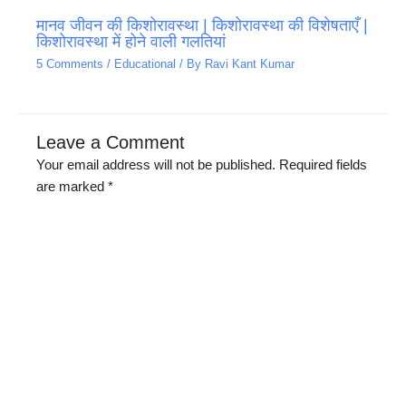
मानव जीवन की किशोरावस्था | किशोरावस्था की विशेषताएँ |
किशोरावस्था में होने वाली गलतियां
5 Comments
/
Educational
/ By
Ravi Kant Kumar
Leave a Comment
Your email address will not be published.
Required fields
are marked
*