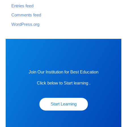
Entries feed
Comments feed
WordPress.org
Join Our Institution for Best Education
Click below to Start learning .
Start Learning