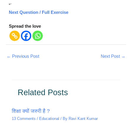
“`
Next Question / Full Exercise
Spread the love
←
Previous Post
Next Post
→
Related Posts
शिक्षा क्यों जरुरी है ?
13 Comments
/
Educational
/ By
Ravi Kant Kumar