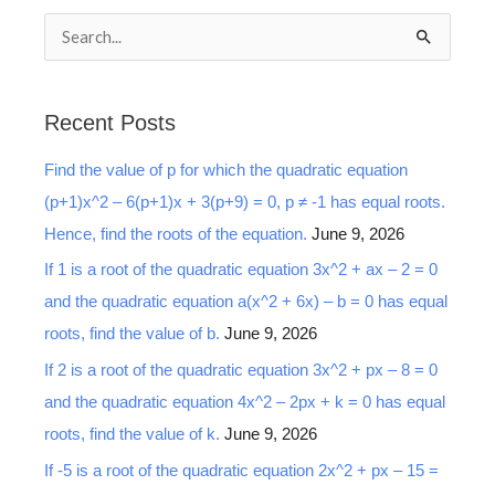
S
e
a
Recent Posts
r
Find the value of p for which the quadratic equation
c
(p+1)x^2 – 6(p+1)x + 3(p+9) = 0, p ≠ -1 has equal roots.
h
Hence, find the roots of the equation.
June 9, 2026
f
o
If 1 is a root of the quadratic equation 3x^2 + ax – 2 = 0
r
and the quadratic equation a(x^2 + 6x) – b = 0 has equal
:
roots, find the value of b.
June 9, 2026
If 2 is a root of the quadratic equation 3x^2 + px – 8 = 0
and the quadratic equation 4x^2 – 2px + k = 0 has equal
roots, find the value of k.
June 9, 2026
If -5 is a root of the quadratic equation 2x^2 + px – 15 =