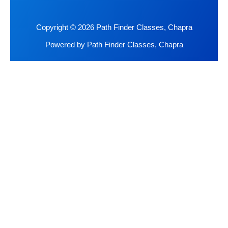
Copyright © 2026 Path Finder Classes, Chapra
Powered by Path Finder Classes, Chapra