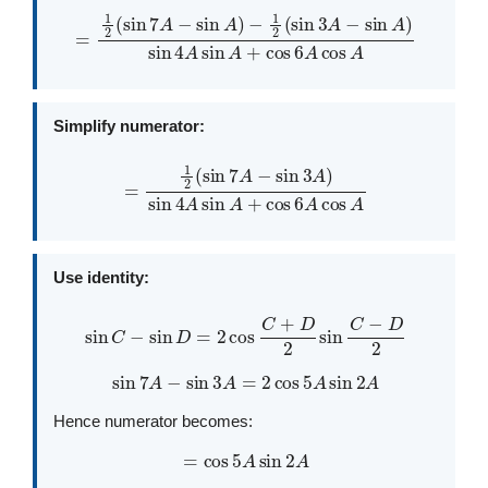
−
1
2
(
sin
3
A
−
=
sin
1
2
A
(
sin
)
sin
7
4
A
A
−
sin
sin
A
A
+
)
cos
6
A
cos
A
Simplify numerator:
=
1
2
(
sin
7
A
−
sin
3
A
)
sin
4
A
sin
A
+
cos
6
A
cos
A
Use identity:
sin
C
−
sin
D
=
2
cos
C
+
D
2
sin
C
−
D
2
sin
7
A
−
sin
3
A
=
2
cos
5
A
sin
2
A
Hence numerator becomes:
=
cos
5
A
sin
2
A