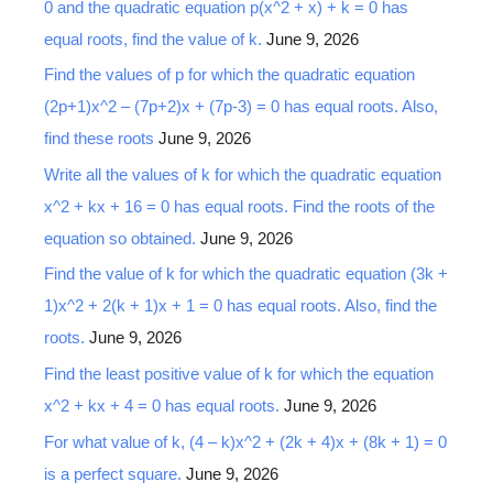
0 and the quadratic equation p(x^2 + x) + k = 0 has
equal roots, find the value of k.
June 9, 2026
Find the values of p for which the quadratic equation
(2p+1)x^2 – (7p+2)x + (7p-3) = 0 has equal roots. Also,
find these roots
June 9, 2026
Write all the values of k for which the quadratic equation
x^2 + kx + 16 = 0 has equal roots. Find the roots of the
equation so obtained.
June 9, 2026
Find the value of k for which the quadratic equation (3k +
1)x^2 + 2(k + 1)x + 1 = 0 has equal roots. Also, find the
roots.
June 9, 2026
Find the least positive value of k for which the equation
x^2 + kx + 4 = 0 has equal roots.
June 9, 2026
For what value of k, (4 – k)x^2 + (2k + 4)x + (8k + 1) = 0
is a perfect square.
June 9, 2026