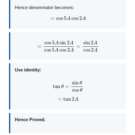
Hence denominator becomes:
=
cos
5
A
cos
2
A
=
cos
5
A
sin
2
A
cos
5
A
cos
2
A
=
sin
2
A
cos
2
A
Use identity:
tan
θ
=
sin
θ
cos
θ
=
tan
2
A
Hence Proved.