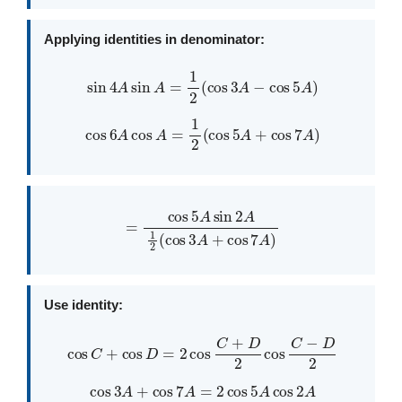
Applying identities in denominator:
sin
4
A
sin
A
=
1
2
(
cos
3
A
−
cos
5
A
)
cos
6
A
cos
A
=
1
2
(
cos
5
A
+
cos
7
A
)
=
cos
5
A
sin
2
A
1
2
(
cos
3
A
+
cos
7
A
)
Use identity:
cos
C
+
cos
D
=
2
cos
C
+
D
2
cos
C
−
D
2
cos
3
A
+
cos
7
A
=
2
cos
5
A
cos
2
A