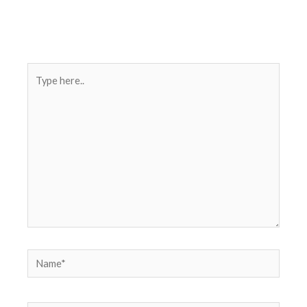
Type
here..
Name*