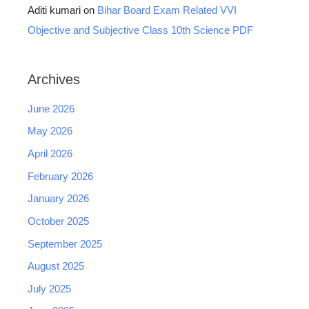
Aditi kumari
on
Bihar Board Exam Related VVI
Objective and Subjective Class 10th Science PDF
Archives
June 2026
May 2026
April 2026
February 2026
January 2026
October 2025
September 2025
August 2025
July 2025