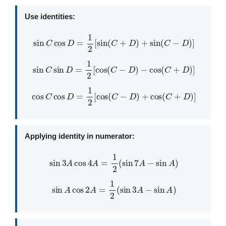
Use identities:
sin
C
cos
D
=
1
2
[
sin
(
C
+
D
)
+
sin
(
C
−
D
)
]
sin
C
sin
D
=
1
2
[
cos
(
C
−
D
)
−
cos
(
C
+
D
)
]
cos
C
cos
D
=
1
2
[
cos
(
C
−
D
)
+
cos
(
C
+
D
)
]
Applying identity in numerator:
sin
3
A
cos
4
A
=
1
2
(
sin
7
A
−
sin
A
)
sin
A
cos
2
A
=
1
2
(
sin
3
A
−
sin
A
)