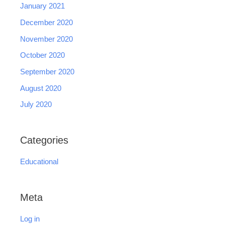
January 2021
December 2020
November 2020
October 2020
September 2020
August 2020
July 2020
Categories
Educational
Meta
Log in