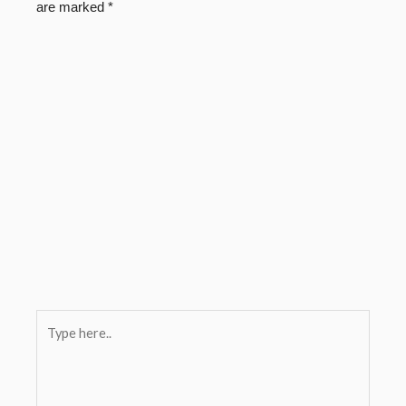
are marked
*
Type
here..