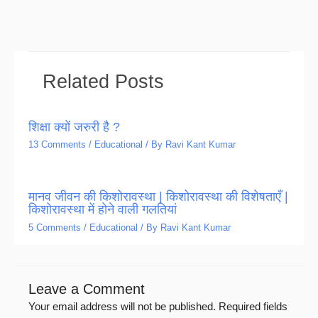
Related Posts
शिक्षा क्यों जरुरी है ?
13 Comments
/
Educational
/ By
Ravi Kant Kumar
मानव जीवन की किशोरावस्था | किशोरावस्था की विशेषताएँ |
किशोरावस्था में होने वाली गलतियां
5 Comments
/
Educational
/ By
Ravi Kant Kumar
Leave a Comment
Your email address will not be published.
Required fields