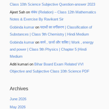
Class 10th Science Subjective Question-answer 2023
Ajeet Sah
on
संबंध (Relation) – Class 12th Mathematics
Notes & Exercise By Ravikant Sir
Gobinda kumar
on
पदार्थो का वर्गीकरण | Classification of
Substances | Class 9th Chemistry | Hindi Medium
Gobinda kumar
on
कार्य , ऊर्जा और शक्ति | Work , energy
and power | Class 9th Physics | Chapter 5 |Hindi
Medium
Aditi kumari
on
Bihar Board Exam Related VVI
Objective and Subjective Class 10th Science PDF
Archives
June 2026
May 2026