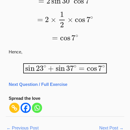
=
2
×
1
2
×
cos
7
∘
=
cos
7
∘
Hence,
sin
23
∘
+
sin
37
∘
=
cos
7
∘
Next Question / Full Exercise
Spread the love
←
Previous Post
Next Post
→