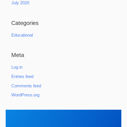
July 2020
Categories
Educational
Meta
Log in
Entries feed
Comments feed
WordPress.org