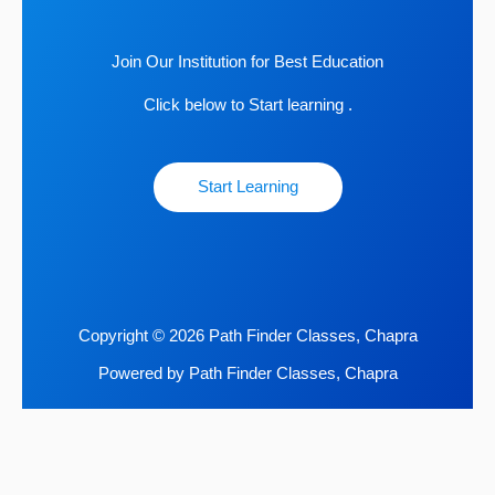
Join Our Institution for Best Education
Click below to Start learning .
Start Learning
Copyright © 2026 Path Finder Classes, Chapra
Powered by Path Finder Classes, Chapra