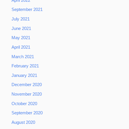
April 2022
September 2021
July 2021
June 2021
May 2021
April 2021
March 2021
February 2021
January 2021
December 2020
November 2020
October 2020
September 2020
August 2020