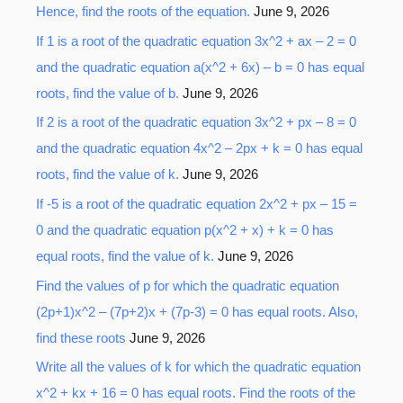
Hence, find the roots of the equation.
June 9, 2026
f
o
If 1 is a root of the quadratic equation 3x^2 + ax – 2 = 0
r
and the quadratic equation a(x^2 + 6x) – b = 0 has equal
:
roots, find the value of b.
June 9, 2026
If 2 is a root of the quadratic equation 3x^2 + px – 8 = 0
and the quadratic equation 4x^2 – 2px + k = 0 has equal
roots, find the value of k.
June 9, 2026
If -5 is a root of the quadratic equation 2x^2 + px – 15 =
0 and the quadratic equation p(x^2 + x) + k = 0 has
equal roots, find the value of k.
June 9, 2026
Find the values of p for which the quadratic equation
(2p+1)x^2 – (7p+2)x + (7p-3) = 0 has equal roots. Also,
find these roots
June 9, 2026
Write all the values of k for which the quadratic equation
x^2 + kx + 16 = 0 has equal roots. Find the roots of the