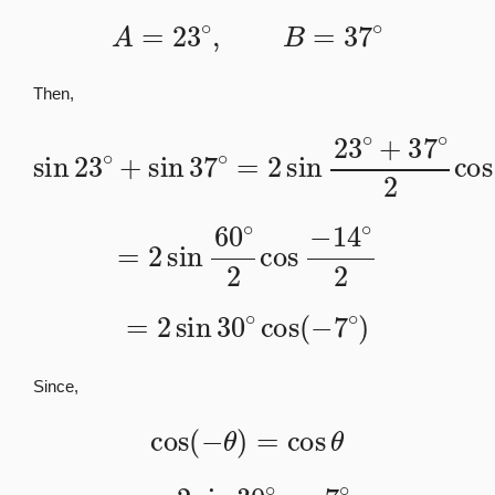
A
=
23
∘
,
B
=
37
∘
Then,
sin
23
∘
+
sin
37
23
∘
∘
=
−
2
37
sin
∘
23
2
∘
+
37
∘
2
cos
=
2
sin
60
∘
2
cos
−
14
∘
2
=
2
sin
30
∘
cos
(
−
7
∘
)
Since,
cos
(
−
θ
)
=
cos
θ
=
2
sin
30
∘
cos
7
∘