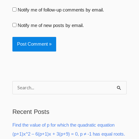
Notify me of follow-up comments by email.
Notify me of new posts by email.
S
e
a
Recent Posts
r
Find the value of p for which the quadratic equation
c
(p+1)x^2 – 6(p+1)x + 3(p+9) = 0, p ≠ -1 has equal roots.
h