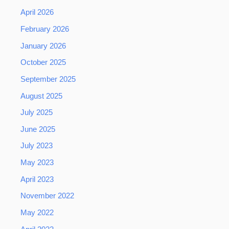
April 2026
February 2026
January 2026
October 2025
September 2025
August 2025
July 2025
June 2025
July 2023
May 2023
April 2023
November 2022
May 2022