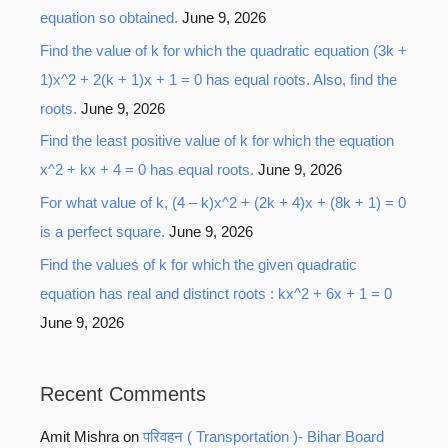
equation so obtained.
June 9, 2026
Find the value of k for which the quadratic equation (3k +
1)x^2 + 2(k + 1)x + 1 = 0 has equal roots. Also, find the
roots.
June 9, 2026
Find the least positive value of k for which the equation
x^2 + kx + 4 = 0 has equal roots.
June 9, 2026
For what value of k, (4 – k)x^2 + (2k + 4)x + (8k + 1) = 0
is a perfect square.
June 9, 2026
Find the values of k for which the given quadratic
equation has real and distinct roots : kx^2 + 6x + 1 = 0
June 9, 2026
Recent Comments
Amit Mishra
on
परिवहन ( Transportation )- Bihar Board