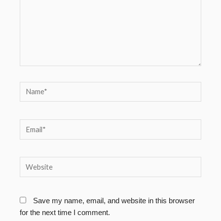
Name*
Email*
Website
Save my name, email, and website in this browser
for the next time I comment.