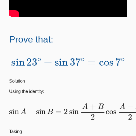
Prove that:
sin
23
∘
+
sin
37
∘
=
cos
7
∘
Solution
Using the identity:
sin
A
+
sin
B
=
2
sin
A
+
B
2
cos
A
−
B
2
Taking