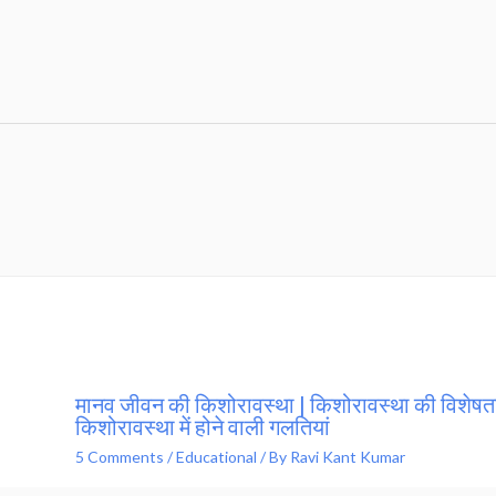
मानव जीवन की किशोरावस्था | किशोरावस्था की विशेषता
किशोरावस्था में होने वाली गलतियां
5 Comments
/
Educational
/ By
Ravi Kant Kumar