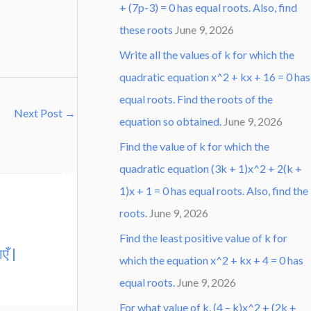
+ (7p-3) = 0 has equal roots. Also, find
these roots
June 9, 2026
Write all the values of k for which the
quadratic equation x^2 + kx + 16 = 0 has
equal roots. Find the roots of the
Next Post
→
equation so obtained.
June 9, 2026
Find the value of k for which the
quadratic equation (3k + 1)x^2 + 2(k +
1)x + 1 = 0 has equal roots. Also, find the
roots.
June 9, 2026
Find the least positive value of k for
एँ |
which the equation x^2 + kx + 4 = 0 has
equal roots.
June 9, 2026
For what value of k, (4 – k)x^2 + (2k +