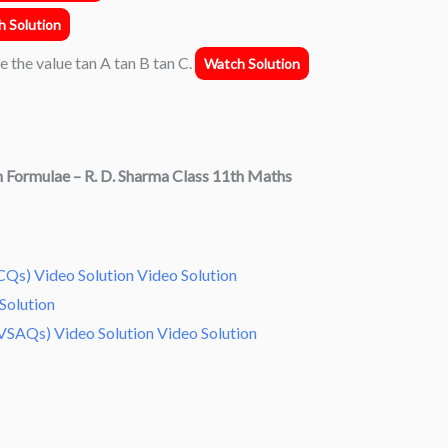
 Solution
te the value tan A tan B tan C.
Watch Solution
n Formulae
– R. D. Sharma Class 11th Maths
Qs) Video Solution Video Solution
Solution
VSAQs) Video Solution Video Solution