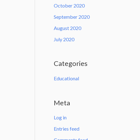
October 2020
September 2020
August 2020
July 2020
Categories
Educational
Meta
Log in
Entries feed
Comments feed