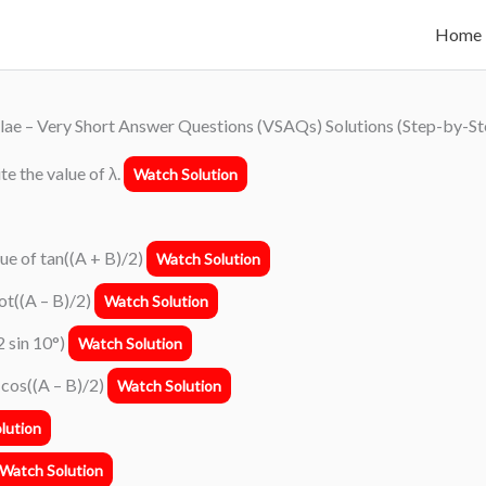
Home
lae – Very Short Answer Questions (VSAQs) Solutions (Step-by-St
rite the value of λ.
Watch Solution
alue of tan((A + B)/2)
Watch Solution
cot((A – B)/2)
Watch Solution
2 sin 10°)
Watch Solution
f cos((A – B)/2)
Watch Solution
lution
Watch Solution