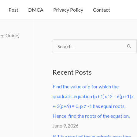
Post
DMCA
Privacy Policy
Contact
ep Guide)
S
e
a
Recent Posts
r
Find the value of p for which the
c
quadratic equation (p+1)x^2 – 6(p+1)x
h
+ 3(p+9) = 0, p ≠ -1 has equal roots.
f
Hence, find the roots of the equation.
o
June 9, 2026
r
:
If 1 is a root of the quadratic equation