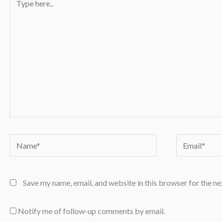
here..
Name*
Email*
Save my name, email, and website in this browser for the n
Notify me of follow-up comments by email.