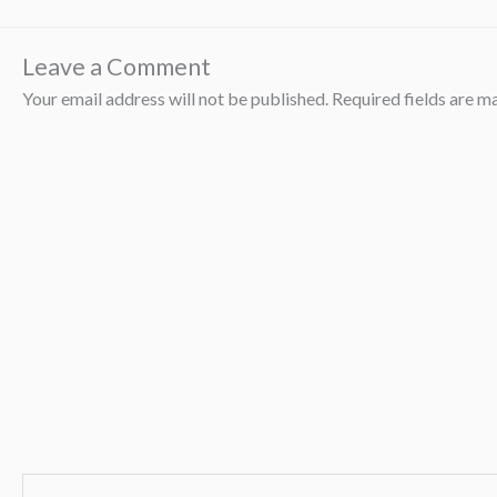
Leave a Comment
Your email address will not be published.
Required fields are 
Type