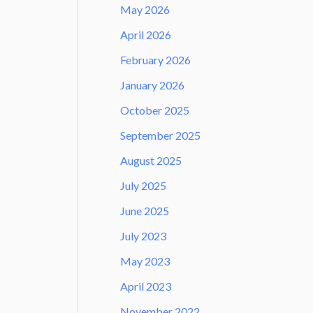
May 2026
April 2026
February 2026
January 2026
October 2025
September 2025
August 2025
July 2025
June 2025
July 2023
May 2023
April 2023
November 2022