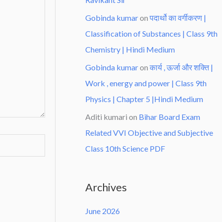
Gobinda kumar
on
पदार्थो का वर्गीकरण |
Classification of Substances | Class 9th
Chemistry | Hindi Medium
Gobinda kumar
on
कार्य , ऊर्जा और शक्ति |
Work , energy and power | Class 9th
Physics | Chapter 5 |Hindi Medium
Aditi kumari
on
Bihar Board Exam
Related VVI Objective and Subjective
Class 10th Science PDF
Archives
June 2026