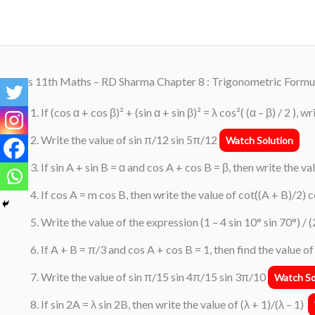
Skip
to
content
Class 11th Maths – RD Sharma Chapter 8 : Trigonometric Formu
If (cos α + cos β)² + (sin α + sin β)² = λ cos²( (α – β) / 2 ), w
Write the value of sin π/12 sin 5π/12
Watch Solution
If sin A + sin B = α and cos A + cos B = β, then write the v
If cos A = m cos B, then write the value of cot((A + B)/2) 
Write the value of the expression (1 – 4 sin 10° sin 70°) / (
If A + B = π/3 and cos A + cos B = 1, then find the value o
Write the value of sin π/15 sin 4π/15 sin 3π/10
Watch So
If sin 2A = λ sin 2B, then write the value of (λ + 1)/(λ – 1)