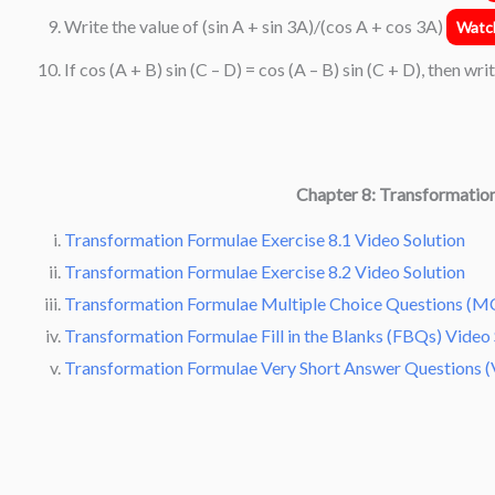
Write the value of (sin A + sin 3A)/(cos A + cos 3A)
Watch
If cos (A + B) sin (C – D) = cos (A – B) sin (C + D), then wri
Chapter 8: Transformatio
Transformation Formulae Exercise 8.1 Video Solution
Transformation Formulae Exercise 8.2 Video Solution
Transformation Formulae Multiple Choice Questions (MC
Transformation Formulae Fill in the Blanks (FBQs) Video 
Transformation Formulae Very Short Answer Questions (