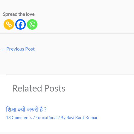
Spread the love
←
Previous Post
Related Posts
शिक्षा क्यों जरुरी है ?
13 Comments
/
Educational
/ By
Ravi Kant Kumar