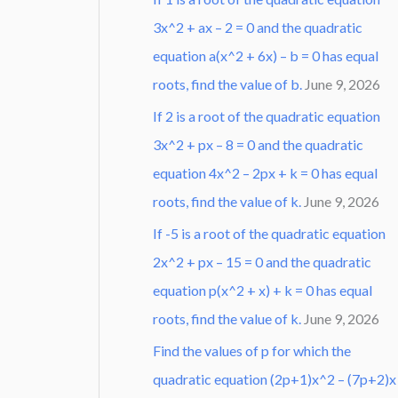
3x^2 + ax – 2 = 0 and the quadratic
equation a(x^2 + 6x) – b = 0 has equal
roots, find the value of b.
June 9, 2026
If 2 is a root of the quadratic equation
3x^2 + px – 8 = 0 and the quadratic
equation 4x^2 – 2px + k = 0 has equal
roots, find the value of k.
June 9, 2026
If -5 is a root of the quadratic equation
2x^2 + px – 15 = 0 and the quadratic
equation p(x^2 + x) + k = 0 has equal
roots, find the value of k.
June 9, 2026
Find the values of p for which the
quadratic equation (2p+1)x^2 – (7p+2)x