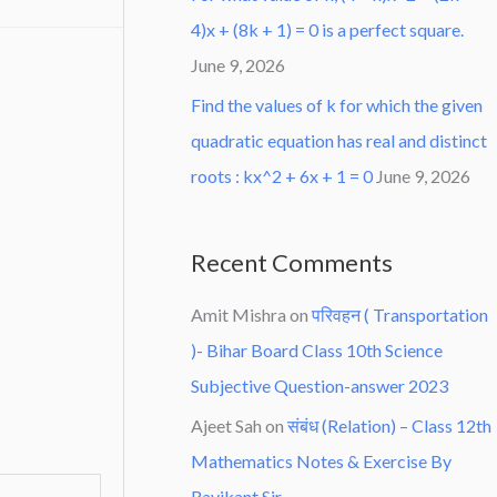
4)x + (8k + 1) = 0 is a perfect square.
June 9, 2026
Find the values of k for which the given
quadratic equation has real and distinct
roots : kx^2 + 6x + 1 = 0
June 9, 2026
Recent Comments
Amit Mishra
on
परिवहन ( Transportation
)- Bihar Board Class 10th Science
Subjective Question-answer 2023
Ajeet Sah
on
संबंध (Relation) – Class 12th
Mathematics Notes & Exercise By
Ravikant Sir