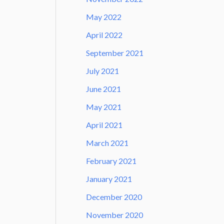
May 2022
April 2022
September 2021
July 2021
June 2021
May 2021
April 2021
March 2021
February 2021
January 2021
December 2020
November 2020