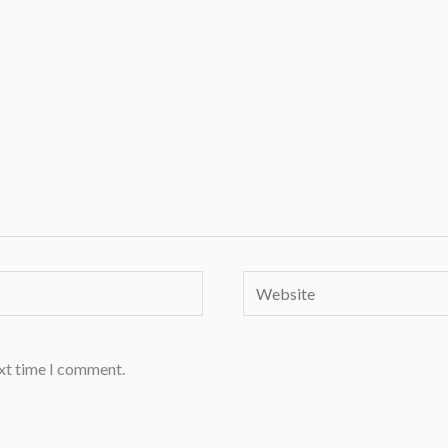
Website
ext time I comment.