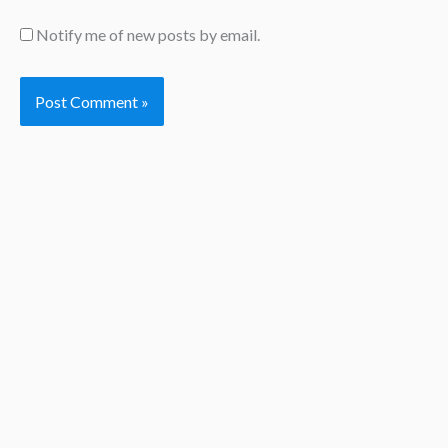
Notify me of new posts by email.