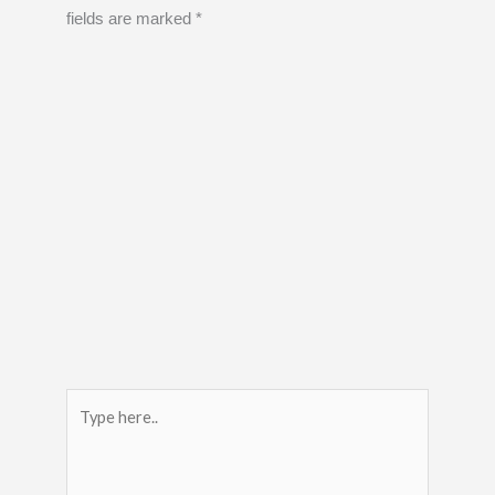
fields are marked
*
Type
here..