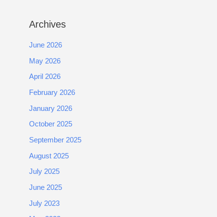
Archives
June 2026
May 2026
April 2026
February 2026
January 2026
October 2025
September 2025
August 2025
July 2025
June 2025
July 2023