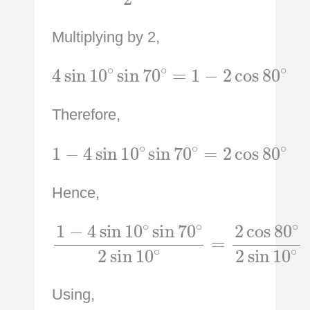
Multiplying by 2,
4
sin
10
∘
sin
70
∘
∘
=
1
−
2
cos
80
Therefore,
1
−
4
sin
10
∘
sin
∘
70
∘
=
2
cos
80
Hence,
1
−
4
=
sin
2
cos
10
∘
80
sin
∘
70
2
sin
∘
2
10
sin
∘
10
∘
Using,