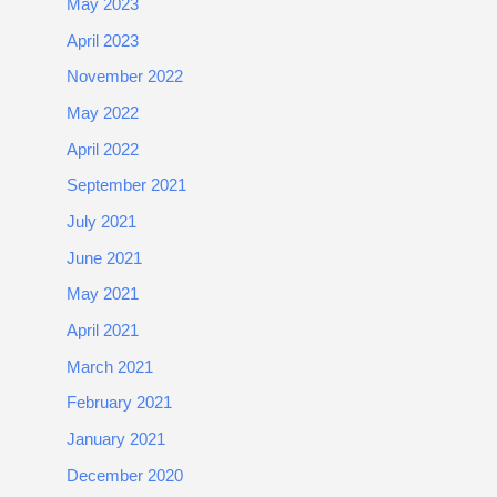
May 2023
April 2023
November 2022
May 2022
April 2022
September 2021
July 2021
June 2021
May 2021
April 2021
March 2021
February 2021
January 2021
December 2020