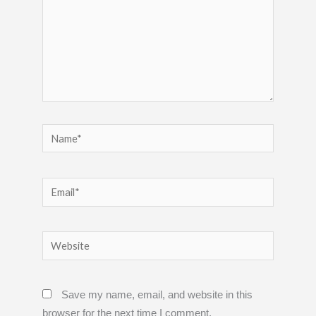
Name*
Email*
Website
Save my name, email, and website in this
browser for the next time I comment.