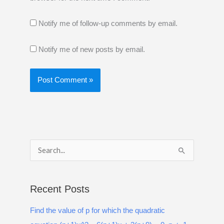
Notify me of follow-up comments by email.
Notify me of new posts by email.
S
e
a
Recent Posts
r
Find the value of p for which the quadratic
c