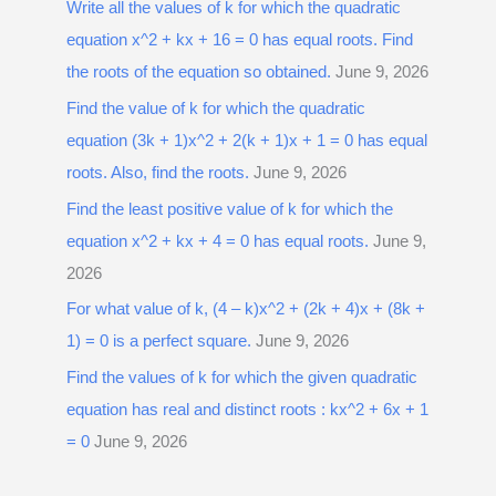
Write all the values of k for which the quadratic
equation x^2 + kx + 16 = 0 has equal roots. Find
the roots of the equation so obtained.
June 9, 2026
Find the value of k for which the quadratic
equation (3k + 1)x^2 + 2(k + 1)x + 1 = 0 has equal
roots. Also, find the roots.
June 9, 2026
Find the least positive value of k for which the
equation x^2 + kx + 4 = 0 has equal roots.
June 9,
2026
For what value of k, (4 – k)x^2 + (2k + 4)x + (8k +
1) = 0 is a perfect square.
June 9, 2026
Find the values of k for which the given quadratic
equation has real and distinct roots : kx^2 + 6x + 1
= 0
June 9, 2026