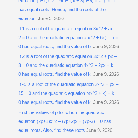
equation (p+1)x^2 – 6(p+1)x + 3(p+9) = 0, p ≠ -1
h
has equal roots. Hence, find the roots of the
f
equation.
June 9, 2026
o
r
If 1 is a root of the quadratic equation 3x^2 + ax –
:
2 = 0 and the quadratic equation a(x^2 + 6x) – b =
0 has equal roots, find the value of b.
June 9, 2026
If 2 is a root of the quadratic equation 3x^2 + px –
8 = 0 and the quadratic equation 4x^2 – 2px + k =
0 has equal roots, find the value of k.
June 9, 2026
If -5 is a root of the quadratic equation 2x^2 + px –
15 = 0 and the quadratic equation p(x^2 + x) + k =
0 has equal roots, find the value of k.
June 9, 2026
Find the values of p for which the quadratic
equation (2p+1)x^2 – (7p+2)x + (7p-3) = 0 has
equal roots. Also, find these roots
June 9, 2026