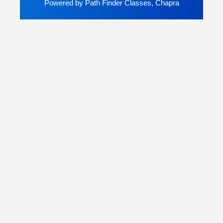
Powered by Path Finder Classes, Chapra