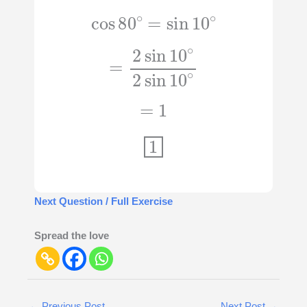
cos
80
∘
=
sin
10
∘
=
2
sin
10
∘
2
sin
10
∘
=
1
1
Next Question / Full Exercise
Spread the love
←
Previous Post
Next Post
→