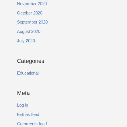
November 2020
October 2020
September 2020
August 2020
July 2020
Categories
Educational
Meta
Log in
Entries feed
Comments feed