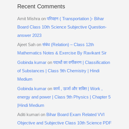
Recent Comments
Amit Mishra
on
परिवहन ( Transportation )- Bihar
Board Class 10th Science Subjective Question-
answer 2023
Ajeet Sah
on
संबंध (Relation) – Class 12th
Mathematics Notes & Exercise By Ravikant Sir
Gobinda kumar
on
पदार्थो का वर्गीकरण | Classification
of Substances | Class 9th Chemistry | Hindi
Medium
Gobinda kumar
on
कार्य , ऊर्जा और शक्ति | Work ,
energy and power | Class 9th Physics | Chapter 5
|Hindi Medium
Aditi kumari
on
Bihar Board Exam Related VVI
Objective and Subjective Class 10th Science PDF