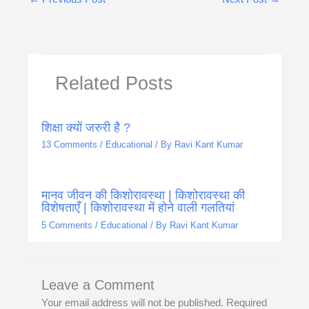
Related Posts
शिक्षा क्यों जरुरी है ?
13 Comments
/
Educational
/ By
Ravi Kant Kumar
मानव जीवन की किशोरावस्था | किशोरावस्था की
विशेषताएँ | किशोरावस्था में होने वाली गलतियां
5 Comments
/
Educational
/ By
Ravi Kant Kumar
Leave a Comment
Your email address will not be published.
Required