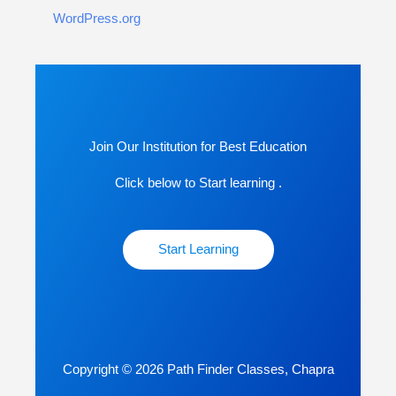
WordPress.org
Join Our Institution for Best Education
Click below to Start learning .
Start Learning
Copyright © 2026 Path Finder Classes, Chapra