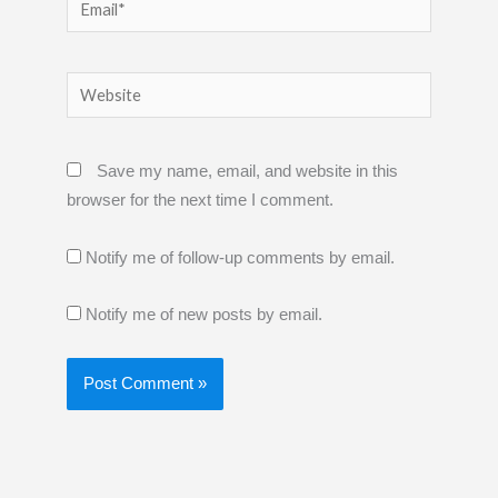
Email*
Website
Save my name, email, and website in this
browser for the next time I comment.
Notify me of follow-up comments by email.
Notify me of new posts by email.