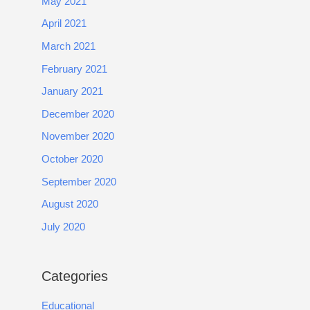
May 2021
April 2021
March 2021
February 2021
January 2021
December 2020
November 2020
October 2020
September 2020
August 2020
July 2020
Categories
Educational