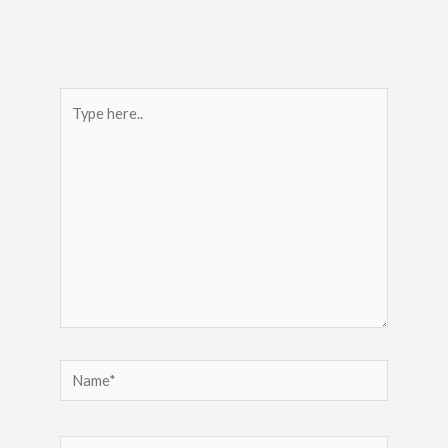
Type
here..
Name*