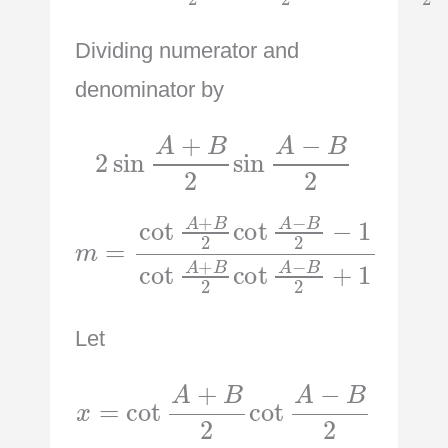
Dividing numerator and
denominator by
2
sin
A
+
B
2
sin
A
−
B
2
m
=
cot
A
+
A
B
+
2
B
cot
2
cot
A
−
A
B
−
2
B
+
2
1
−
1
cot
Let
x
=
cot
A
+
B
2
cot
A
−
B
2