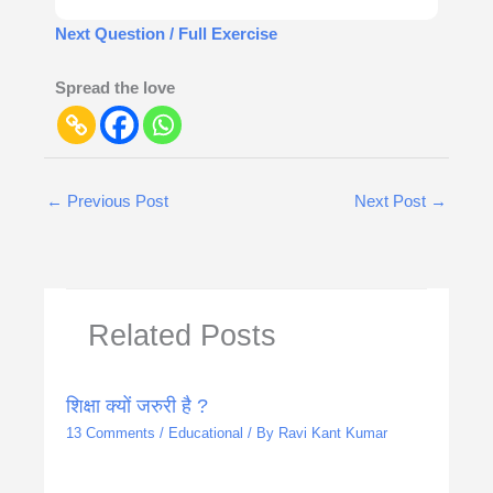
Next Question / Full Exercise
Spread the love
←
Previous Post
Next Post
→
Related Posts
शिक्षा क्यों जरुरी है ?
13 Comments
/
Educational
/ By
Ravi Kant Kumar