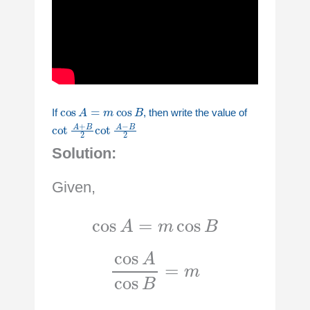
cos
A
=
m
cos
B
If
, then write the value of
cot
A
+
B
2
cot
A
−
B
2
Solution:
Given,
cos
A
=
m
cos
B
cos
A
cos
B
=
m