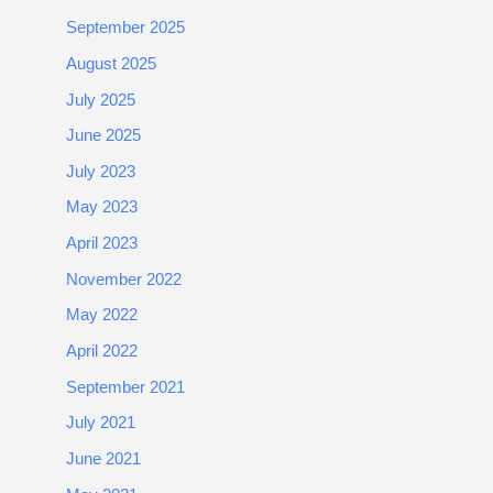
September 2025
August 2025
July 2025
June 2025
July 2023
May 2023
April 2023
November 2022
May 2022
April 2022
September 2021
July 2021
June 2021