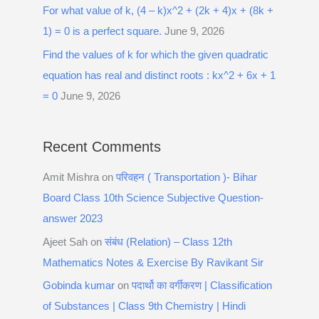
For what value of k, (4 – k)x^2 + (2k + 4)x + (8k +
1) = 0 is a perfect square.
June 9, 2026
Find the values of k for which the given quadratic
equation has real and distinct roots : kx^2 + 6x + 1
= 0
June 9, 2026
Recent Comments
Amit Mishra
on
परिवहन ( Transportation )- Bihar
Board Class 10th Science Subjective Question-
answer 2023
Ajeet Sah
on
संबंध (Relation) – Class 12th
Mathematics Notes & Exercise By Ravikant Sir
Gobinda kumar
on
पदार्थो का वर्गीकरण | Classification
of Substances | Class 9th Chemistry | Hindi