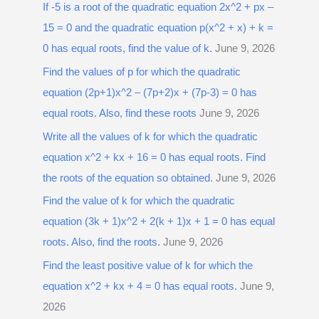
If -5 is a root of the quadratic equation 2x^2 + px –
15 = 0 and the quadratic equation p(x^2 + x) + k =
0 has equal roots, find the value of k.
June 9, 2026
Find the values of p for which the quadratic
equation (2p+1)x^2 – (7p+2)x + (7p-3) = 0 has
equal roots. Also, find these roots
June 9, 2026
Write all the values of k for which the quadratic
equation x^2 + kx + 16 = 0 has equal roots. Find
the roots of the equation so obtained.
June 9, 2026
Find the value of k for which the quadratic
equation (3k + 1)x^2 + 2(k + 1)x + 1 = 0 has equal
roots. Also, find the roots.
June 9, 2026
Find the least positive value of k for which the
equation x^2 + kx + 4 = 0 has equal roots.
June 9,
2026