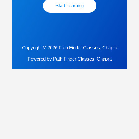
Start Learning
Copyright © 2026 Path Finder Classes, Chapra
Powered by Path Finder Classes, Chapra