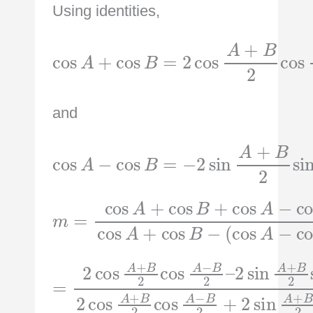
Using identities,
cos
A
+
cos
cos
B
A
=
−
2
B
cos
2
A
+
B
2
and
cos
A
−
cos
sin
B
A
=
−
−
B
2
2
sin
A
+
B
2
m
=
cos
B
(
A
cos
cos
+
cos
A
A
−
+
B
cos
cos
+
cos
B
B
)
−
A
−
cos
2
B
sin
2
=
cos
2
A
cos
+
A
B
−
A
2
B
+
sin
A
2
B
−
+
2
A
B
2
cos
−
sin
2
B
2
A
A
2
−
+
cos
B
B
2
2
–
sin
A
+