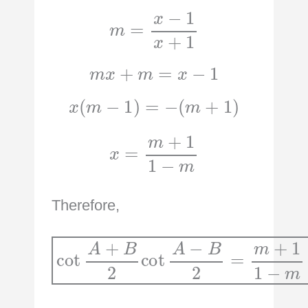
m
=
x
−
1
x
+
1
m
x
+
m
=
x
−
1
x
(
m
−
1
)
=
−
(
m
+
1
)
x
=
m
+
1
1
−
m
Therefore,
cot
A
+
B
2
cot
A
m
−
B
2
=
m
+
1
1
−