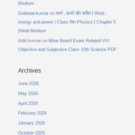
Medium
Gobinda kumar
on
कार्य , ऊर्जा और शक्ति | Work ,
energy and power | Class 9th Physics | Chapter 5
|Hindi Medium
Aditi kumari
on
Bihar Board Exam Related VVI
Objective and Subjective Class 10th Science PDF
Archives
June 2026
May 2026
April 2026
February 2026
January 2026
October 2025