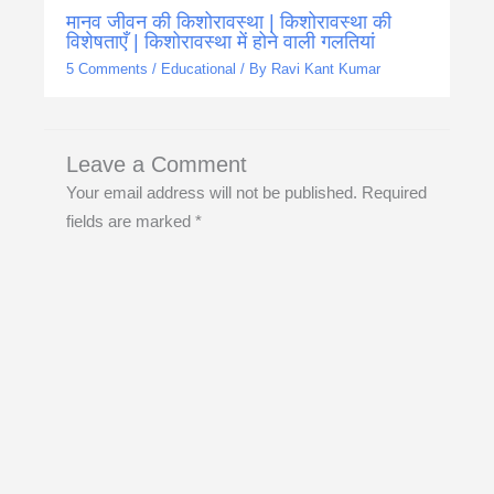
मानव जीवन की किशोरावस्था | किशोरावस्था की
विशेषताएँ | किशोरावस्था में होने वाली गलतियां
5 Comments
/
Educational
/ By
Ravi Kant Kumar
Leave a Comment
Your email address will not be published.
Required
fields are marked
*