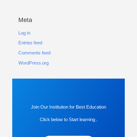
Meta
Log in
Entries feed
Comments feed
WordPress.org
Join Our Institution for Best Education
Click below to Start learning .