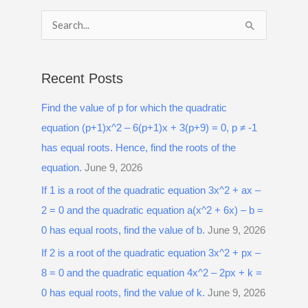
S
e
a
Recent Posts
r
Find the value of p for which the quadratic
c
equation (p+1)x^2 – 6(p+1)x + 3(p+9) = 0, p ≠ -1
h
has equal roots. Hence, find the roots of the
f
equation.
June 9, 2026
o
r
If 1 is a root of the quadratic equation 3x^2 + ax –
:
2 = 0 and the quadratic equation a(x^2 + 6x) – b =
0 has equal roots, find the value of b.
June 9, 2026
If 2 is a root of the quadratic equation 3x^2 + px –
8 = 0 and the quadratic equation 4x^2 – 2px + k =
0 has equal roots, find the value of k.
June 9, 2026