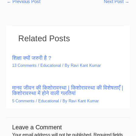
←
Previous Post
Next Post
→
Related Posts
शिक्षा क्यों जरुरी है ?
13 Comments
/
Educational
/ By
Ravi Kant Kumar
मानव जीवन की किशोरावस्था | किशोरावस्था की विशेषताएँ |
किशोरावस्था में होने वाली गलतियां
5 Comments
/
Educational
/ By
Ravi Kant Kumar
Leave a Comment
Your email address will not be published.
Required fields