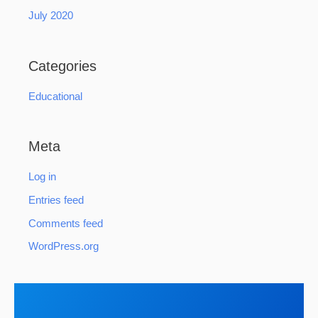
July 2020
Categories
Educational
Meta
Log in
Entries feed
Comments feed
WordPress.org