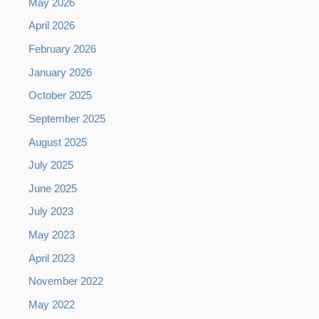
May 2026
April 2026
February 2026
January 2026
October 2025
September 2025
August 2025
July 2025
June 2025
July 2023
May 2023
April 2023
November 2022
May 2022