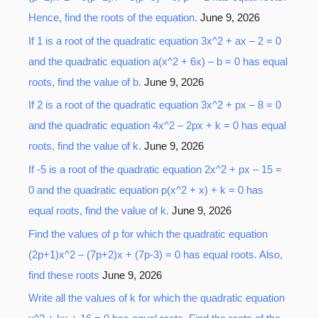
Hence, find the roots of the equation.
June 9, 2026
f
o
If 1 is a root of the quadratic equation 3x^2 + ax – 2 = 0
r
and the quadratic equation a(x^2 + 6x) – b = 0 has equal
:
roots, find the value of b.
June 9, 2026
If 2 is a root of the quadratic equation 3x^2 + px – 8 = 0
and the quadratic equation 4x^2 – 2px + k = 0 has equal
roots, find the value of k.
June 9, 2026
If -5 is a root of the quadratic equation 2x^2 + px – 15 =
0 and the quadratic equation p(x^2 + x) + k = 0 has
equal roots, find the value of k.
June 9, 2026
Find the values of p for which the quadratic equation
(2p+1)x^2 – (7p+2)x + (7p-3) = 0 has equal roots. Also,
find these roots
June 9, 2026
Write all the values of k for which the quadratic equation