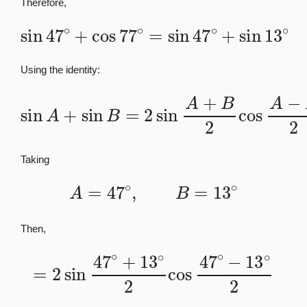
Therefore,
sin
47
∘
+
cos
77
∘
=
sin
47
∘
+
sin
13
∘
Using the identity:
sin
A
+
sin
B
=
2
sin
A
+
B
2
cos
A
−
B
2
Taking
A
=
47
∘
,
B
=
13
∘
Then,
=
2
sin
47
∘
+
13
∘
2
cos
47
∘
−
13
∘
2