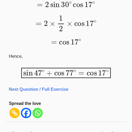
=
2
sin
30
∘
cos
17
∘
=
2
×
1
2
×
cos
17
∘
=
cos
17
∘
Hence,
sin
47
∘
+
cos
77
∘
=
cos
17
∘
Next Question / Full Exercise
Spread the love