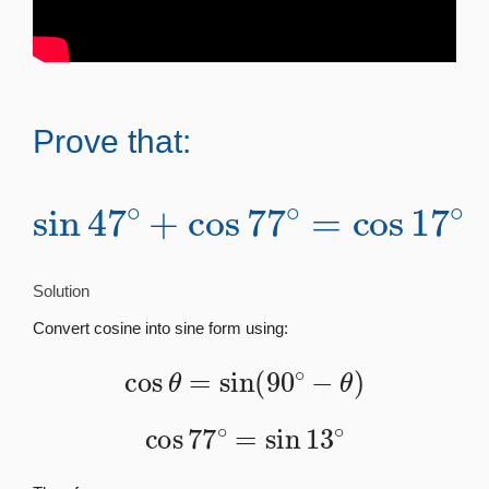
Prove that:
sin
47
∘
+
cos
∘
77
∘
=
cos
17
Solution
Convert cosine into sine form using:
cos
θ
=
sin
(
90
∘
−
θ
)
cos
77
∘
=
sin
13
∘