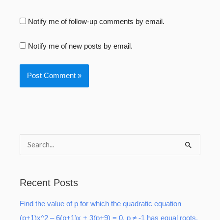
Notify me of follow-up comments by email.
Notify me of new posts by email.
S
e
a
Recent Posts
r
Find the value of p for which the quadratic equation
c
(p+1)x^2 – 6(p+1)x + 3(p+9) = 0, p ≠ -1 has equal roots.
h