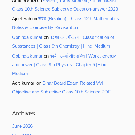
Amit Mishra
on
परिवहन ( Transportation )- Bihar Board
Class 10th Science Subjective Question-answer 2023
Ajeet Sah
on
संबंध (Relation) – Class 12th Mathematics
Notes & Exercise By Ravikant Sir
Gobinda kumar
on
पदार्थो का वर्गीकरण | Classification of
Substances | Class 9th Chemistry | Hindi Medium
Gobinda kumar
on
कार्य , ऊर्जा और शक्ति | Work , energy
and power | Class 9th Physics | Chapter 5 |Hindi
Medium
Aditi kumari
on
Bihar Board Exam Related VVI
Objective and Subjective Class 10th Science PDF
Archives
June 2026