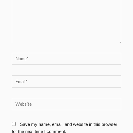
Name*
Email*
Website
Save my name, email, and website in this browser
for the next time I comment.