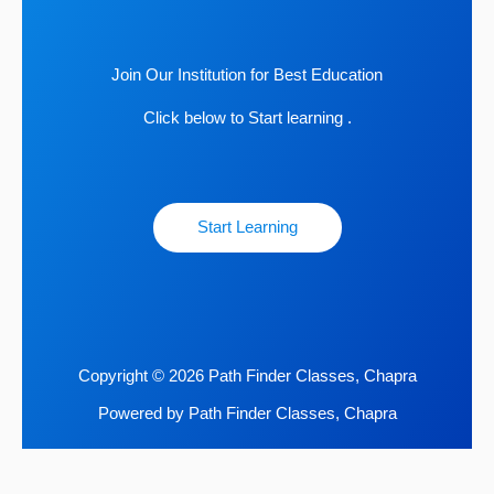
Join Our Institution for Best Education
Click below to Start learning .
Start Learning
Copyright © 2026 Path Finder Classes, Chapra
Powered by Path Finder Classes, Chapra