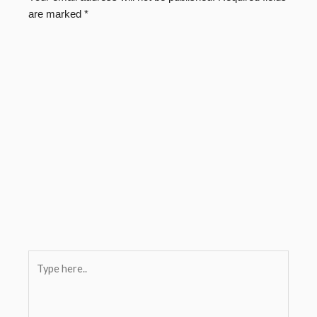
are marked
*
Type
here..