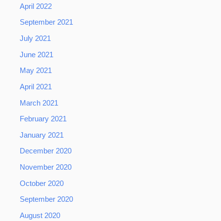
April 2022
September 2021
July 2021
June 2021
May 2021
April 2021
March 2021
February 2021
January 2021
December 2020
November 2020
October 2020
September 2020
August 2020