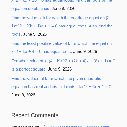
x^2 + kx + 16 = 0 has equal roots. Find the roots of the
equation so obtained.
June 9, 2026
Find the value of k for which the quadratic equation (3k +
1)x^2 + 2(k + 1)x + 1 = 0 has equal roots. Also, find the
roots.
June 9, 2026
Find the least positive value of k for which the equation
x^2 + kx + 4 = 0 has equal roots.
June 9, 2026
For what value of k, (4 – k)x^2 + (2k + 4)x + (8k + 1) = 0
is a perfect square.
June 9, 2026
Find the values of k for which the given quadratic
equation has real and distinct roots : kx^2 + 6x + 1 = 0
June 9, 2026
Recent Comments