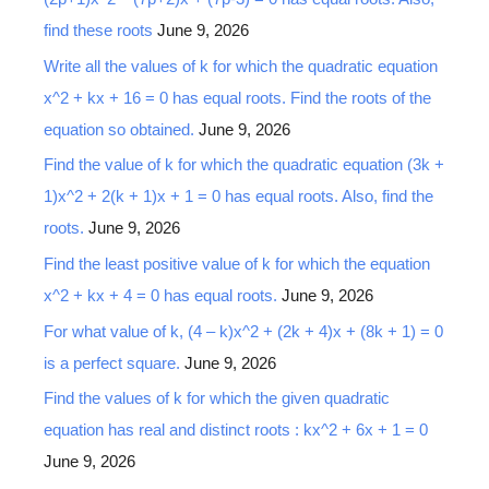
find these roots
June 9, 2026
Write all the values of k for which the quadratic equation
x^2 + kx + 16 = 0 has equal roots. Find the roots of the
equation so obtained.
June 9, 2026
Find the value of k for which the quadratic equation (3k +
1)x^2 + 2(k + 1)x + 1 = 0 has equal roots. Also, find the
roots.
June 9, 2026
Find the least positive value of k for which the equation
x^2 + kx + 4 = 0 has equal roots.
June 9, 2026
For what value of k, (4 – k)x^2 + (2k + 4)x + (8k + 1) = 0
is a perfect square.
June 9, 2026
Find the values of k for which the given quadratic
equation has real and distinct roots : kx^2 + 6x + 1 = 0
June 9, 2026