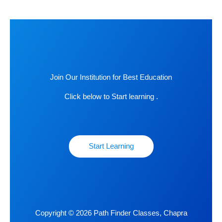
Join Our Institution for Best Education
Click below to Start learning .
Start Learning
Copyright © 2026 Path Finder Classes, Chapra