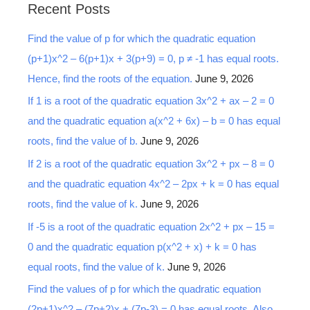
Recent Posts
r
Find the value of p for which the quadratic equation
c
(p+1)x^2 – 6(p+1)x + 3(p+9) = 0, p ≠ -1 has equal roots.
h
Hence, find the roots of the equation.
June 9, 2026
f
o
If 1 is a root of the quadratic equation 3x^2 + ax – 2 = 0
r
and the quadratic equation a(x^2 + 6x) – b = 0 has equal
:
roots, find the value of b.
June 9, 2026
If 2 is a root of the quadratic equation 3x^2 + px – 8 = 0
and the quadratic equation 4x^2 – 2px + k = 0 has equal
roots, find the value of k.
June 9, 2026
If -5 is a root of the quadratic equation 2x^2 + px – 15 =
0 and the quadratic equation p(x^2 + x) + k = 0 has
equal roots, find the value of k.
June 9, 2026
Find the values of p for which the quadratic equation
(2p+1)x^2 – (7p+2)x + (7p-3) = 0 has equal roots. Also,