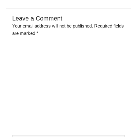
Leave a Comment
Your email address will not be published.
Required fields
are marked
*