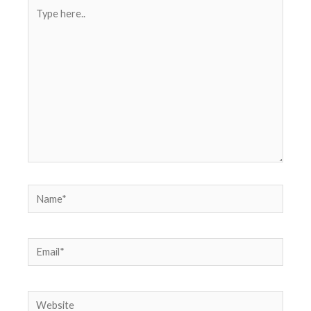
Type
here..
Name*
Email*
Website