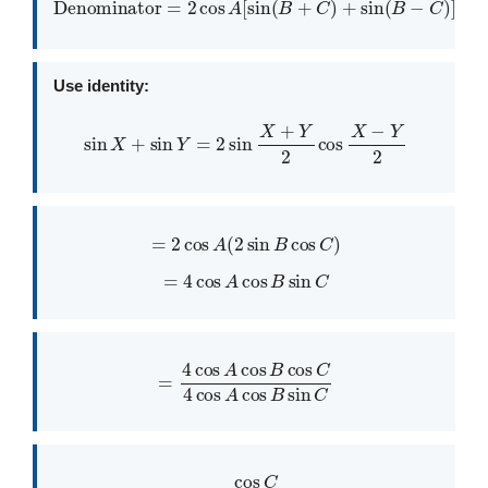
Denominator
=
2
cos
A
[
sin
(
B
+
C
)
+
sin
(
B
−
C
)
]
Use identity:
sin
X
+
sin
Y
=
2
sin
X
+
Y
2
cos
X
−
Y
2
=
2
cos
A
(
2
sin
B
cos
C
)
=
4
cos
A
cos
B
sin
C
=
4
cos
A
cos
B
cos
C
4
cos
A
cos
B
sin
C
=
cos
C
sin
C