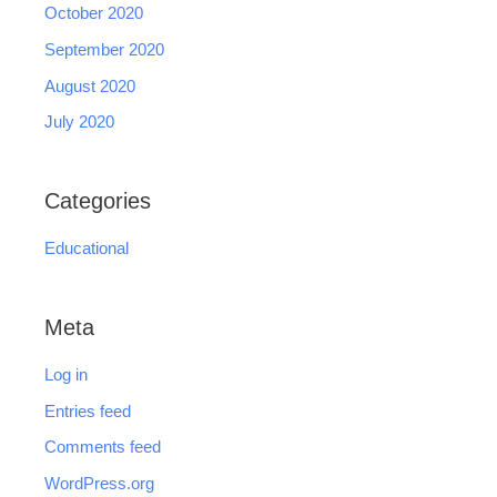
October 2020
September 2020
August 2020
July 2020
Categories
Educational
Meta
Log in
Entries feed
Comments feed
WordPress.org