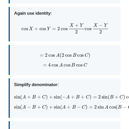
Again use identity:
cos
X
+
cos
Y
=
2
cos
X
+
Y
2
cos
X
−
Y
2
=
2
cos
A
(
2
cos
B
cos
C
)
=
4
cos
A
cos
B
cos
C
Simplify denominator:
sin
(
A
+
B
+
C
)
+
sin
(
−
A
+
B
+
C
)
=
2
sin
(
B
+
C
)
cos
A
sin
(
A
−
B
+
C
)
+
sin
(
A
+
B
−
C
)
=
2
sin
A
cos
(
B
−
C
)