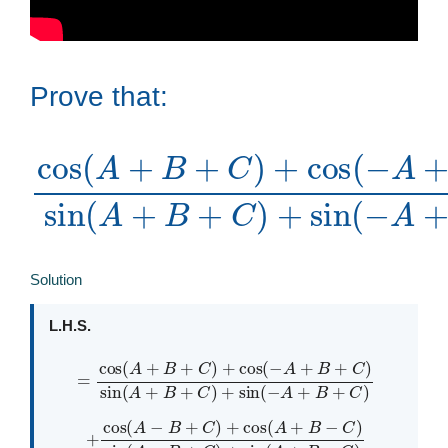
Prove that:
cos
C
C
)
+
)
)
cos
sin
+
(
sin
A
(
+
(
A
A
(
B
A
+
−
+
C
B
−
B
C
B
+
)
+
=
)
C
+
+
C
cot
C
)
cos
)
+
+
)
sin
+
C
cos
sin
(
−
(
A
−
(
(
A
A
A
+
+
B
+
+
B
B
B
+
−
C
+
−
Solution
L.H.S.
=
cos
(
A
+
B
+
C
)
+
cos
(
−
A
A
+
+
B
B
+
+
C
C
)
)
sin
(
A
+
B
+
C
)
+
sin
(
−
+
cos
(
A
−
B
+
C
)
+
cos
(
A
+
B
B
−
−
C
C
)
)
sin
(
A
−
B
+
C
)
+
sin
(
A
+