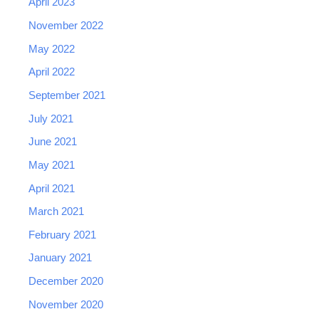
April 2023
November 2022
May 2022
April 2022
September 2021
July 2021
June 2021
May 2021
April 2021
March 2021
February 2021
January 2021
December 2020
November 2020