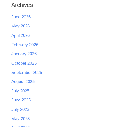
Archives
June 2026
May 2026
April 2026
February 2026
January 2026
October 2025
September 2025
August 2025
July 2025
June 2025
July 2023
May 2023