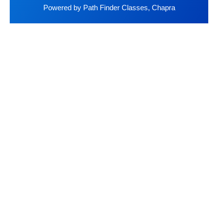
Powered by Path Finder Classes, Chapra