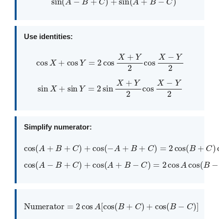
Use identities:
cos
X
+
cos
Y
=
2
cos
X
+
Y
2
cos
X
−
Y
2
sin
X
+
sin
Y
=
2
sin
X
+
Y
2
cos
X
−
Y
2
Simplify numerator:
cos
(
A
+
B
+
C
)
+
cos
(
−
A
+
B
+
C
)
=
2
cos
(
B
+
C
)
cos
A
cos
(
A
−
B
+
C
)
+
cos
(
A
+
B
−
C
)
=
2
cos
A
cos
(
B
−
C
)
Numerator
=
2
cos
A
[
cos
(
B
+
C
)
+
cos
(
B
−
C
)
]