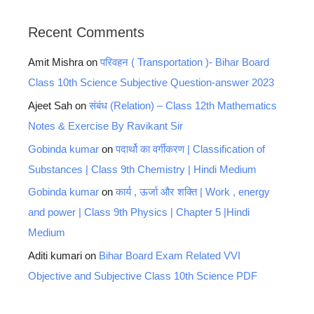
Recent Comments
Amit Mishra
on
परिवहन ( Transportation )- Bihar Board
Class 10th Science Subjective Question-answer 2023
Ajeet Sah
on
संबंध (Relation) – Class 12th Mathematics
Notes & Exercise By Ravikant Sir
Gobinda kumar
on
पदार्थो का वर्गीकरण | Classification of
Substances | Class 9th Chemistry | Hindi Medium
Gobinda kumar
on
कार्य , ऊर्जा और शक्ति | Work , energy
and power | Class 9th Physics | Chapter 5 |Hindi
Medium
Aditi kumari
on
Bihar Board Exam Related VVI
Objective and Subjective Class 10th Science PDF