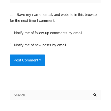
Save my name, email, and website in this browser
for the next time I comment.
Notify me of follow-up comments by email.
Notify me of new posts by email.
S
e
a