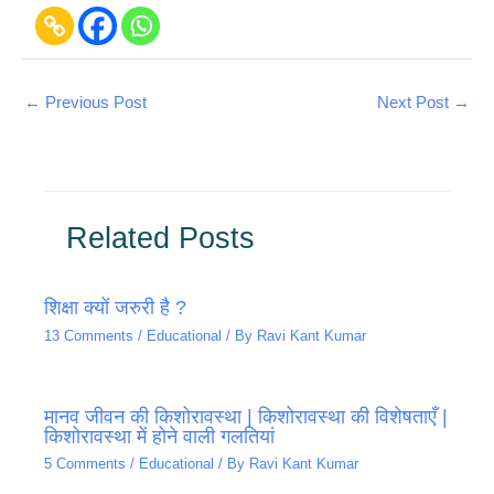
←
Previous Post
Next Post
→
Related Posts
शिक्षा क्यों जरुरी है ?
13 Comments
/
Educational
/ By
Ravi Kant Kumar
मानव जीवन की किशोरावस्था | किशोरावस्था की विशेषताएँ |
किशोरावस्था में होने वाली गलतियां
5 Comments
/
Educational
/ By
Ravi Kant Kumar