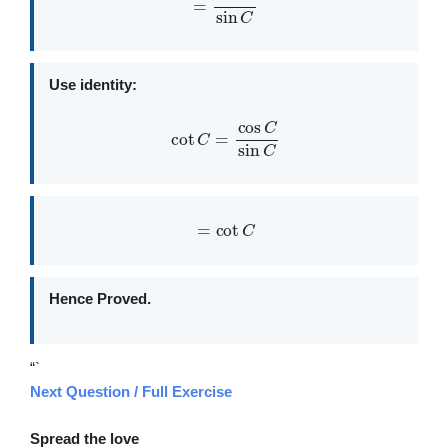
Use identity:
cot
C
=
cos
C
sin
C
=
cot
C
Hence Proved.
“`
Next Question / Full Exercise
Spread the love