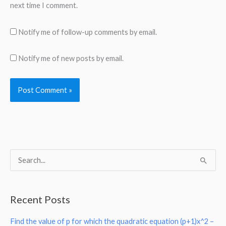
next time I comment.
Notify me of follow-up comments by email.
Notify me of new posts by email.
S
e
a
Recent Posts
r
Find the value of p for which the quadratic equation (p+1)x^2 –
c