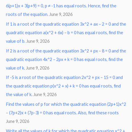
6(p+1)x + 3(p+9) = 0, p ≠ -1 has equal roots. Hence, find the
h
roots of the equation.
June 9, 2026
f
o
If 1 is a root of the quadratic equation 3x^2 + ax – 2 = 0 and the
r
quadratic equation a(x^2 + 6x) – b = 0 has equal roots, find the
:
value of b.
June 9, 2026
If 2 is a root of the quadratic equation 3x^2 + px – 8 = 0 and the
quadratic equation 4x^2 – 2px + k = 0 has equal roots, find the
value of k.
June 9, 2026
If -5 is a root of the quadratic equation 2x^2 + px – 15 = 0 and
the quadratic equation p(x^2 + x) + k = 0 has equal roots, find
the value of k.
June 9, 2026
Find the values of p for which the quadratic equation (2p+1)x^2
– (7p+2)x + (7p-3) = 0 has equal roots. Also, find these roots
June 9, 2026
Write all the values of k for which the quadratic equation x^2 +