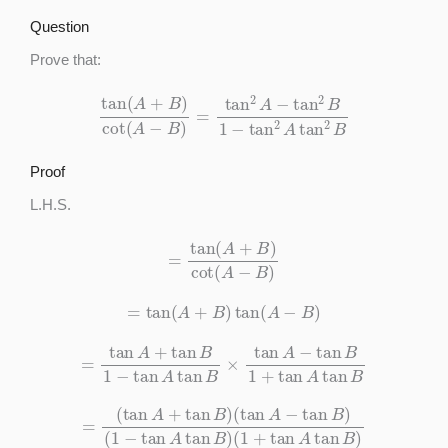
Question
Prove that:
tan
(
A
+
B
)
cot
(
A
−
B
)
=
tan
2
A
−
tan
2
B
1
−
tan
2
A
tan
2
B
Proof
L.H.S.
=
tan
(
A
+
B
)
cot
(
A
−
B
)
=
tan
(
A
+
B
)
tan
(
A
−
B
)
=
tan
A
+
tan
B
1
−
tan
A
tan
B
×
tan
A
−
tan
B
1
+
tan
A
tan
B
=
(
tan
A
+
tan
B
)
(
tan
A
−
tan
B
)
(
1
−
tan
A
tan
B
)
(
1
+
tan
A
tan
B
)