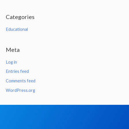
Categories
Educational
Meta
Log in
Entries feed
Comments feed
WordPress.org