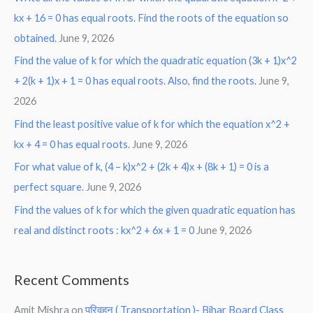
kx + 16 = 0 has equal roots. Find the roots of the equation so
obtained.
June 9, 2026
Find the value of k for which the quadratic equation (3k + 1)x^2
+ 2(k + 1)x + 1 = 0 has equal roots. Also, find the roots.
June 9,
2026
Find the least positive value of k for which the equation x^2 +
kx + 4 = 0 has equal roots.
June 9, 2026
For what value of k, (4 – k)x^2 + (2k + 4)x + (8k + 1) = 0 is a
perfect square.
June 9, 2026
Find the values of k for which the given quadratic equation has
real and distinct roots : kx^2 + 6x + 1 = 0
June 9, 2026
Recent Comments
Amit Mishra
on
परिवहन ( Transportation )- Bihar Board Class