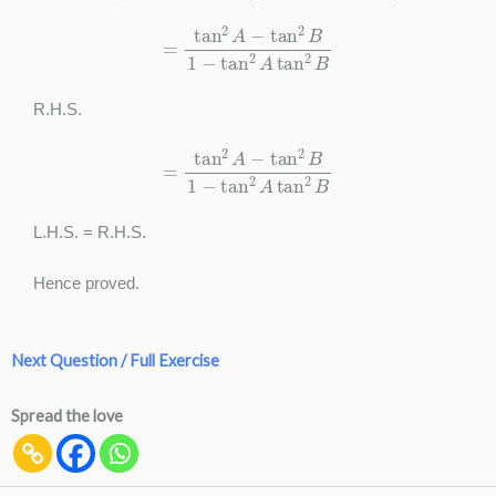
=
tan
2
A
−
tan
2
B
1
−
tan
2
A
tan
2
B
R.H.S.
=
tan
2
A
−
tan
2
B
1
−
tan
2
A
tan
2
B
L.H.S. = R.H.S.
Hence proved.
Next Question / Full Exercise
Spread the love