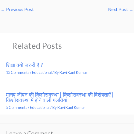
←
Previous Post
Next Post
→
Related Posts
शिक्षा क्यों जरुरी है ?
13 Comments
/
Educational
/ By
Ravi Kant Kumar
मानव जीवन की किशोरावस्था | किशोरावस्था की विशेषताएँ |
किशोरावस्था में होने वाली गलतियां
5 Comments
/
Educational
/ By
Ravi Kant Kumar
Leave a Comment