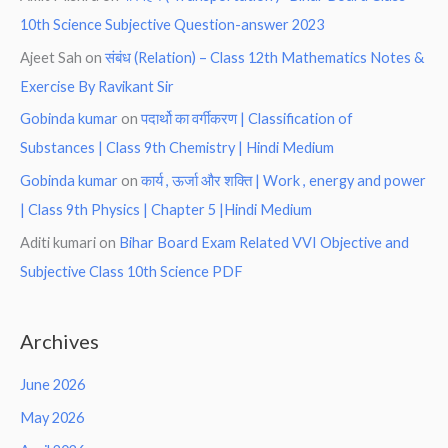
10th Science Subjective Question-answer 2023
Ajeet Sah
on
संबंध (Relation) – Class 12th Mathematics Notes &
Exercise By Ravikant Sir
Gobinda kumar
on
पदार्थो का वर्गीकरण | Classification of
Substances | Class 9th Chemistry | Hindi Medium
Gobinda kumar
on
कार्य , ऊर्जा और शक्ति | Work , energy and power
| Class 9th Physics | Chapter 5 |Hindi Medium
Aditi kumari
on
Bihar Board Exam Related VVI Objective and
Subjective Class 10th Science PDF
Archives
June 2026
May 2026