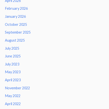
April 2026
February 2026
January 2026
October 2025
September 2025
August 2025
July 2025
June 2025
July 2023
May 2023
April 2023
November 2022
May 2022
April 2022