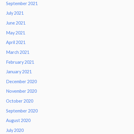
September 2021
July 2021
June 2021
May 2021
April 2021
March 2021
February 2021
January 2021
December 2020
November 2020
October 2020
September 2020
August 2020
July 2020