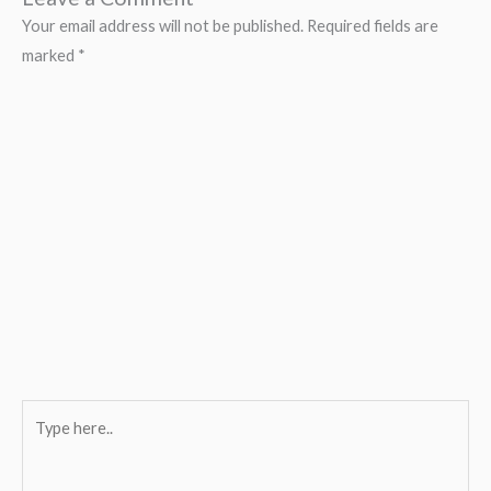
Your email address will not be published.
Required fields are
marked
*
Type
here..