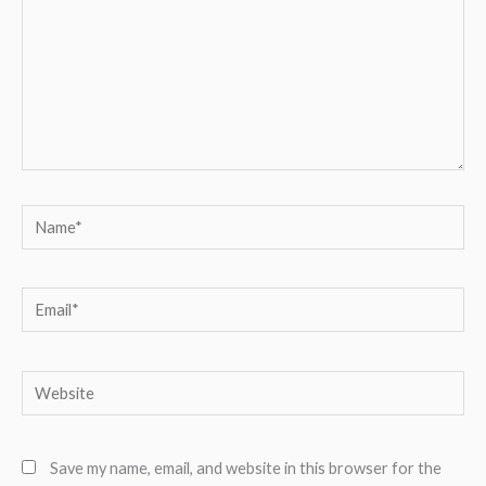
Name*
Email*
Website
Save my name, email, and website in this browser for the