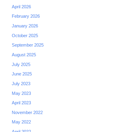
April 2026
February 2026
January 2026
October 2025
September 2025
August 2025
July 2025
June 2025
July 2023
May 2023
April 2023
November 2022
May 2022
April 2022