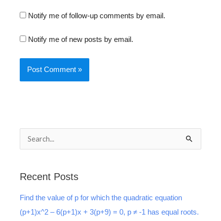
Notify me of follow-up comments by email.
Notify me of new posts by email.
S
e
a
Recent Posts
r
Find the value of p for which the quadratic equation
c
(p+1)x^2 – 6(p+1)x + 3(p+9) = 0, p ≠ -1 has equal roots.
h