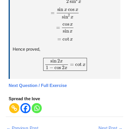
=
sin
x
cos
x
sin
2
x
=
cos
x
sin
x
=
cot
x
Hence proved,
sin
2
x
1
−
cos
2
x
=
cot
x
Next Question / Full Exercise
Spread the love
←
Previous Post
Next Post
→