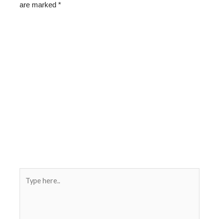
are marked
*
Type
here..