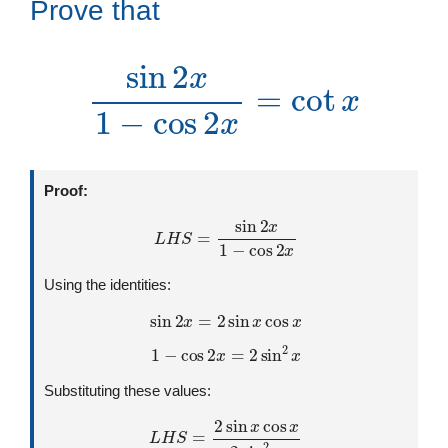
Prove that
sin
2
x
1
−
cos
2
x
=
cot
x
Proof:
L
H
S
=
sin
2
x
1
−
cos
2
x
Using the identities:
sin
2
x
=
2
sin
x
cos
x
1
−
cos
2
x
=
2
sin
2
x
Substituting these values:
L
H
S
=
2
sin
x
cos
x
2
sin
2
x