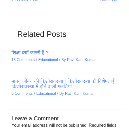
Related Posts
शिक्षा क्यों जरुरी है ?
13 Comments
/
Educational
/ By
Ravi Kant Kumar
मानव जीवन की किशोरावस्था | किशोरावस्था की विशेषताएँ |
किशोरावस्था में होने वाली गलतियां
5 Comments
/
Educational
/ By
Ravi Kant Kumar
Leave a Comment
Your email address will not be published.
Required fields