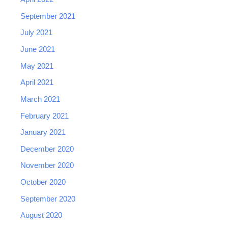
September 2021
July 2021
June 2021
May 2021
April 2021
March 2021
February 2021
January 2021
December 2020
November 2020
October 2020
September 2020
August 2020