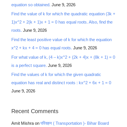
equation so obtained.
June 9, 2026
Find the value of k for which the quadratic equation (3k +
1)x^2 + 2(k + 1)x + 1 = 0 has equal roots. Also, find the
roots.
June 9, 2026
Find the least positive value of k for which the equation
x^2 + kx + 4 = 0 has equal roots.
June 9, 2026
For what value of k, (4 – k)x^2 + (2k + 4)x + (8k + 1) = 0
is a perfect square.
June 9, 2026
Find the values of k for which the given quadratic
equation has real and distinct roots : kx^2 + 6x + 1 = 0
June 9, 2026
Recent Comments
Amit Mishra
on
परिवहन ( Transportation )- Bihar Board