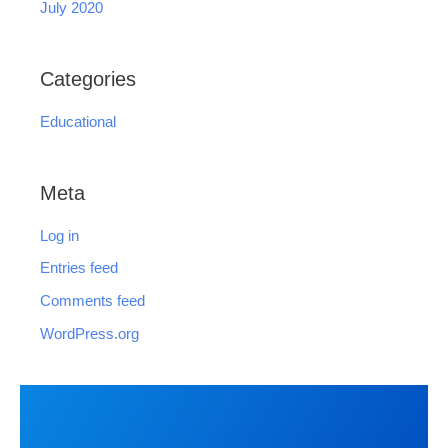
July 2020
Categories
Educational
Meta
Log in
Entries feed
Comments feed
WordPress.org