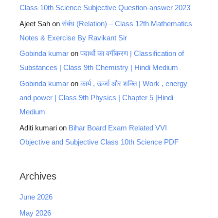
Class 10th Science Subjective Question-answer 2023
Ajeet Sah
on
संबंध (Relation) – Class 12th Mathematics
Notes & Exercise By Ravikant Sir
Gobinda kumar
on
पदार्थो का वर्गीकरण | Classification of
Substances | Class 9th Chemistry | Hindi Medium
Gobinda kumar
on
कार्य , ऊर्जा और शक्ति | Work , energy
and power | Class 9th Physics | Chapter 5 |Hindi
Medium
Aditi kumari
on
Bihar Board Exam Related VVI
Objective and Subjective Class 10th Science PDF
Archives
June 2026
May 2026