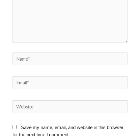
Name*
Email*
Website
Save my name, email, and website in this browser
for the next time I comment.