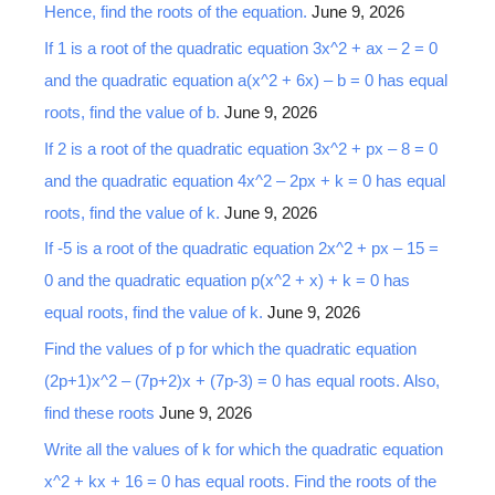
Hence, find the roots of the equation.
June 9, 2026
f
o
If 1 is a root of the quadratic equation 3x^2 + ax – 2 = 0
r
and the quadratic equation a(x^2 + 6x) – b = 0 has equal
:
roots, find the value of b.
June 9, 2026
If 2 is a root of the quadratic equation 3x^2 + px – 8 = 0
and the quadratic equation 4x^2 – 2px + k = 0 has equal
roots, find the value of k.
June 9, 2026
If -5 is a root of the quadratic equation 2x^2 + px – 15 =
0 and the quadratic equation p(x^2 + x) + k = 0 has
equal roots, find the value of k.
June 9, 2026
Find the values of p for which the quadratic equation
(2p+1)x^2 – (7p+2)x + (7p-3) = 0 has equal roots. Also,
find these roots
June 9, 2026
Write all the values of k for which the quadratic equation
x^2 + kx + 16 = 0 has equal roots. Find the roots of the