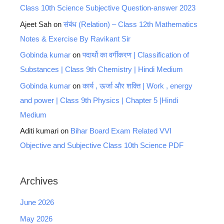
Class 10th Science Subjective Question-answer 2023
Ajeet Sah
on
संबंध (Relation) – Class 12th Mathematics
Notes & Exercise By Ravikant Sir
Gobinda kumar
on
पदार्थो का वर्गीकरण | Classification of
Substances | Class 9th Chemistry | Hindi Medium
Gobinda kumar
on
कार्य , ऊर्जा और शक्ति | Work , energy
and power | Class 9th Physics | Chapter 5 |Hindi
Medium
Aditi kumari
on
Bihar Board Exam Related VVI
Objective and Subjective Class 10th Science PDF
Archives
June 2026
May 2026