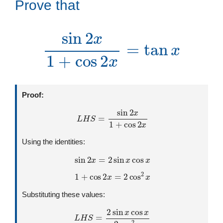
Prove that
sin
2
x
1
+
cos
2
x
=
tan
x
Proof:
L
H
S
=
sin
2
x
1
+
cos
2
x
Using the identities:
sin
2
x
=
2
sin
x
cos
x
1
+
cos
2
x
=
2
cos
2
x
Substituting these values:
L
H
S
=
2
sin
x
cos
x
2
cos
2
x