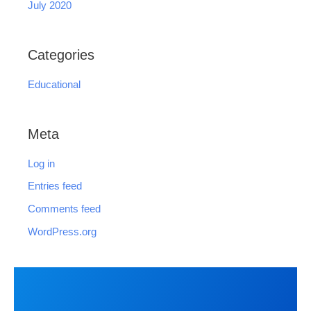
July 2020
Categories
Educational
Meta
Log in
Entries feed
Comments feed
WordPress.org