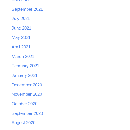
September 2021
July 2021
June 2021
May 2021
April 2021
March 2021
February 2021
January 2021
December 2020
November 2020
October 2020
September 2020
August 2020