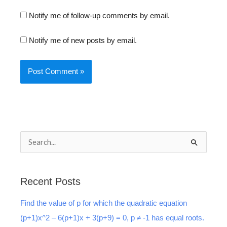
Notify me of follow-up comments by email.
Notify me of new posts by email.
S
e
a
Recent Posts
r
Find the value of p for which the quadratic equation
c
(p+1)x^2 – 6(p+1)x + 3(p+9) = 0, p ≠ -1 has equal roots.
h