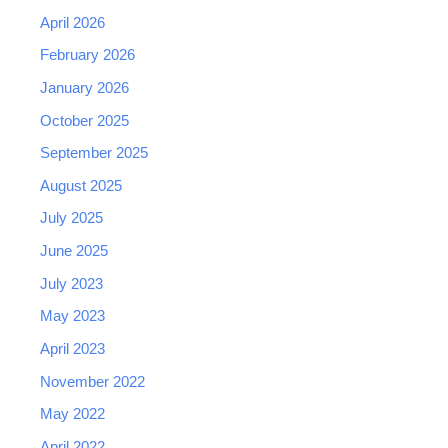
April 2026
February 2026
January 2026
October 2025
September 2025
August 2025
July 2025
June 2025
July 2023
May 2023
April 2023
November 2022
May 2022
April 2022