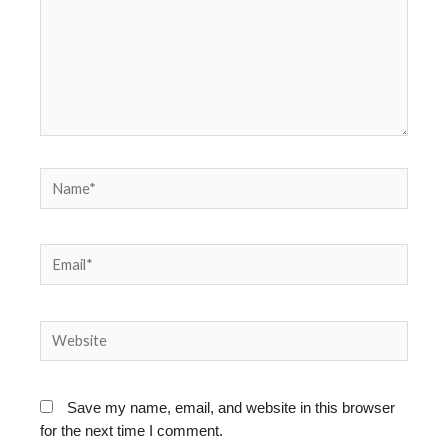
Name*
Email*
Website
Save my name, email, and website in this browser
for the next time I comment.