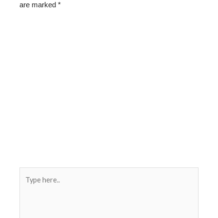
are marked
*
Type
here..