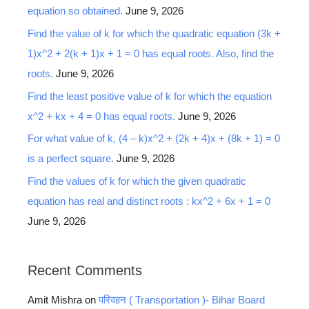
equation so obtained.
June 9, 2026
Find the value of k for which the quadratic equation (3k +
1)x^2 + 2(k + 1)x + 1 = 0 has equal roots. Also, find the
roots.
June 9, 2026
Find the least positive value of k for which the equation
x^2 + kx + 4 = 0 has equal roots.
June 9, 2026
For what value of k, (4 – k)x^2 + (2k + 4)x + (8k + 1) = 0
is a perfect square.
June 9, 2026
Find the values of k for which the given quadratic
equation has real and distinct roots : kx^2 + 6x + 1 = 0
June 9, 2026
Recent Comments
Amit Mishra
on
परिवहन ( Transportation )- Bihar Board