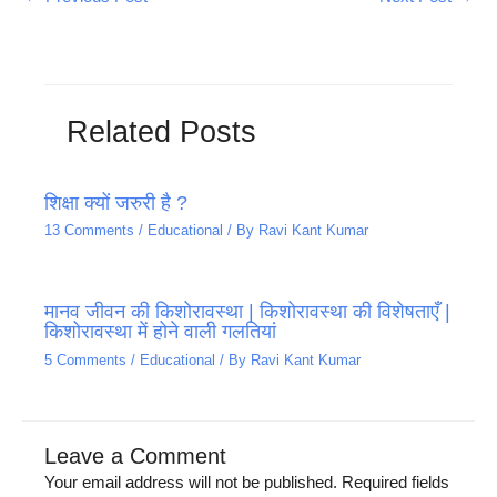
Related Posts
शिक्षा क्यों जरुरी है ?
13 Comments
/
Educational
/ By
Ravi Kant Kumar
मानव जीवन की किशोरावस्था | किशोरावस्था की विशेषताएँ |
किशोरावस्था में होने वाली गलतियां
5 Comments
/
Educational
/ By
Ravi Kant Kumar
Leave a Comment
Your email address will not be published.
Required fields