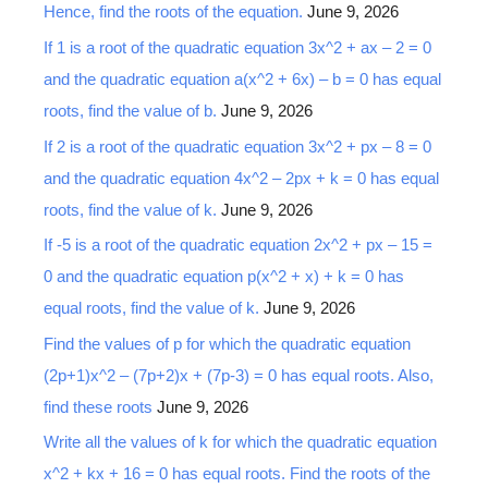
Hence, find the roots of the equation.
June 9, 2026
f
o
If 1 is a root of the quadratic equation 3x^2 + ax – 2 = 0
r
and the quadratic equation a(x^2 + 6x) – b = 0 has equal
:
roots, find the value of b.
June 9, 2026
If 2 is a root of the quadratic equation 3x^2 + px – 8 = 0
and the quadratic equation 4x^2 – 2px + k = 0 has equal
roots, find the value of k.
June 9, 2026
If -5 is a root of the quadratic equation 2x^2 + px – 15 =
0 and the quadratic equation p(x^2 + x) + k = 0 has
equal roots, find the value of k.
June 9, 2026
Find the values of p for which the quadratic equation
(2p+1)x^2 – (7p+2)x + (7p-3) = 0 has equal roots. Also,
find these roots
June 9, 2026
Write all the values of k for which the quadratic equation
x^2 + kx + 16 = 0 has equal roots. Find the roots of the