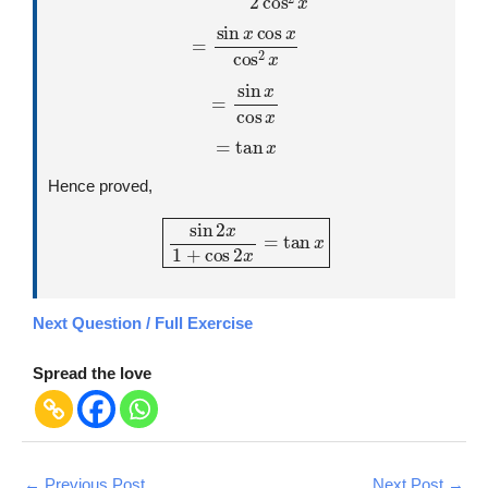
=
sin
x
cos
x
cos
2
x
=
sin
x
cos
x
=
tan
x
Hence proved,
sin
2
x
1
+
cos
2
x
=
tan
x
Next Question / Full Exercise
Spread the love
←
Previous Post
Next Post
→