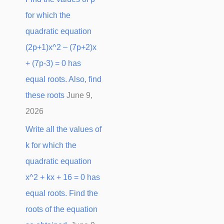
for which the
quadratic equation
(2p+1)x^2 – (7p+2)x
+ (7p-3) = 0 has
equal roots. Also, find
these roots
June 9,
2026
Write all the values of
k for which the
quadratic equation
x^2 + kx + 16 = 0 has
equal roots. Find the
roots of the equation