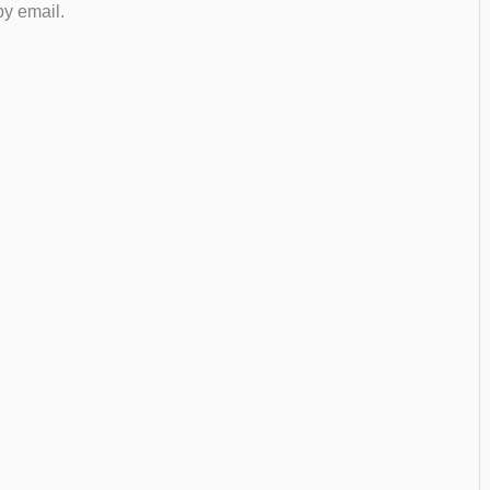
by email.