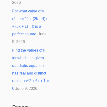
2026
For what value of k,
(4 – k)x^2 + (2k + 4)x
+ (8k + 1) = 0 is a
perfect square.
June
9, 2026
Find the values of k
for which the given
quadratic equation
has real and distinct
roots : kx^2 + 6x + 1 =
0
June 9, 2026