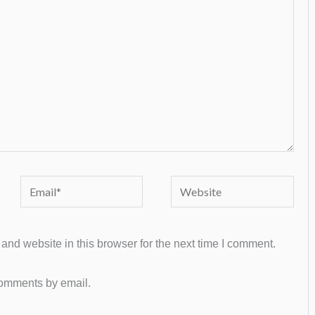
Email*
Website
nd website in this browser for the next time I comment.
comments by email.