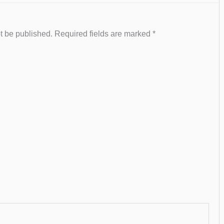
t be published.
Required fields are marked
*