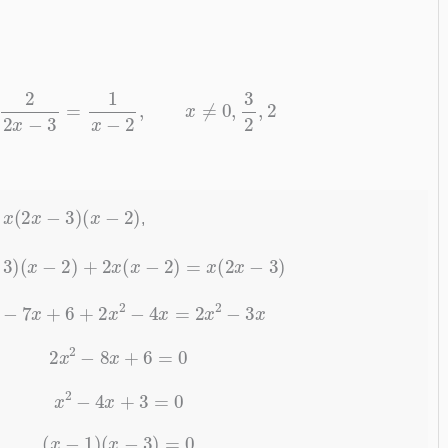
1
x
+
2
2
x
−
3
=
1
x
−
2
,
x
≠
0
,
3
2
,
2
x
(
2
x
−
3
)
(
x
−
2
)
y
,
2
x
−
3
)
(
x
−
2
)
+
2
x
(
x
−
2
)
=
x
(
2
x
−
3
)
2
x
2
−
7
x
+
6
+
2
x
2
−
4
x
=
2
x
2
−
3
x
2
x
2
−
8
x
+
6
=
0
x
2
−
4
x
+
3
=
0
(
x
−
1
)
(
x
−
3
)
=
0