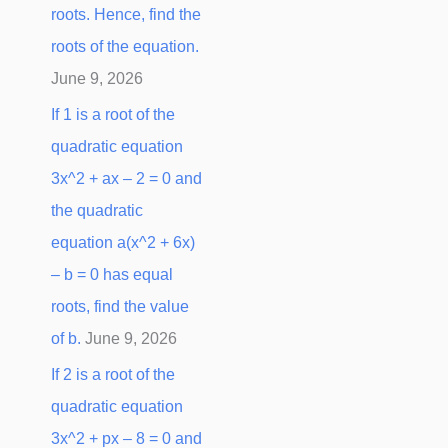
roots. Hence, find the
:
roots of the equation.
June 9, 2026
If 1 is a root of the
quadratic equation
3x^2 + ax – 2 = 0 and
the quadratic
equation a(x^2 + 6x)
– b = 0 has equal
roots, find the value
of b.
June 9, 2026
If 2 is a root of the
quadratic equation
3x^2 + px – 8 = 0 and