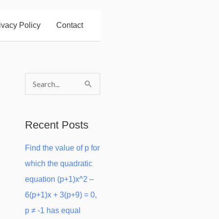
ivacy Policy
Contact
S
e
a
Recent Posts
r
Find the value of p for
c
which the quadratic
h
equation (p+1)x^2 –
f
6(p+1)x + 3(p+9) = 0,
o
p ≠ -1 has equal
r