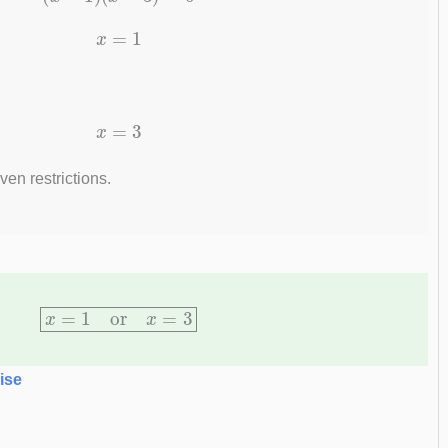
x
=
1
x
=
3
ven restrictions.
x
=
1
or
x
=
3
ise