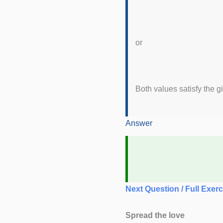
or
Both values satisfy the gi
Answer
Next Question / Full Exerc
Spread the love