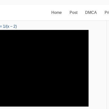
Home
Post
DMCA
Pr
= 1/(x − 2)