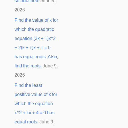
so obtained.
June 9,
2026
Find the value of k for
which the quadratic
equation (3k + 1)x^2
+ 2(k + 1)x + 1 = 0
has equal roots. Also,
find the roots.
June 9,
2026
Find the least
positive value of k for
which the equation
x^2 + kx + 4 = 0 has
equal roots.
June 9,