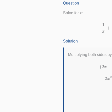
Question
Solve for x:
Solution
Multiplying both sides b
(