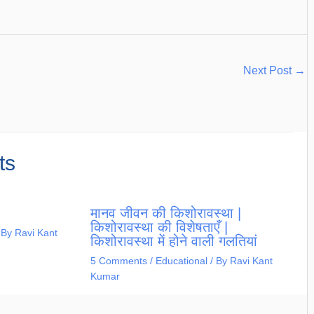
Next Post
→
ts
मानव जीवन की किशोरावस्था |
किशोरावस्था की विशेषताएँ |
 By
Ravi Kant
किशोरावस्था में होने वाली गलतियां
5 Comments
/
Educational
/ By
Ravi Kant
Kumar