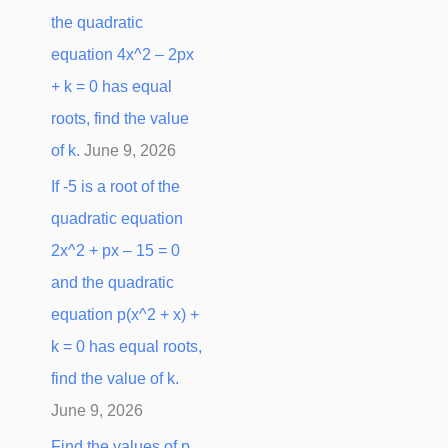
the quadratic
equation 4x^2 – 2px
+ k = 0 has equal
roots, find the value
of k.
June 9, 2026
If -5 is a root of the
quadratic equation
2x^2 + px – 15 = 0
and the quadratic
equation p(x^2 + x) +
k = 0 has equal roots,
find the value of k.
June 9, 2026
Find the values of p