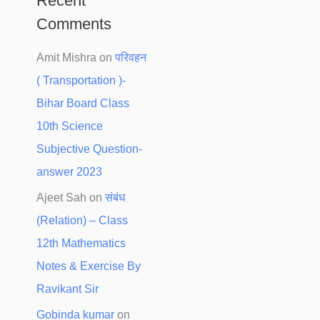
Recent
Comments
Amit Mishra
on
परिवहन
( Transportation )-
Bihar Board Class
10th Science
Subjective Question-
answer 2023
Ajeet Sah
on
संबंध
(Relation) – Class
12th Mathematics
Notes & Exercise By
Ravikant Sir
Gobinda kumar
on