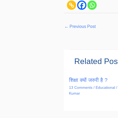
←
Previous Post
Related Pos
शिक्षा क्यों जरुरी है ?
13 Comments
/
Educational
/
Kumar