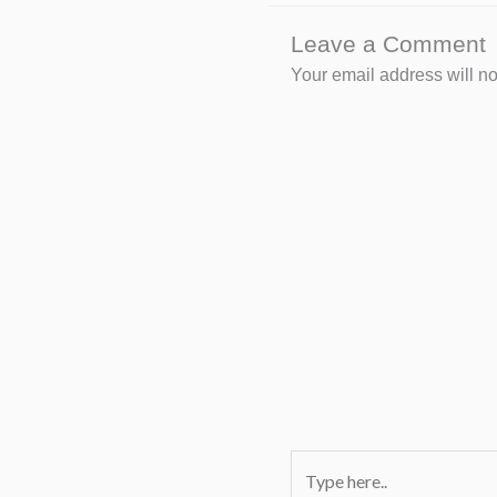
Leave a Comment
Your email address will no
Type
here..