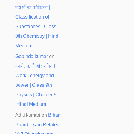
पदार्थो का वर्गीकरण |
Classification of
Substances | Class
9th Chemistry | Hindi
Medium
Gobinda kumar
on
कार्य , ऊर्जा और शक्ति |
Work , energy and
power | Class 9th
Physics | Chapter 5
|Hindi Medium
Aditi kumari
on
Bihar
Board Exam Related