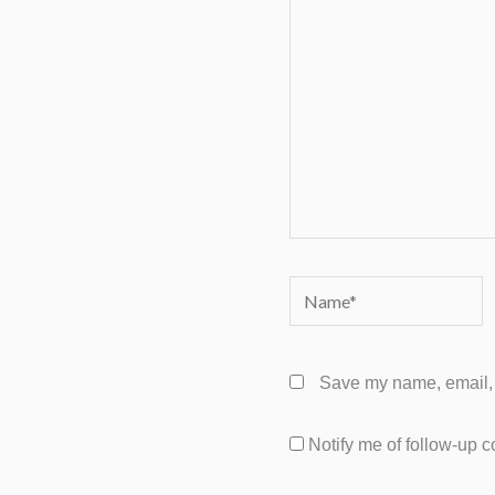
Name*
Save my name, email, a
Notify me of follow-up 