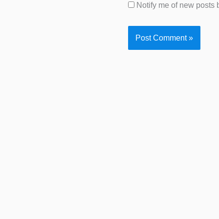
Notify me of new posts 