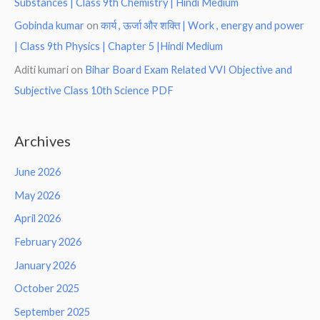
Substances | Class 9th Chemistry | Hindi Medium
Gobinda kumar
on
कार्य , ऊर्जा और शक्ति | Work , energy and power
| Class 9th Physics | Chapter 5 |Hindi Medium
Aditi kumari
on
Bihar Board Exam Related VVI Objective and
Subjective Class 10th Science PDF
Archives
June 2026
May 2026
April 2026
February 2026
January 2026
October 2025
September 2025