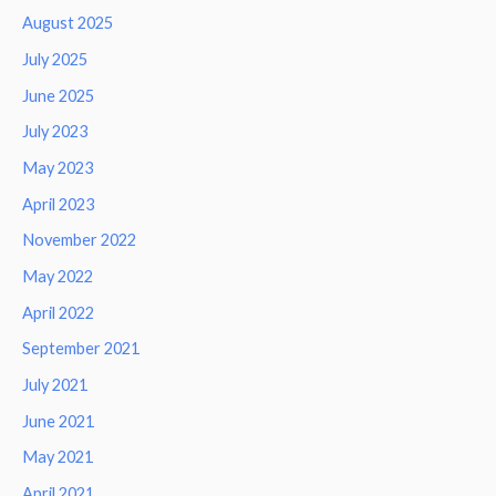
August 2025
July 2025
June 2025
July 2023
May 2023
April 2023
November 2022
May 2022
April 2022
September 2021
July 2021
June 2021
May 2021
April 2021