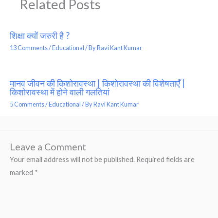
Related Posts
शिक्षा क्यों जरुरी है ?
13 Comments
/
Educational
/ By
Ravi Kant Kumar
मानव जीवन की किशोरावस्था | किशोरावस्था की विशेषताएँ |
किशोरावस्था में होने वाली गलतियां
5 Comments
/
Educational
/ By
Ravi Kant Kumar
Leave a Comment
Your email address will not be published.
Required fields are
marked
*