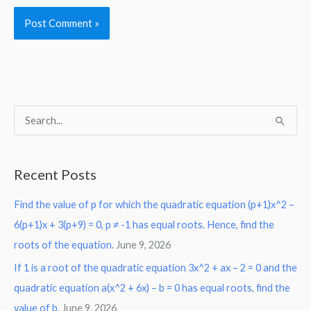
S
e
a
Recent Posts
r
Find the value of p for which the quadratic equation (p+1)x^2 –
c
6(p+1)x + 3(p+9) = 0, p ≠ -1 has equal roots. Hence, find the
h
roots of the equation.
June 9, 2026
f
o
If 1 is a root of the quadratic equation 3x^2 + ax – 2 = 0 and the
r
quadratic equation a(x^2 + 6x) – b = 0 has equal roots, find the
:
value of b.
June 9, 2026