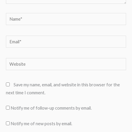
Name*
Email*
Website
Save my name, email, and website in this browser for the
next time I comment.
Notify me of follow-up comments by email.
Notify me of new posts by email.