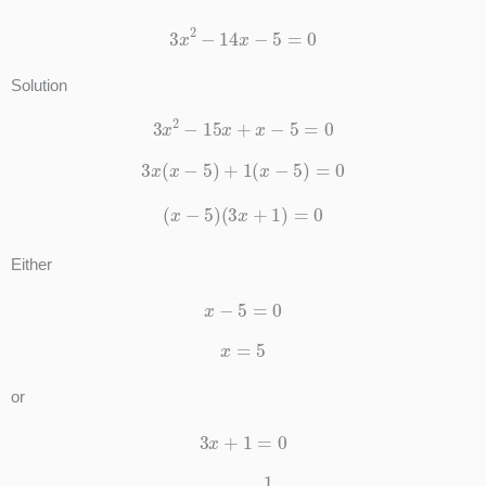
3
x
2
−
14
x
−
5
=
0
Solution
3
x
2
−
15
x
+
x
−
5
=
0
3
x
(
x
−
5
)
+
1
(
x
−
5
)
=
0
(
x
−
5
)
(
3
x
+
1
)
=
0
Either
x
−
5
=
0
x
=
5
or
3
x
+
1
=
0
x
=
−
1
3