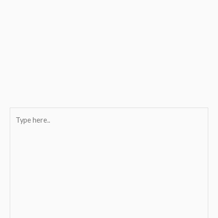
Type
here..