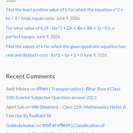
2026
Find the least positive value of k for which the equation x^2 +
kx + 4 = 0 has equal roots.
June 9, 2026
For what value of k, (4 – k)x^2 + (2k + 4)x + (8k + 1) = 0 is a
perfect square.
June 9, 2026
Find the values of k for which the given quadratic equation has
real and distinct roots : kx^2 + 6x + 1 = 0
June 9, 2026
Recent Comments
Amit Mishra
on
परिवहन ( Transportation )- Bihar Board Class
10th Science Subjective Question-answer 2023
Ajeet Sah
on
संबंध (Relation) – Class 12th Mathematics Notes &
Exercise By Ravikant Sir
Gobinda kumar
on
पदार्थो का वर्गीकरण | Classification of