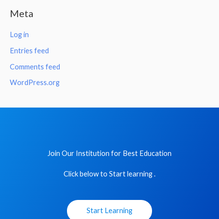
Meta
Log in
Entries feed
Comments feed
WordPress.org
Join Our Institution for Best Education
Click below to Start learning .
Start Learning