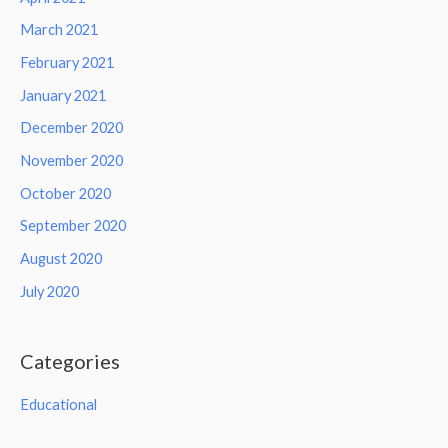
March 2021
February 2021
January 2021
December 2020
November 2020
October 2020
September 2020
August 2020
July 2020
Categories
Educational