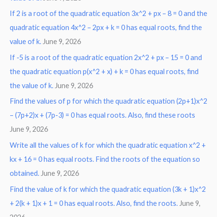
If 2 is a root of the quadratic equation 3x^2 + px – 8 = 0 and the
quadratic equation 4x^2 – 2px + k = 0 has equal roots, find the
value of k.
June 9, 2026
If -5 is a root of the quadratic equation 2x^2 + px – 15 = 0 and
the quadratic equation p(x^2 + x) + k = 0 has equal roots, find
the value of k.
June 9, 2026
Find the values of p for which the quadratic equation (2p+1)x^2
– (7p+2)x + (7p-3) = 0 has equal roots. Also, find these roots
June 9, 2026
Write all the values of k for which the quadratic equation x^2 +
kx + 16 = 0 has equal roots. Find the roots of the equation so
obtained.
June 9, 2026
Find the value of k for which the quadratic equation (3k + 1)x^2
+ 2(k + 1)x + 1 = 0 has equal roots. Also, find the roots.
June 9,