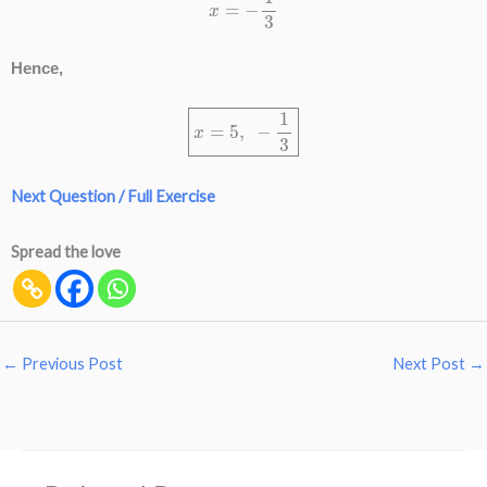
Hence,
x
=
5
,
−
1
3
Next Question / Full Exercise
Spread the love
←
Previous Post
Next Post
→