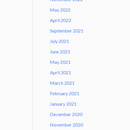
May 2022
April 2022
September 2021
July 2021
June 2021
May 2021
April 2021
March 2021
February 2021
January 2021
December 2020
November 2020