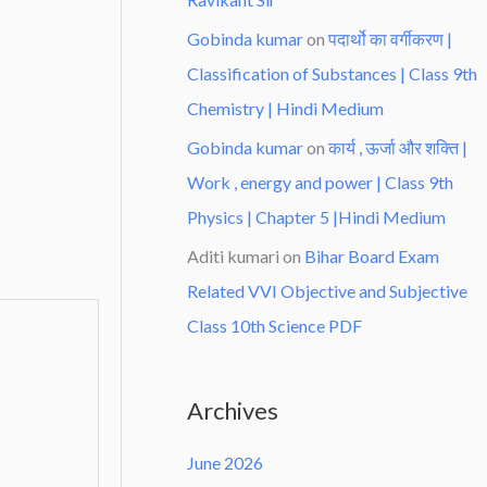
Gobinda kumar
on
पदार्थो का वर्गीकरण |
Classification of Substances | Class 9th
Chemistry | Hindi Medium
Gobinda kumar
on
कार्य , ऊर्जा और शक्ति |
Work , energy and power | Class 9th
Physics | Chapter 5 |Hindi Medium
Aditi kumari
on
Bihar Board Exam
Related VVI Objective and Subjective
Class 10th Science PDF
Archives
June 2026