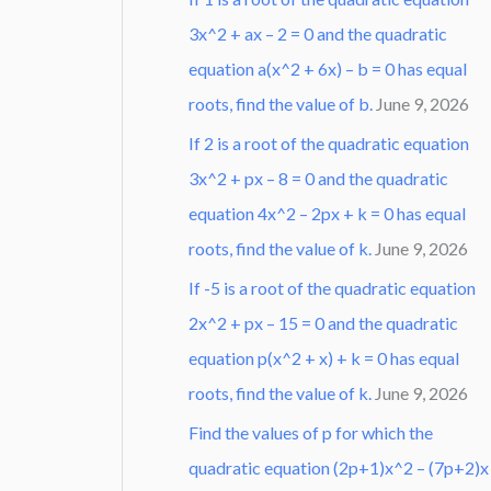
3x^2 + ax – 2 = 0 and the quadratic
equation a(x^2 + 6x) – b = 0 has equal
roots, find the value of b.
June 9, 2026
If 2 is a root of the quadratic equation
3x^2 + px – 8 = 0 and the quadratic
equation 4x^2 – 2px + k = 0 has equal
roots, find the value of k.
June 9, 2026
If -5 is a root of the quadratic equation
2x^2 + px – 15 = 0 and the quadratic
equation p(x^2 + x) + k = 0 has equal
roots, find the value of k.
June 9, 2026
Find the values of p for which the
quadratic equation (2p+1)x^2 – (7p+2)x