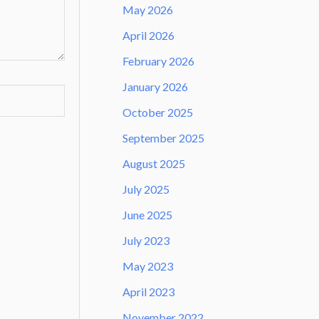
May 2026
April 2026
February 2026
January 2026
October 2025
September 2025
August 2025
July 2025
June 2025
July 2023
May 2023
April 2023
November 2022