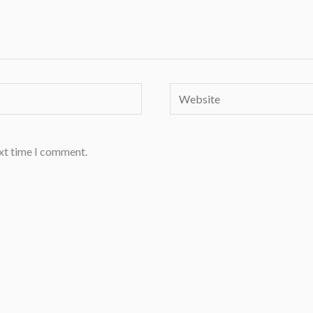
Website
ext time I comment.