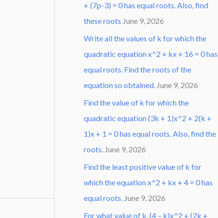
+ (7p-3) = 0 has equal roots. Also, find
these roots
June 9, 2026
Write all the values of k for which the
quadratic equation x^2 + kx + 16 = 0 has
equal roots. Find the roots of the
equation so obtained.
June 9, 2026
Find the value of k for which the
quadratic equation (3k + 1)x^2 + 2(k +
1)x + 1 = 0 has equal roots. Also, find the
roots.
June 9, 2026
Find the least positive value of k for
which the equation x^2 + kx + 4 = 0 has
equal roots.
June 9, 2026
For what value of k, (4 – k)x^2 + (2k +