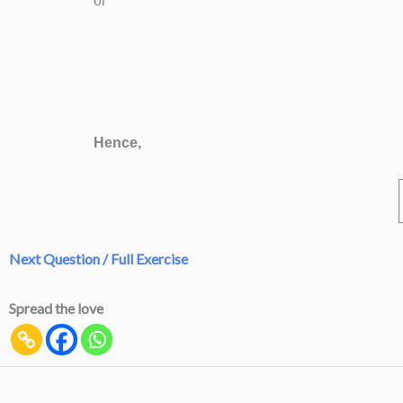
or
Hence,
Next Question / Full Exercise
Spread the love