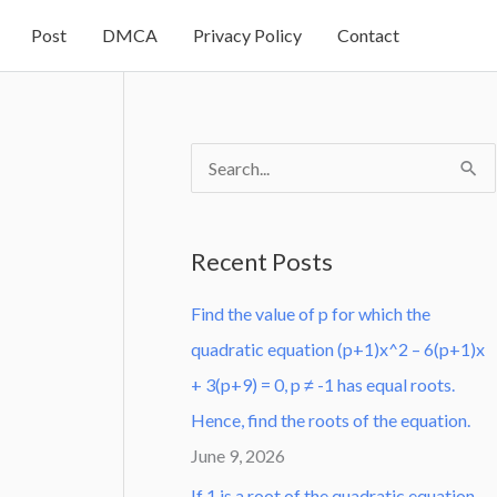
Post
DMCA
Privacy Policy
Contact
S
e
a
Recent Posts
r
Find the value of p for which the
c
quadratic equation (p+1)x^2 – 6(p+1)x
h
+ 3(p+9) = 0, p ≠ -1 has equal roots.
f
Hence, find the roots of the equation.
o
June 9, 2026
r
:
If 1 is a root of the quadratic equation