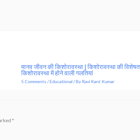
मानव जीवन की किशोरावस्था | किशोरावस्था की विशेषता
किशोरावस्था में होने वाली गलतियां
5 Comments
/
Educational
/ By
Ravi Kant Kumar
marked
*