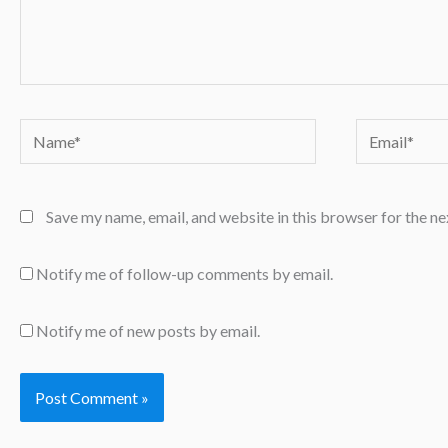
Name*
Email*
Save my name, email, and website in this browser for the n
Notify me of follow-up comments by email.
Notify me of new posts by email.