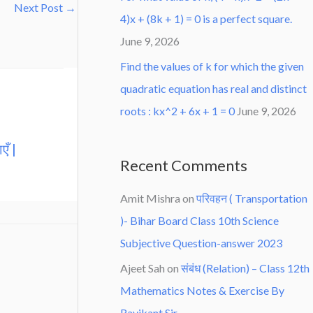
Next Post
→
4)x + (8k + 1) = 0 is a perfect square.
June 9, 2026
Find the values of k for which the given
quadratic equation has real and distinct
roots : kx^2 + 6x + 1 = 0
June 9, 2026
एँ |
Recent Comments
Amit Mishra
on
परिवहन ( Transportation
)- Bihar Board Class 10th Science
Subjective Question-answer 2023
Ajeet Sah
on
संबंध (Relation) – Class 12th
Mathematics Notes & Exercise By
Ravikant Sir