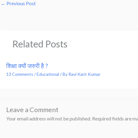
←
Previous Post
Related Posts
शिक्षा क्यों जरुरी है ?
13 Comments
/
Educational
/ By
Ravi Kant Kumar
Leave a Comment
Your email address will not be published.
Required fields are 