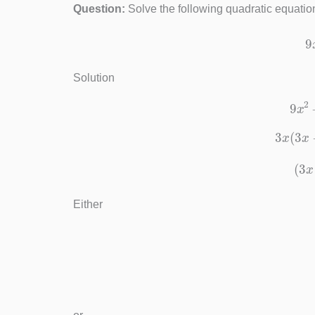
Question:
Solve the following quadratic equation
Solution
9
3
x
(
(
Either