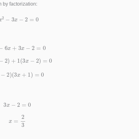
 by factorization:
9
x
2
−
3
x
−
2
=
0
x
2
−
6
x
+
3
x
−
2
=
0
3
x
−
2
)
+
1
(
3
x
−
2
)
=
0
3
x
−
2
)
(
3
x
+
1
)
=
0
3
x
−
2
=
0
x
=
2
3