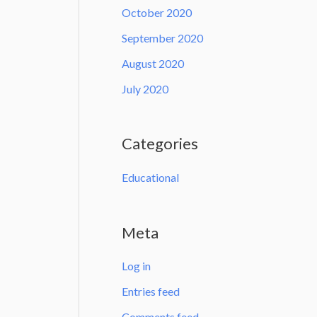
October 2020
September 2020
August 2020
July 2020
Categories
Educational
Meta
Log in
Entries feed
Comments feed