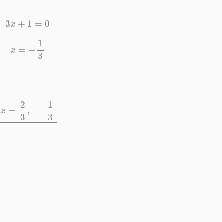
3
x
+
1
=
0
x
=
−
1
3
x
=
2
3
,
−
1
3