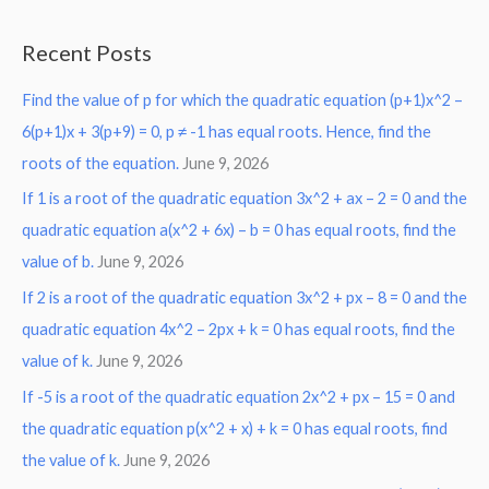
e
a
Recent Posts
r
Find the value of p for which the quadratic equation (p+1)x^2 –
c
6(p+1)x + 3(p+9) = 0, p ≠ -1 has equal roots. Hence, find the
h
roots of the equation.
June 9, 2026
f
o
If 1 is a root of the quadratic equation 3x^2 + ax – 2 = 0 and the
r
quadratic equation a(x^2 + 6x) – b = 0 has equal roots, find the
:
value of b.
June 9, 2026
If 2 is a root of the quadratic equation 3x^2 + px – 8 = 0 and the
quadratic equation 4x^2 – 2px + k = 0 has equal roots, find the
value of k.
June 9, 2026
If -5 is a root of the quadratic equation 2x^2 + px – 15 = 0 and
the quadratic equation p(x^2 + x) + k = 0 has equal roots, find
the value of k.
June 9, 2026