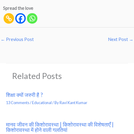
Spread the love
←
Previous Post
Next Post
→
Related Posts
शिक्षा क्यों जरुरी है ?
13 Comments
/
Educational
/ By
Ravi Kant Kumar
मानव जीवन की किशोरावस्था | किशोरावस्था की विशेषताएँ |
किशोरावस्था में होने वाली गलतियां