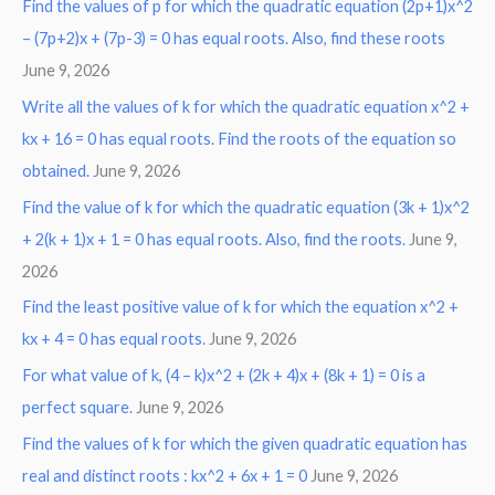
Find the values of p for which the quadratic equation (2p+1)x^2
– (7p+2)x + (7p-3) = 0 has equal roots. Also, find these roots
June 9, 2026
Write all the values of k for which the quadratic equation x^2 +
kx + 16 = 0 has equal roots. Find the roots of the equation so
obtained.
June 9, 2026
Find the value of k for which the quadratic equation (3k + 1)x^2
+ 2(k + 1)x + 1 = 0 has equal roots. Also, find the roots.
June 9,
2026
Find the least positive value of k for which the equation x^2 +
kx + 4 = 0 has equal roots.
June 9, 2026
For what value of k, (4 – k)x^2 + (2k + 4)x + (8k + 1) = 0 is a
perfect square.
June 9, 2026
Find the values of k for which the given quadratic equation has
real and distinct roots : kx^2 + 6x + 1 = 0
June 9, 2026