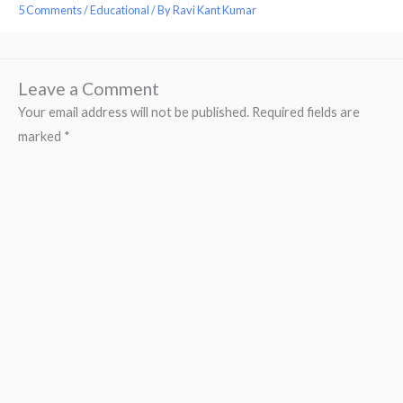
5 Comments
/
Educational
/ By
Ravi Kant Kumar
Leave a Comment
Your email address will not be published.
Required fields are
marked
*