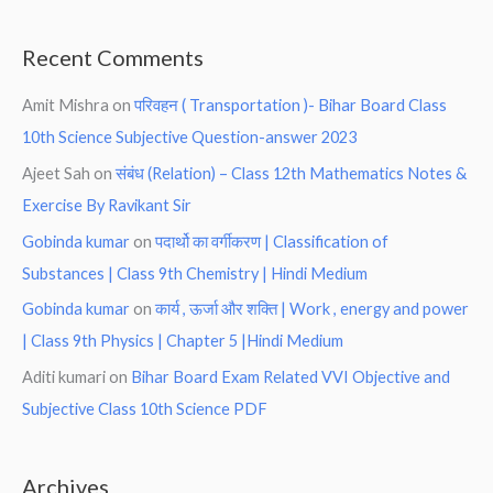
Recent Comments
Amit Mishra
on
परिवहन ( Transportation )- Bihar Board Class
10th Science Subjective Question-answer 2023
Ajeet Sah
on
संबंध (Relation) – Class 12th Mathematics Notes &
Exercise By Ravikant Sir
Gobinda kumar
on
पदार्थो का वर्गीकरण | Classification of
Substances | Class 9th Chemistry | Hindi Medium
Gobinda kumar
on
कार्य , ऊर्जा और शक्ति | Work , energy and power
| Class 9th Physics | Chapter 5 |Hindi Medium
Aditi kumari
on
Bihar Board Exam Related VVI Objective and
Subjective Class 10th Science PDF
Archives