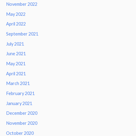
November 2022
May 2022
April 2022
September 2021
July 2021
June 2021
May 2021
April 2021
March 2021
February 2021
January 2021
December 2020
November 2020
October 2020