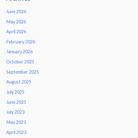
June 2026
May 2026
April 2026
February 2026
January 2026
October 2025
September 2025
August 2025
July 2025
June 2025
July 2023
May 2023
April 2023