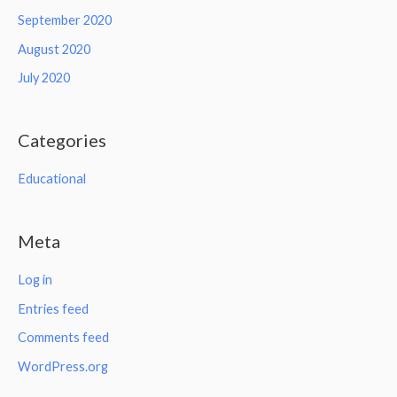
September 2020
August 2020
July 2020
Categories
Educational
Meta
Log in
Entries feed
Comments feed
WordPress.org