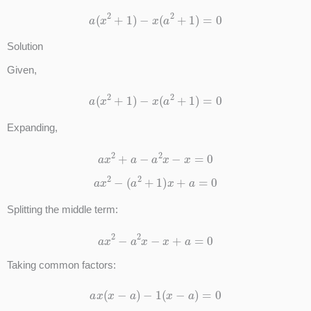
a
(
x
2
+
1
)
−
x
(
a
2
+
1
)
=
0
Solution
Given,
a
(
x
2
+
1
)
−
x
(
a
2
+
1
)
=
0
Expanding,
a
x
2
+
a
−
a
2
x
−
x
=
0
a
x
2
−
(
a
2
+
1
)
x
+
a
=
0
Splitting the middle term:
a
x
2
−
a
2
x
−
x
+
a
=
0
Taking common factors:
a
x
(
x
−
a
)
−
1
(
x
−
a
)
=
0