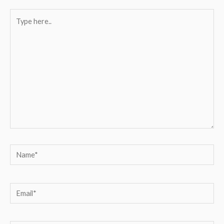
Type
here..
Name*
Email*