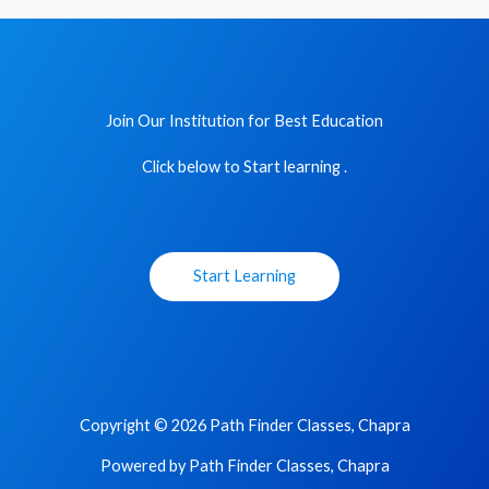
Join Our Institution for Best Education
Click below to Start learning .
Start Learning
Copyright © 2026 Path Finder Classes, Chapra
Powered by Path Finder Classes, Chapra