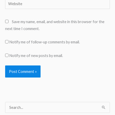
Website
Save my name, email, and website in this browser for the
next time I comment.
Notify me of follow-up comments by email.
Notify me of new posts by email.
S