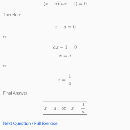
(
x
−
a
)
(
a
x
−
1
)
=
0
Therefore,
x
−
a
=
0
or
a
x
−
1
=
0
x
=
a
or
x
=
1
a
Final Answer
x
=
a
or
x
=
1
a
Next Question / Full Exercise