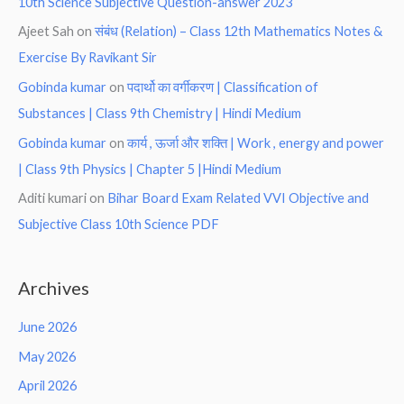
10th Science Subjective Question-answer 2023
Ajeet Sah
on
संबंध (Relation) – Class 12th Mathematics Notes &
Exercise By Ravikant Sir
Gobinda kumar
on
पदार्थो का वर्गीकरण | Classification of
Substances | Class 9th Chemistry | Hindi Medium
Gobinda kumar
on
कार्य , ऊर्जा और शक्ति | Work , energy and power
| Class 9th Physics | Chapter 5 |Hindi Medium
Aditi kumari
on
Bihar Board Exam Related VVI Objective and
Subjective Class 10th Science PDF
Archives
June 2026
May 2026
April 2026