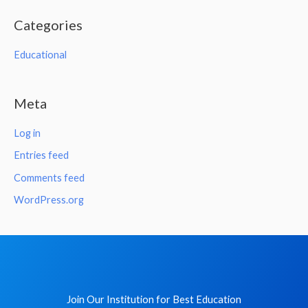
Categories
Educational
Meta
Log in
Entries feed
Comments feed
WordPress.org
Join Our Institution for Best Education