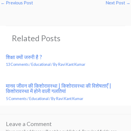
←
Previous Post
Next Post
→
Related Posts
शिक्षा क्यों जरुरी है ?
13 Comments
/
Educational
/ By
Ravi Kant Kumar
मानव जीवन की किशोरावस्था | किशोरावस्था की विशेषताएँ |
किशोरावस्था में होने वाली गलतियां
5 Comments
/
Educational
/ By
Ravi Kant Kumar
Leave a Comment