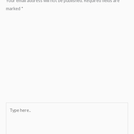
Your email address will not be published.
Required fields are
marked
*
Type
here..