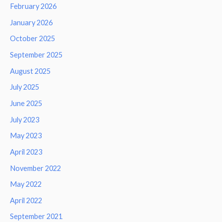
February 2026
January 2026
October 2025
September 2025
August 2025
July 2025
June 2025
July 2023
May 2023
April 2023
November 2022
May 2022
April 2022
September 2021