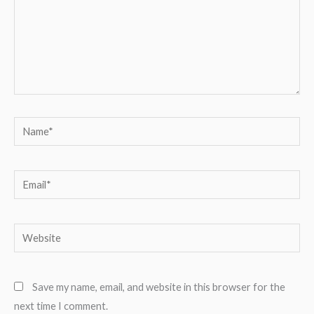
Name*
Email*
Website
Save my name, email, and website in this browser for the
next time I comment.