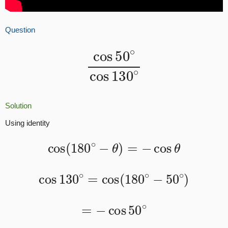
Question
cos
50
∘
cos
130
∘
Solution
Using identity
cos
(
180
∘
−
θ
)
=
−
cos
θ
cos
130
∘
=
cos
(
180
∘
−
50
∘
)
=
−
cos
50
∘