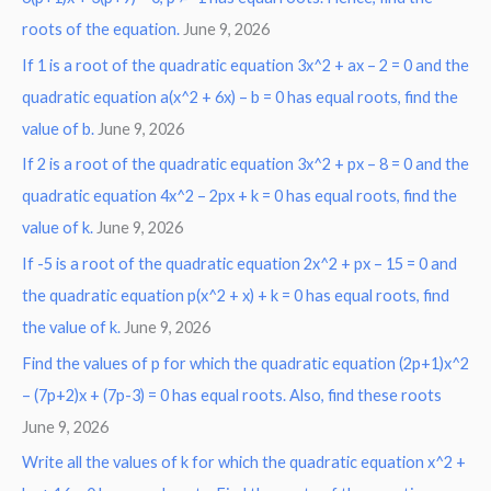
roots of the equation.
June 9, 2026
f
o
If 1 is a root of the quadratic equation 3x^2 + ax – 2 = 0 and the
r
quadratic equation a(x^2 + 6x) – b = 0 has equal roots, find the
:
value of b.
June 9, 2026
If 2 is a root of the quadratic equation 3x^2 + px – 8 = 0 and the
quadratic equation 4x^2 – 2px + k = 0 has equal roots, find the
value of k.
June 9, 2026
If -5 is a root of the quadratic equation 2x^2 + px – 15 = 0 and
the quadratic equation p(x^2 + x) + k = 0 has equal roots, find
the value of k.
June 9, 2026
Find the values of p for which the quadratic equation (2p+1)x^2
– (7p+2)x + (7p-3) = 0 has equal roots. Also, find these roots
June 9, 2026
Write all the values of k for which the quadratic equation x^2 +