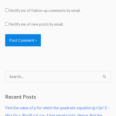
Notify me of follow-up comments by email.
Notify me of new posts by email.
S
e
a
Recent Posts
r
Find the value of p for which the quadratic equation (p+1)x^2 –
c
6(p+1)x + 3(p+9) = 0, p ≠ -1 has equal roots. Hence, find the
h