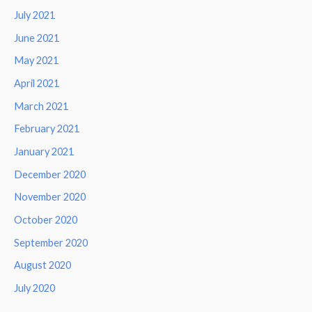
July 2021
June 2021
May 2021
April 2021
March 2021
February 2021
January 2021
December 2020
November 2020
October 2020
September 2020
August 2020
July 2020