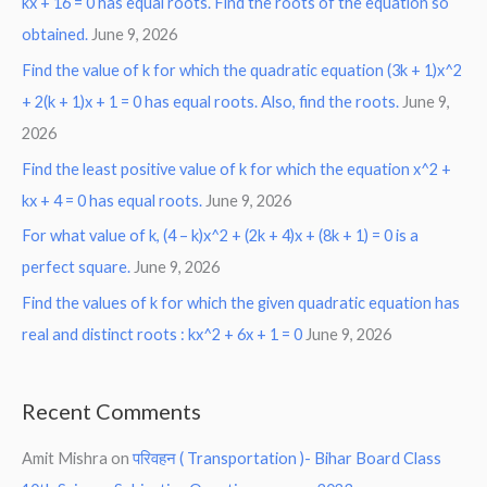
kx + 16 = 0 has equal roots. Find the roots of the equation so
obtained.
June 9, 2026
Find the value of k for which the quadratic equation (3k + 1)x^2
+ 2(k + 1)x + 1 = 0 has equal roots. Also, find the roots.
June 9,
2026
Find the least positive value of k for which the equation x^2 +
kx + 4 = 0 has equal roots.
June 9, 2026
For what value of k, (4 – k)x^2 + (2k + 4)x + (8k + 1) = 0 is a
perfect square.
June 9, 2026
Find the values of k for which the given quadratic equation has
real and distinct roots : kx^2 + 6x + 1 = 0
June 9, 2026
Recent Comments
Amit Mishra
on
परिवहन ( Transportation )- Bihar Board Class