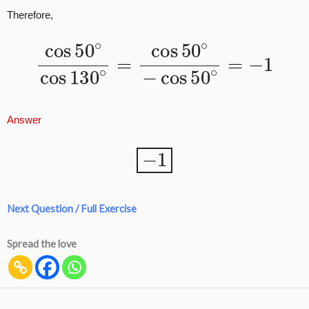
Therefore,
cos
50
∘
cos
130
50
∘
∘
=
=
−
cos
1
50
∘
−
cos
Answer
−
1
Next Question / Full Exercise
Spread the love