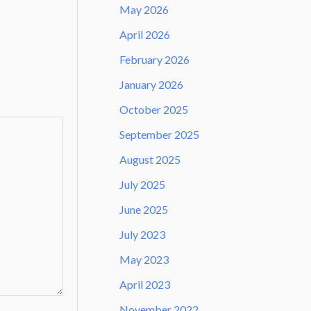
May 2026
April 2026
February 2026
January 2026
October 2025
September 2025
August 2025
July 2025
June 2025
July 2023
May 2023
April 2023
November 2022