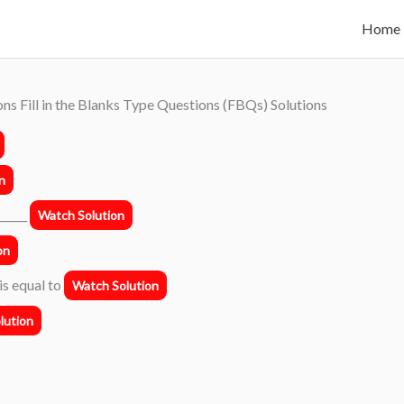
Home
ns Fill in the Blanks Type Questions (FBQs) Solutions
n
______
Watch Solution
on
 is equal to
Watch Solution
lution