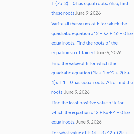
+ (7p-3) = 0 has equal roots. Also, find
these roots
June 9, 2026
Write all the values of k for which the
quadratic equation x^2 + kx + 16 = 0 has
equal roots. Find the roots of the
equation so obtained.
June 9, 2026
Find the value of k for which the
quadratic equation (3k + 1)x^2 + 2(k +
1)x + 1 = 0 has equal roots. Also, find the
roots.
June 9, 2026
Find the least positive value of k for
which the equation x^2 + kx + 4 = 0 has
equal roots.
June 9, 2026
For what value of k, (4 – k)x^2 + (2k +