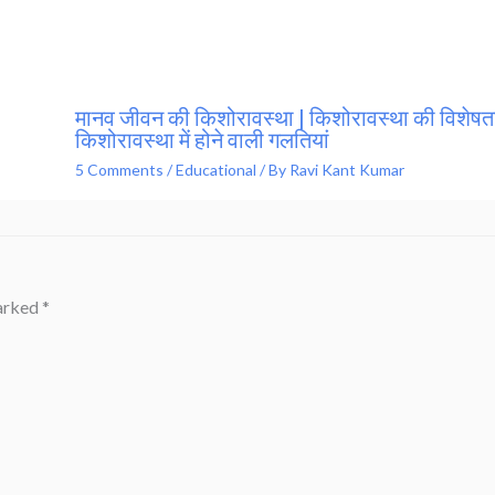
मानव जीवन की किशोरावस्था | किशोरावस्था की विशेषता
किशोरावस्था में होने वाली गलतियां
5 Comments
/
Educational
/ By
Ravi Kant Kumar
marked
*