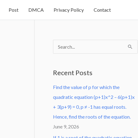
Post
DMCA
Privacy Policy
Contact
S
e
a
Recent Posts
r
Find the value of p for which the
c
quadratic equation (p+1)x^2 – 6(p+1)x
h
+ 3(p+9) = 0, p ≠ -1 has equal roots.
f
Hence, find the roots of the equation.
o
June 9, 2026
r
:
If 1 is a root of the quadratic equation