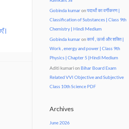
Gobinda kumar
on
पदार्थो का वर्गीकरण |
Classification of Substances | Class 9th
Chemistry | Hindi Medium
एँ |
Gobinda kumar
on
कार्य , ऊर्जा और शक्ति |
Work , energy and power | Class 9th
Physics | Chapter 5 |Hindi Medium
Aditi kumari
on
Bihar Board Exam
Related VVI Objective and Subjective
Class 10th Science PDF
Archives
June 2026