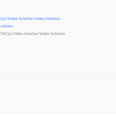
Qs) Video Solution Video Solution
Solution
SAQs) Video Solution Video Solution