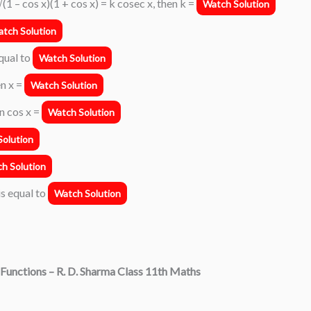
√(1 – cos x)(1 + cos x) = k cosec x, then k =
Watch Solution
tch Solution
equal to
Watch Solution
en x =
Watch Solution
en cos x =
Watch Solution
olution
h Solution
is equal to
Watch Solution
Functions
– R. D. Sharma Class 11th Maths