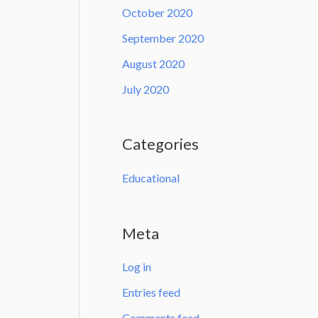
October 2020
September 2020
August 2020
July 2020
Categories
Educational
Meta
Log in
Entries feed
Comments feed