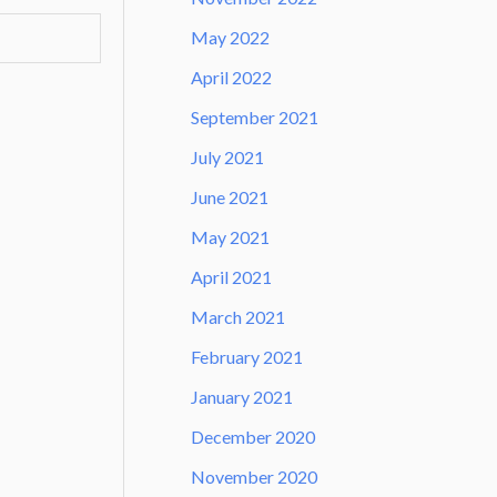
May 2022
April 2022
September 2021
July 2021
June 2021
May 2021
April 2021
March 2021
February 2021
January 2021
December 2020
November 2020