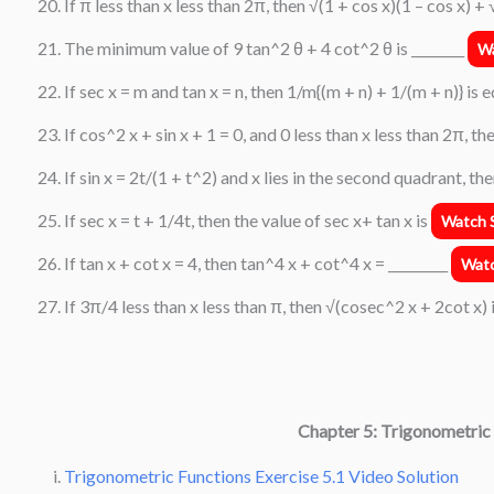
If π less than x less than 2π, then √(1 + cos x)(1 – cos x) + 
The minimum value of 9 tan^2 θ + 4 cot^2 θ is ________
Wa
If sec x = m and tan x = n, then 1/m{(m + n) + 1/(m + n)} is 
If cos^2 x + sin x + 1 = 0, and 0 less than x less than 2π, th
If sin x = 2t/(1 + t^2) and x lies in the second quadrant, th
If sec x = t + 1/4t, then the value of sec x+ tan x is
Watch S
If tan x + cot x = 4, then tan^4 x + cot^4 x = _________
Watc
If 3π/4 less than x less than π, then √(cosec^2 x + 2cot x) 
Chapter 5: Trigonometric
Trigonometric Functions Exercise 5.1 Video Solution