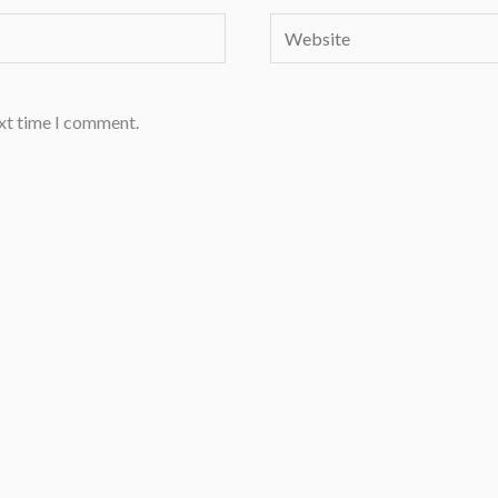
Website
ext time I comment.