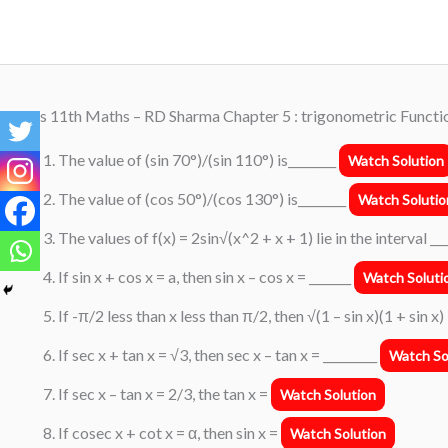
Skip
to
content
Class 11th Maths – RD Sharma Chapter 5 : trigonometric Functio
The value of (sin 70°)/(sin 110°) is________
Watch Solution
The value of (cos 50°)/(cos 130°) is________
Watch Solutio
The values of f(x) = 2sin√(x^2 + x + 1) lie in the interval __
If sin x + cos x = a, then sin x – cos x = _______
Watch Soluti
If -π/2 less than x less than π/2, then √(1 – sin x)(1 + sin x)
If sec x + tan x = √3, then sec x – tan x = _________
Watch So
If sec x – tan x = 2/3, the tan x =
Watch Solution
If cosec x + cot x = α, then sin x =
Watch Solution