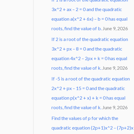
3x^2 + ax – 2 = 0 and the quadratic
equation a(x^2 + 6x) – b = 0 has equal
roots, find the value of b.
June 9, 2026
If 2 is a root of the quadratic equation
3x^2 + px – 8 = 0 and the quadratic
equation 4x^2 – 2px + k = 0 has equal
roots, find the value of k.
June 9, 2026
If -5 is a root of the quadratic equation
2x^2 + px – 15 = 0 and the quadratic
equation p(x^2 + x) + k = 0 has equal
roots, find the value of k.
June 9, 2026
Find the values of p for which the
quadratic equation (2p+1)x^2 – (7p+2)x