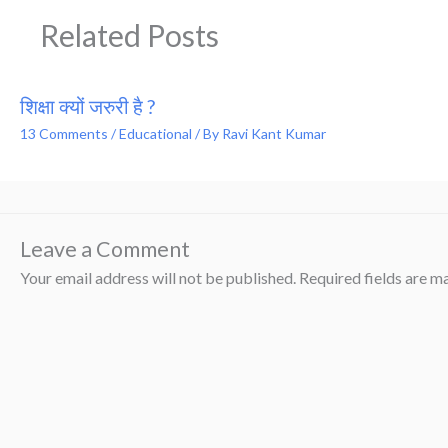
Related Posts
शिक्षा क्यों जरुरी है ?
13 Comments
/
Educational
/ By
Ravi Kant Kumar
Leave a Comment
Your email address will not be published.
Required fields are 