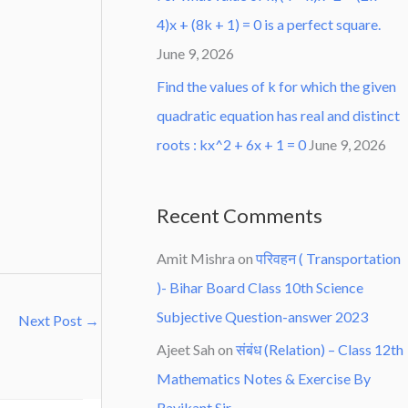
4)x + (8k + 1) = 0 is a perfect square.
June 9, 2026
Find the values of k for which the given
quadratic equation has real and distinct
roots : kx^2 + 6x + 1 = 0
June 9, 2026
Recent Comments
Amit Mishra
on
परिवहन ( Transportation
)- Bihar Board Class 10th Science
Subjective Question-answer 2023
Next Post
→
Ajeet Sah
on
संबंध (Relation) – Class 12th
Mathematics Notes & Exercise By
Ravikant Sir