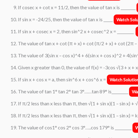
If cosec x + cot x = 11/2, then the value of tan x is ________
If sin x = -24/25, then the value of tan x is _____
Watch Solu
If sin x + cosec x = 2, then sin^2 x + cosec^2 x = _________
The value of tan x + cot (π + x) + cot (π/2 + x) + cot (2π – x
The value of 3(sin x – cos x)^4 + 6(sin x + cos x)^2 + 4(sin
Given x greater than 0, the value of f(x) = -3cos √(3 + x + x^
If sin x + cos x = a, then sin^6 x + cos^6 x =
Watch Solutio
The value of tan 1° tan 2° tan 3°……tan 89° is_________
Wa
If π/2 less than x less than π, then √(1 + sin x)(1 – sin x) + √
If π/2 less than x less than π, then √(1 + sin x)(1 – sin x) = 
The value of cos1° cos 2° cos 3°…..cos 179° is _________
W