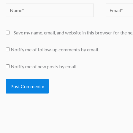
Name*
Email*
Save my name, email, and website in this browser for the n
Notify me of follow-up comments by email.
Notify me of new posts by email.