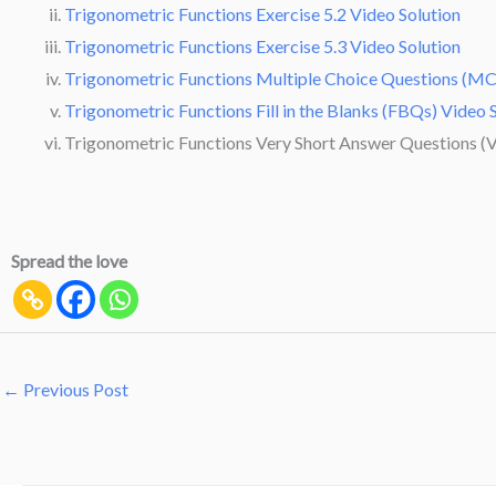
Trigonometric Functions Exercise 5.2 Video Solution
Trigonometric Functions Exercise 5.3 Video Solution
Trigonometric Functions Multiple Choice Questions (MC
Trigonometric Functions Fill in the Blanks (FBQs) Video 
Trigonometric Functions Very Short Answer Questions (V
Spread the love
←
Previous Post