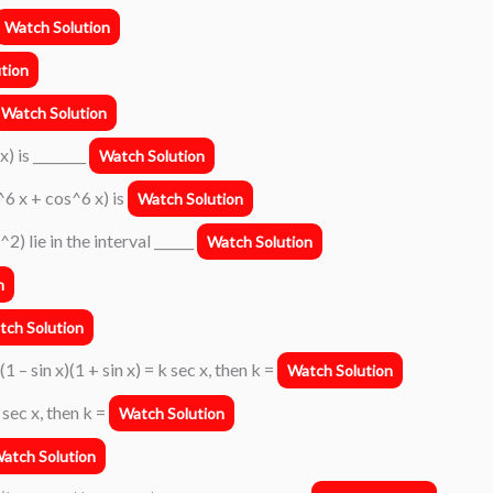
Watch Solution
tion
Watch Solution
) is ________
Watch Solution
^6 x + cos^6 x) is
Watch Solution
2) lie in the interval ______
Watch Solution
n
tch Solution
(1 – sin x)(1 + sin x) = k sec x, then k =
Watch Solution
k sec x, then k =
Watch Solution
atch Solution