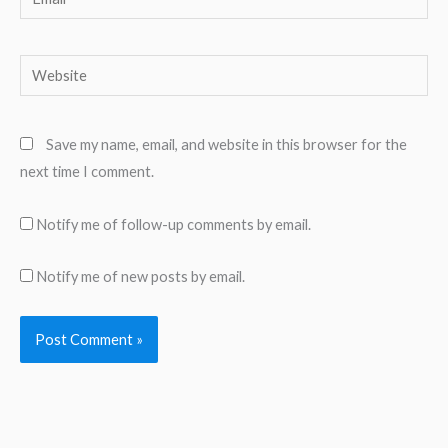
Website
Save my name, email, and website in this browser for the
next time I comment.
Notify me of follow-up comments by email.
Notify me of new posts by email.