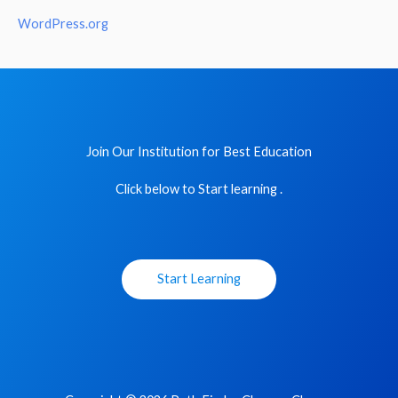
WordPress.org
Join Our Institution for Best Education
Click below to Start learning .
Start Learning