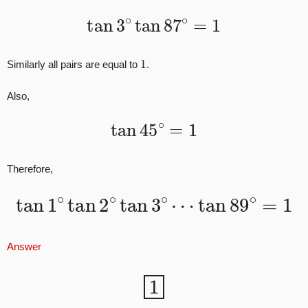
tan
3
∘
tan
87
∘
=
1
1
Similarly all pairs are equal to
.
Also,
tan
45
∘
=
1
Therefore,
tan
1
∘
tan
2
∘
tan
3
∘
⋯
tan
89
∘
=
1
Answer
1