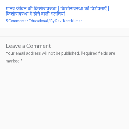
मानव जीवन की किशोरावस्था | किशोरावस्था की विशेषताएँ |
किशोरावस्था में होने वाली गलतियां
5 Comments
/
Educational
/ By
Ravi Kant Kumar
Leave a Comment
Your email address will not be published.
Required fields are
marked
*