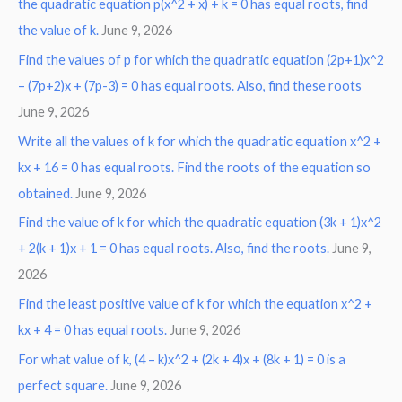
the quadratic equation p(x^2 + x) + k = 0 has equal roots, find
the value of k.
June 9, 2026
Find the values of p for which the quadratic equation (2p+1)x^2
– (7p+2)x + (7p-3) = 0 has equal roots. Also, find these roots
June 9, 2026
Write all the values of k for which the quadratic equation x^2 +
kx + 16 = 0 has equal roots. Find the roots of the equation so
obtained.
June 9, 2026
Find the value of k for which the quadratic equation (3k + 1)x^2
+ 2(k + 1)x + 1 = 0 has equal roots. Also, find the roots.
June 9,
2026
Find the least positive value of k for which the equation x^2 +
kx + 4 = 0 has equal roots.
June 9, 2026
For what value of k, (4 – k)x^2 + (2k + 4)x + (8k + 1) = 0 is a
perfect square.
June 9, 2026