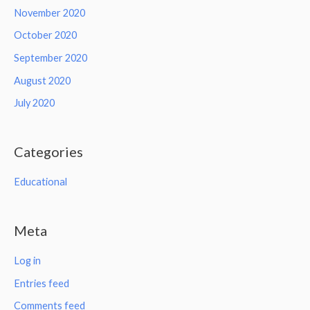
November 2020
October 2020
September 2020
August 2020
July 2020
Categories
Educational
Meta
Log in
Entries feed
Comments feed