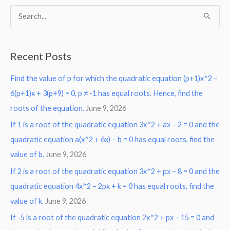
S
e
a
Recent Posts
r
Find the value of p for which the quadratic equation (p+1)x^2 –
c
6(p+1)x + 3(p+9) = 0, p ≠ -1 has equal roots. Hence, find the
h
roots of the equation.
June 9, 2026
f
o
If 1 is a root of the quadratic equation 3x^2 + ax – 2 = 0 and the
r
quadratic equation a(x^2 + 6x) – b = 0 has equal roots, find the
:
value of b.
June 9, 2026
If 2 is a root of the quadratic equation 3x^2 + px – 8 = 0 and the
quadratic equation 4x^2 – 2px + k = 0 has equal roots, find the
value of k.
June 9, 2026
If -5 is a root of the quadratic equation 2x^2 + px – 15 = 0 and