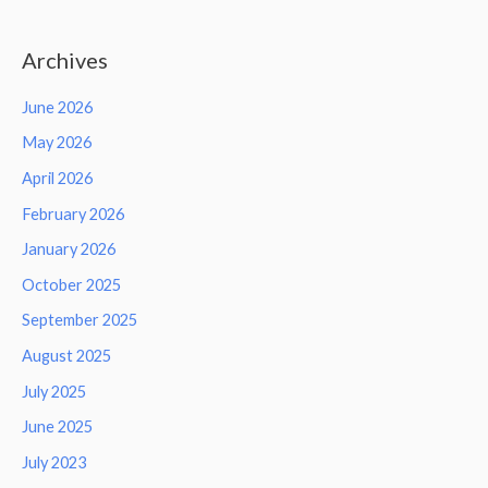
Archives
June 2026
May 2026
April 2026
February 2026
January 2026
October 2025
September 2025
August 2025
July 2025
June 2025
July 2023