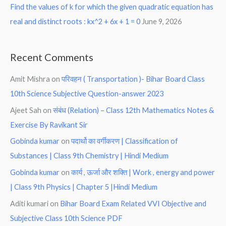
Find the values of k for which the given quadratic equation has
real and distinct roots : kx^2 + 6x + 1 = 0
June 9, 2026
Recent Comments
Amit Mishra
on
परिवहन ( Transportation )- Bihar Board Class
10th Science Subjective Question-answer 2023
Ajeet Sah
on
संबंध (Relation) – Class 12th Mathematics Notes &
Exercise By Ravikant Sir
Gobinda kumar
on
पदार्थो का वर्गीकरण | Classification of
Substances | Class 9th Chemistry | Hindi Medium
Gobinda kumar
on
कार्य , ऊर्जा और शक्ति | Work , energy and power
| Class 9th Physics | Chapter 5 |Hindi Medium
Aditi kumari
on
Bihar Board Exam Related VVI Objective and
Subjective Class 10th Science PDF