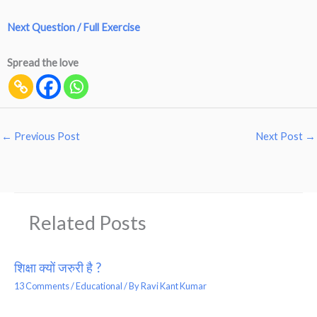
Next Question / Full Exercise
Spread the love
←
Previous Post
Next Post
→
Related Posts
शिक्षा क्यों जरुरी है ?
13 Comments
/
Educational
/ By
Ravi Kant Kumar