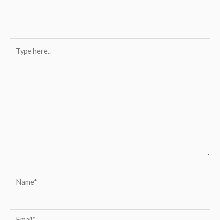
Type
here..
Name*
Email*