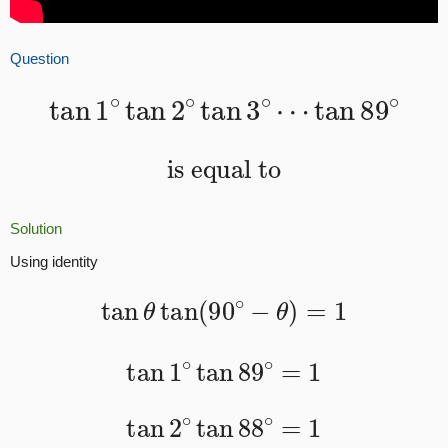
Question
tan
1
∘
tan
2
∘
tan
3
∘
⋯
tan
89
∘
is equal to
Solution
Using identity
tan
θ
tan
(
90
∘
−
θ
)
=
1
tan
1
∘
tan
89
∘
=
1
tan
2
∘
tan
88
∘
=
1