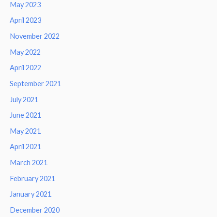
May 2023
April 2023
November 2022
May 2022
April 2022
September 2021
July 2021
June 2021
May 2021
April 2021
March 2021
February 2021
January 2021
December 2020