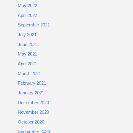
May 2022
April 2022
September 2021
July 2021
June 2021
May 2021
April 2021
March 2021
February 2021
January 2021
December 2020
November 2020
October 2020
September 2020