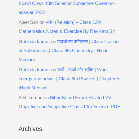
Board Class 10th Science Subjective Question-
answer 2023
Ajeet Sah
on
संबंध (Relation) – Class 12th
Mathematics Notes & Exercise By Ravikant Sir
Gobinda kumar
on
पदार्थो का वर्गीकरण | Classification
of Substances | Class 9th Chemistry | Hindi
Medium
Gobinda kumar
on
कार्य , ऊर्जा और शक्ति | Work ,
energy and power | Class 9th Physics | Chapter 5
|Hindi Medium
Aditi kumari
on
Bihar Board Exam Related VVI
Objective and Subjective Class 10th Science PDF
Archives