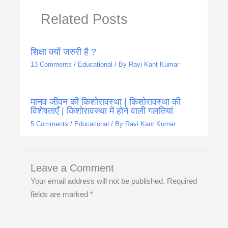
Related Posts
शिक्षा क्यों जरुरी है ?
13 Comments
/
Educational
/ By
Ravi Kant Kumar
मानव जीवन की किशोरावस्था | किशोरावस्था की
विशेषताएँ | किशोरावस्था में होने वाली गलतियां
5 Comments
/
Educational
/ By
Ravi Kant Kumar
Leave a Comment
Your email address will not be published.
Required
fields are marked
*