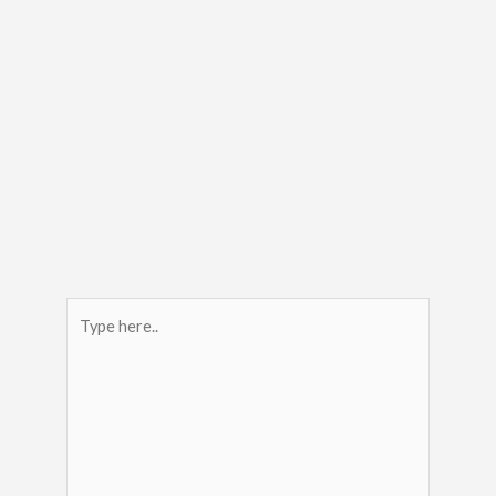
Type
here..