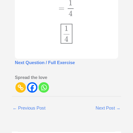
=
1
4
1
4
Next Question / Full Exercise
Spread the love
←
Previous Post
Next Post
→