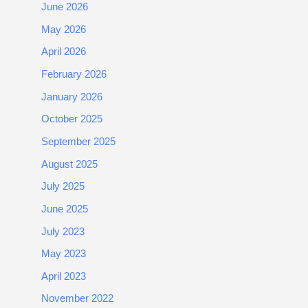
June 2026
May 2026
April 2026
February 2026
January 2026
October 2025
September 2025
August 2025
July 2025
June 2025
July 2023
May 2023
April 2023
November 2022