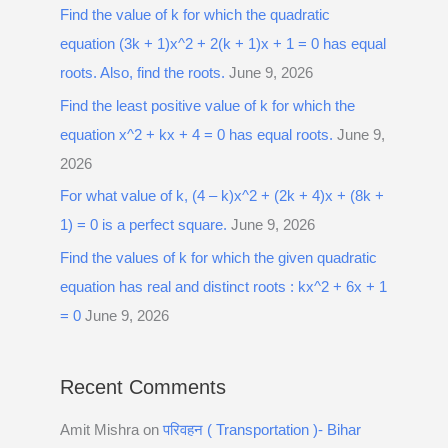
Find the value of k for which the quadratic
equation (3k + 1)x^2 + 2(k + 1)x + 1 = 0 has equal
roots. Also, find the roots.
June 9, 2026
Find the least positive value of k for which the
equation x^2 + kx + 4 = 0 has equal roots.
June 9,
2026
For what value of k, (4 – k)x^2 + (2k + 4)x + (8k +
1) = 0 is a perfect square.
June 9, 2026
Find the values of k for which the given quadratic
equation has real and distinct roots : kx^2 + 6x + 1
= 0
June 9, 2026
Recent Comments
Amit Mishra
on
परिवहन ( Transportation )- Bihar