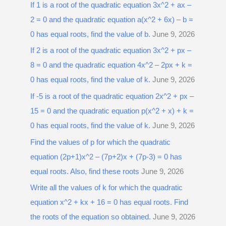
r
If 1 is a root of the quadratic equation 3x^2 + ax –
:
2 = 0 and the quadratic equation a(x^2 + 6x) – b =
0 has equal roots, find the value of b.
June 9, 2026
If 2 is a root of the quadratic equation 3x^2 + px –
8 = 0 and the quadratic equation 4x^2 – 2px + k =
0 has equal roots, find the value of k.
June 9, 2026
If -5 is a root of the quadratic equation 2x^2 + px –
15 = 0 and the quadratic equation p(x^2 + x) + k =
0 has equal roots, find the value of k.
June 9, 2026
Find the values of p for which the quadratic
equation (2p+1)x^2 – (7p+2)x + (7p-3) = 0 has
equal roots. Also, find these roots
June 9, 2026
Write all the values of k for which the quadratic
equation x^2 + kx + 16 = 0 has equal roots. Find
the roots of the equation so obtained.
June 9, 2026