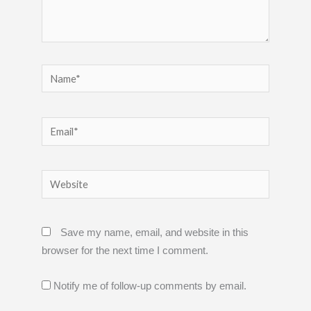
Name*
Email*
Website
Save my name, email, and website in this
browser for the next time I comment.
Notify me of follow-up comments by email.