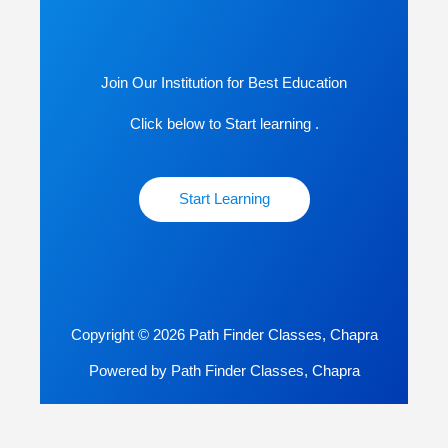
Join Our Institution for Best Education
Click below to Start learning .
Start Learning
Copyright © 2026 Path Finder Classes, Chapra
Powered by Path Finder Classes, Chapra