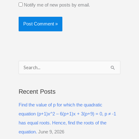
Notify me of new posts by email.
S
e
a
Recent Posts
r
Find the value of p for which the quadratic
c
equation (p+1)x^2 – 6(p+1)x + 3(p+9) = 0, p ≠ -1
h
has equal roots. Hence, find the roots of the
f
equation.
June 9, 2026
o