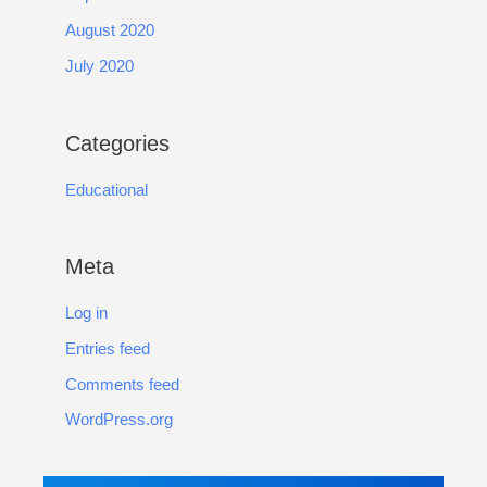
August 2020
July 2020
Categories
Educational
Meta
Log in
Entries feed
Comments feed
WordPress.org