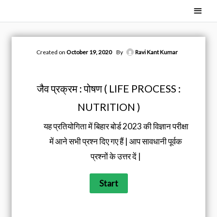
Skip
Main
to
Men
content
Created on
October 19, 2020
By
Ravi Kant Kumar
जैव प्रक्रम : पोषण ( LIFE PROCESS :
NUTRITION )
यह प्रतियोगिता में बिहार बोर्ड 2023 की विज्ञान परीक्षा
में आने सभी प्रश्न दिए गए हैं | आप सावधानी पूर्वक
प्रश्नों के उत्तर दें |