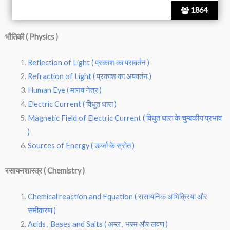
1864
भौतिकी ( Physics )
Reflection of Light ( प्रकाश का परावर्तन )
Refraction of Light ( प्रकाश का अपवर्तन )
Human Eye ( मानव नेत्र )
Electric Current ( विधुत धारा )
Magnetic Field of Electric Current ( विधुत धारा के चुम्बकीय प्रभाव
)
Sources of Energy ( ऊर्जा के स्रोत )
रसायनशास्त्र ( Chemistry )
Chemical reaction and Equation ( रासायनिक अभिक्रिया और
समीकरण )
Acids , Bases and Salts ( अम्ल , भस्म और लवण )