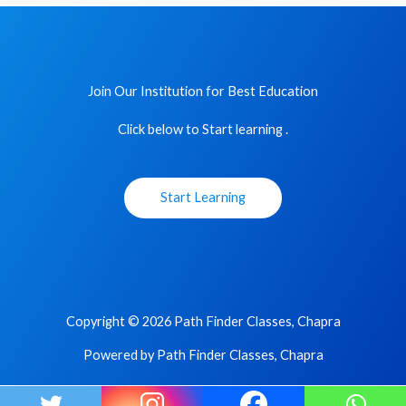
Join Our Institution for Best Education
Click below to Start learning .
Start Learning
Copyright © 2026 Path Finder Classes, Chapra
Powered by Path Finder Classes, Chapra