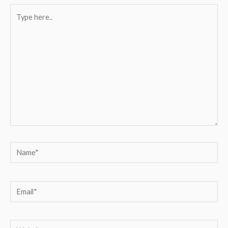
Type
here..
Name*
Email*
Website