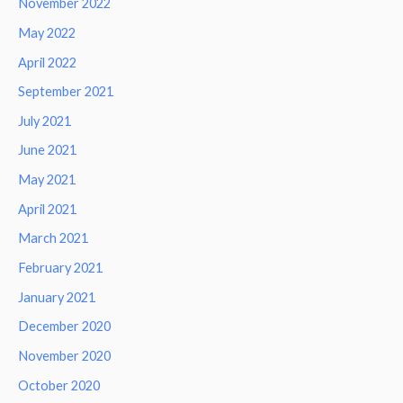
November 2022
May 2022
April 2022
September 2021
July 2021
June 2021
May 2021
April 2021
March 2021
February 2021
January 2021
December 2020
November 2020
October 2020