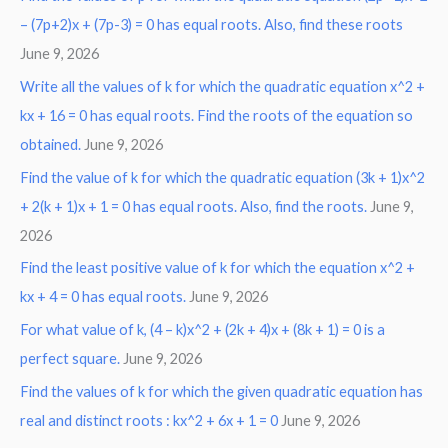
– (7p+2)x + (7p-3) = 0 has equal roots. Also, find these roots
June 9, 2026
Write all the values of k for which the quadratic equation x^2 +
kx + 16 = 0 has equal roots. Find the roots of the equation so
obtained.
June 9, 2026
Find the value of k for which the quadratic equation (3k + 1)x^2
+ 2(k + 1)x + 1 = 0 has equal roots. Also, find the roots.
June 9,
2026
Find the least positive value of k for which the equation x^2 +
kx + 4 = 0 has equal roots.
June 9, 2026
For what value of k, (4 – k)x^2 + (2k + 4)x + (8k + 1) = 0 is a
perfect square.
June 9, 2026
Find the values of k for which the given quadratic equation has
real and distinct roots : kx^2 + 6x + 1 = 0
June 9, 2026