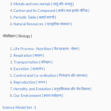
Metals and non-metals ( धातु और अधातु )
Carbon and its Compound ( कार्बन तथा इसके यौगिक )
Periodic Table ( आवर्त सारणी )
Natural Resources ( प्राकृतिक संसाधन )
जीवविज्ञान ( Biology )
Life Process : Nutrition ( जैव प्रक्रम : पोषण )
Respiration ( श्वसन )
Transportation ( परिवहन )
Excretion ( उत्सर्जन )
Control and Co-ordination ( नियंत्रण और समन्वय )
Reproduction ( जनन )
Heredity and Evolution ( अनुवांशिकता और जैव विकास )
Our Environment ( हमारा पर्यावरण )
Science Model Set -1