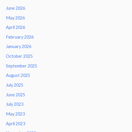
June 2026
May 2026
April 2026
February 2026
January 2026
October 2025
September 2025
August 2025
July 2025
June 2025
July 2023
May 2023
April 2023