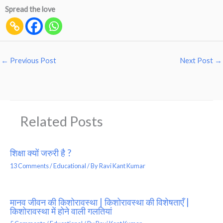
Spread the love
←
Previous Post
Next Post
→
Related Posts
शिक्षा क्यों जरुरी है ?
13 Comments
/
Educational
/ By
Ravi Kant Kumar
मानव जीवन की किशोरावस्था | किशोरावस्था की विशेषताएँ |
किशोरावस्था में होने वाली गलतियां