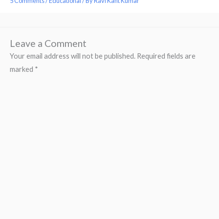
5 Comments
/
Educational
/ By
Ravi Kant Kumar
Leave a Comment
Your email address will not be published.
Required fields are
marked
*