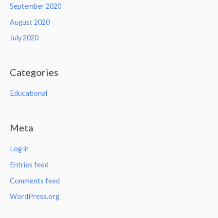
September 2020
August 2020
July 2020
Categories
Educational
Meta
Log in
Entries feed
Comments feed
WordPress.org