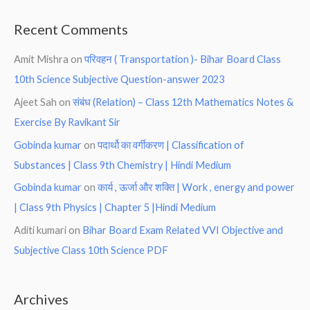
Recent Comments
Amit Mishra
on
परिवहन ( Transportation )- Bihar Board Class
10th Science Subjective Question-answer 2023
Ajeet Sah
on
संबंध (Relation) – Class 12th Mathematics Notes &
Exercise By Ravikant Sir
Gobinda kumar
on
पदार्थो का वर्गीकरण | Classification of
Substances | Class 9th Chemistry | Hindi Medium
Gobinda kumar
on
कार्य , ऊर्जा और शक्ति | Work , energy and power
| Class 9th Physics | Chapter 5 |Hindi Medium
Aditi kumari
on
Bihar Board Exam Related VVI Objective and
Subjective Class 10th Science PDF
Archives