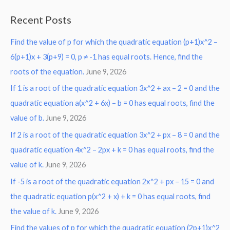
a
Recent Posts
r
Find the value of p for which the quadratic equation (p+1)x^2 –
c
6(p+1)x + 3(p+9) = 0, p ≠ -1 has equal roots. Hence, find the
h
roots of the equation.
June 9, 2026
f
o
If 1 is a root of the quadratic equation 3x^2 + ax – 2 = 0 and the
r
quadratic equation a(x^2 + 6x) – b = 0 has equal roots, find the
:
value of b.
June 9, 2026
If 2 is a root of the quadratic equation 3x^2 + px – 8 = 0 and the
quadratic equation 4x^2 – 2px + k = 0 has equal roots, find the
value of k.
June 9, 2026
If -5 is a root of the quadratic equation 2x^2 + px – 15 = 0 and
the quadratic equation p(x^2 + x) + k = 0 has equal roots, find
the value of k.
June 9, 2026
Find the values of p for which the quadratic equation (2p+1)x^2