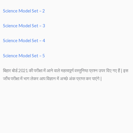
Science Model Set – 2
Science Model Set – 3
Science Model Set – 4
Science Model Set – 5
बिहार बोर्ड 2021 की परीक्षा में आने वाले महत्वपूर्ण वस्तुनिष्ठ प्रश्न उपर दिए गए हैं | इस
जाँच परीक्षा में भाग लेकर आप विज्ञान में अच्छे अंक प्राप्त कर पाएंगे |