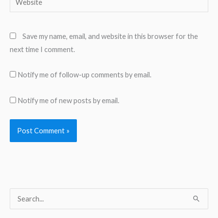
Save my name, email, and website in this browser for the
next time I comment.
Notify me of follow-up comments by email.
Notify me of new posts by email.
S
e