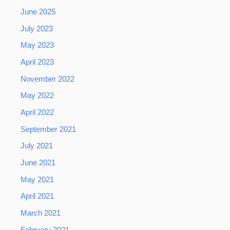
June 2025
July 2023
May 2023
April 2023
November 2022
May 2022
April 2022
September 2021
July 2021
June 2021
May 2021
April 2021
March 2021
February 2021