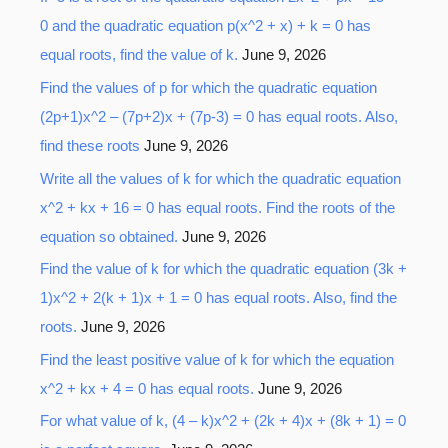
0 and the quadratic equation p(x^2 + x) + k = 0 has
equal roots, find the value of k.
June 9, 2026
Find the values of p for which the quadratic equation
(2p+1)x^2 – (7p+2)x + (7p-3) = 0 has equal roots. Also,
find these roots
June 9, 2026
Write all the values of k for which the quadratic equation
x^2 + kx + 16 = 0 has equal roots. Find the roots of the
equation so obtained.
June 9, 2026
Find the value of k for which the quadratic equation (3k +
1)x^2 + 2(k + 1)x + 1 = 0 has equal roots. Also, find the
roots.
June 9, 2026
Find the least positive value of k for which the equation
x^2 + kx + 4 = 0 has equal roots.
June 9, 2026
For what value of k, (4 – k)x^2 + (2k + 4)x + (8k + 1) = 0