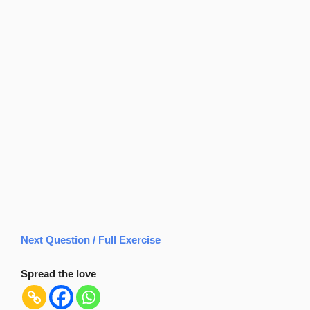
Next Question / Full Exercise
Spread the love