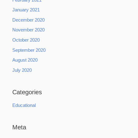
January 2021
December 2020
November 2020
October 2020
September 2020
August 2020
July 2020
Categories
Educational
Meta