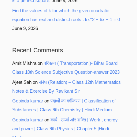
is a perfect square.
June 9, 2026
Find the values of k for which the given quadratic
equation has real and distinct roots : kx^2 + 6x + 1 = 0
June 9, 2026
Recent Comments
Amit Mishra
on
परिवहन ( Transportation )- Bihar Board
Class 10th Science Subjective Question-answer 2023
Ajeet Sah
on
संबंध (Relation) – Class 12th Mathematics
Notes & Exercise By Ravikant Sir
Gobinda kumar
on
पदार्थो का वर्गीकरण | Classification of
Substances | Class 9th Chemistry | Hindi Medium
Gobinda kumar
on
कार्य , ऊर्जा और शक्ति | Work , energy
and power | Class 9th Physics | Chapter 5 |Hindi