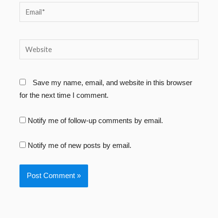
Email*
Website
Save my name, email, and website in this browser
for the next time I comment.
Notify me of follow-up comments by email.
Notify me of new posts by email.