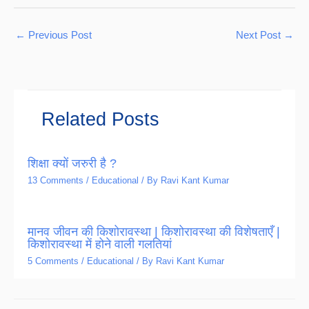
←
Previous Post
Next Post
→
Related Posts
शिक्षा क्यों जरुरी है ?
13 Comments
/
Educational
/ By
Ravi Kant Kumar
मानव जीवन की किशोरावस्था | किशोरावस्था की विशेषताएँ |
किशोरावस्था में होने वाली गलतियां
5 Comments
/
Educational
/ By
Ravi Kant Kumar