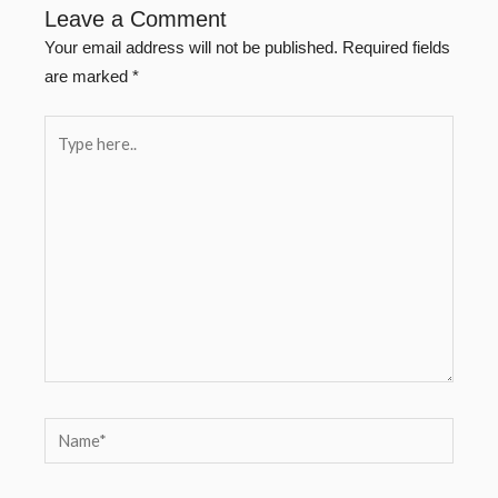
Leave a Comment
Your email address will not be published.
Required fields
are marked
*
Type
here..
Name*