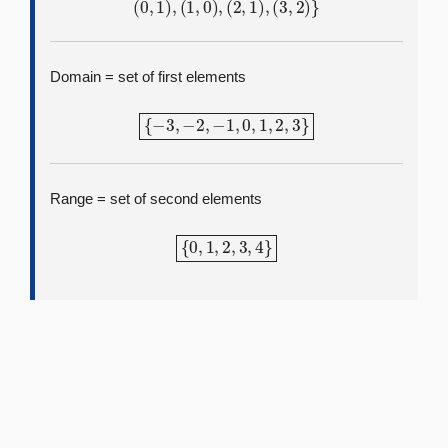
(
0
,
1
)
,
(
1
,
0
)
,
(
2
,
1
)
,
(
3
,
2
)
}
Domain = set of first elements
{
−
3
,
−
2
,
−
1
,
0
,
1
,
2
,
3
}
Range = set of second elements
{
0
,
1
,
2
,
3
,
4
}