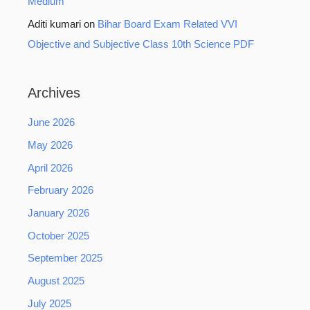
Medium
Aditi kumari
on
Bihar Board Exam Related VVI
Objective and Subjective Class 10th Science PDF
Archives
June 2026
May 2026
April 2026
February 2026
January 2026
October 2025
September 2025
August 2025
July 2025