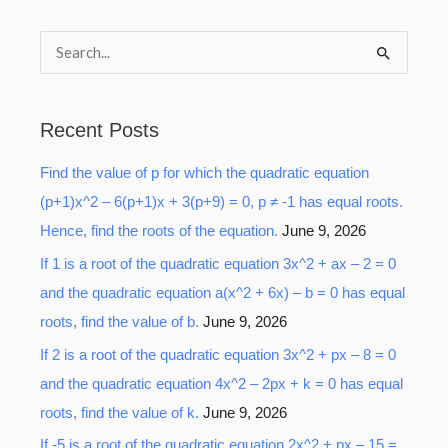
S
e
a
Recent Posts
r
Find the value of p for which the quadratic equation
c
(p+1)x^2 – 6(p+1)x + 3(p+9) = 0, p ≠ -1 has equal roots.
h
Hence, find the roots of the equation.
June 9, 2026
f
o
If 1 is a root of the quadratic equation 3x^2 + ax – 2 = 0
r
and the quadratic equation a(x^2 + 6x) – b = 0 has equal
:
roots, find the value of b.
June 9, 2026
If 2 is a root of the quadratic equation 3x^2 + px – 8 = 0
and the quadratic equation 4x^2 – 2px + k = 0 has equal
roots, find the value of k.
June 9, 2026
If -5 is a root of the quadratic equation 2x^2 + px – 15 =