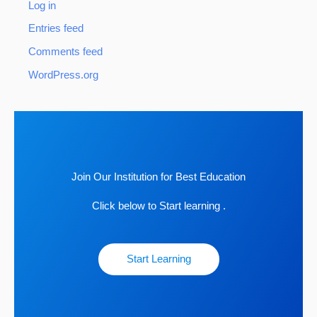
Log in
Entries feed
Comments feed
WordPress.org
Join Our Institution for Best Education
Click below to Start learning .
Start Learning