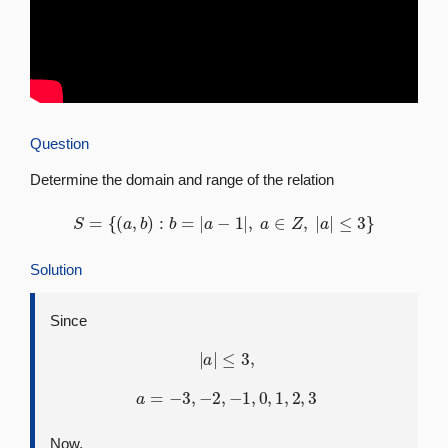
Question
Determine the domain and range of the relation
S
=
{
(
a
,
b
)
:
b
=
|
a
−
1
|
,
a
∈
Z
,
|
a
|
≤
3
}
Solution
Since
|
a
|
≤
3
,
a
=
−
3
,
−
2
,
−
1
,
0
,
1
,
2
,
3
Now,