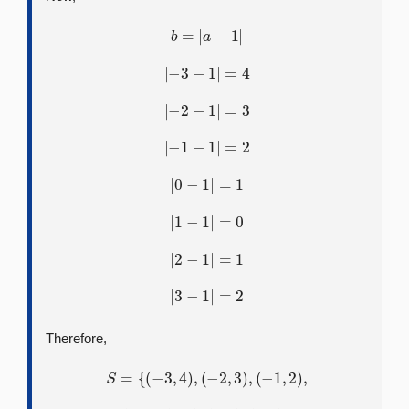
b
=
|
a
−
1
|
|
−
3
−
1
|
=
4
|
−
2
−
1
|
=
3
|
−
1
−
1
|
=
2
|
0
−
1
|
=
1
|
1
−
1
|
=
0
|
2
−
1
|
=
1
|
3
−
1
|
=
2
Therefore,
S
=
{
(
−
3
,
4
)
,
(
−
2
,
3
)
,
(
−
1
,
2
)
,