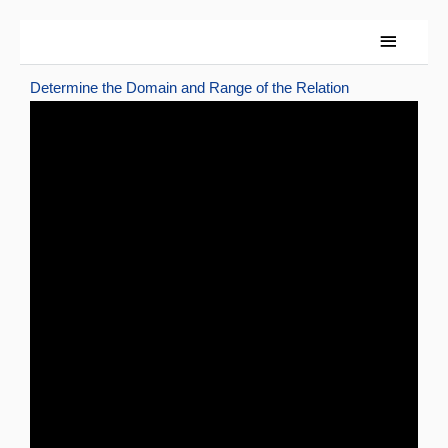
Skip
Main
to
content
Menu
Determine the Domain and Range of the Relation