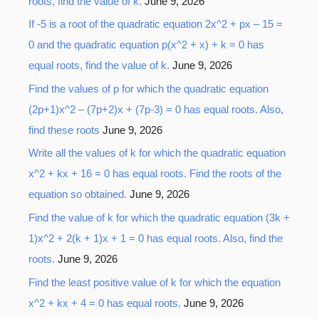
roots, find the value of k.
June 9, 2026
If -5 is a root of the quadratic equation 2x^2 + px – 15 =
0 and the quadratic equation p(x^2 + x) + k = 0 has
equal roots, find the value of k.
June 9, 2026
Find the values of p for which the quadratic equation
(2p+1)x^2 – (7p+2)x + (7p-3) = 0 has equal roots. Also,
find these roots
June 9, 2026
Write all the values of k for which the quadratic equation
x^2 + kx + 16 = 0 has equal roots. Find the roots of the
equation so obtained.
June 9, 2026
Find the value of k for which the quadratic equation (3k +
1)x^2 + 2(k + 1)x + 1 = 0 has equal roots. Also, find the
roots.
June 9, 2026
Find the least positive value of k for which the equation
x^2 + kx + 4 = 0 has equal roots.
June 9, 2026