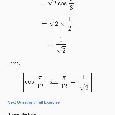
=
2
×
1
2
=
1
2
Hence,
cos
π
12
–
sin
π
12
=
1
2
Next Question / Full Exercise
Spread the love