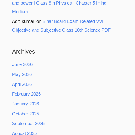
and power | Class 9th Physics | Chapter 5 |Hindi
Medium
Aditi kumari
on
Bihar Board Exam Related VVI
Objective and Subjective Class 10th Science PDF
Archives
June 2026
May 2026
April 2026
February 2026
January 2026
October 2025
September 2025
August 2025