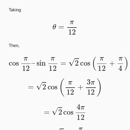
Taking
θ
=
π
12
Then,
cos
π
12
–
sin
π
12
=
2
cos
(
π
12
+
π
4
)
=
2
cos
(
π
12
+
3
π
12
)
=
2
cos
4
π
12
=
2
cos
π
3