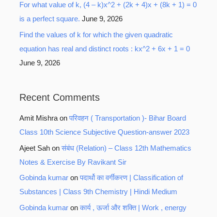
For what value of k, (4 – k)x^2 + (2k + 4)x + (8k + 1) = 0
is a perfect square.
June 9, 2026
Find the values of k for which the given quadratic
equation has real and distinct roots : kx^2 + 6x + 1 = 0
June 9, 2026
Recent Comments
Amit Mishra
on
परिवहन ( Transportation )- Bihar Board
Class 10th Science Subjective Question-answer 2023
Ajeet Sah
on
संबंध (Relation) – Class 12th Mathematics
Notes & Exercise By Ravikant Sir
Gobinda kumar
on
पदार्थो का वर्गीकरण | Classification of
Substances | Class 9th Chemistry | Hindi Medium
Gobinda kumar
on
कार्य , ऊर्जा और शक्ति | Work , energy