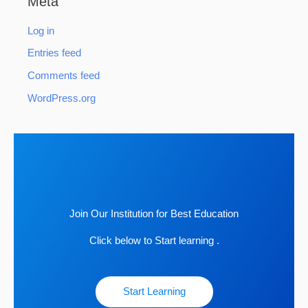
Meta
Log in
Entries feed
Comments feed
WordPress.org
Join Our Institution for Best Education
Click below to Start learning .
Start Learning