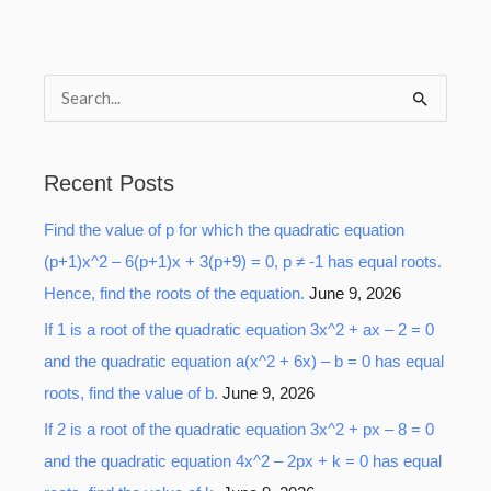
S
e
a
Recent Posts
r
Find the value of p for which the quadratic equation
c
(p+1)x^2 – 6(p+1)x + 3(p+9) = 0, p ≠ -1 has equal roots.
h
Hence, find the roots of the equation.
June 9, 2026
f
o
If 1 is a root of the quadratic equation 3x^2 + ax – 2 = 0
r
and the quadratic equation a(x^2 + 6x) – b = 0 has equal
:
roots, find the value of b.
June 9, 2026
If 2 is a root of the quadratic equation 3x^2 + px – 8 = 0
and the quadratic equation 4x^2 – 2px + k = 0 has equal