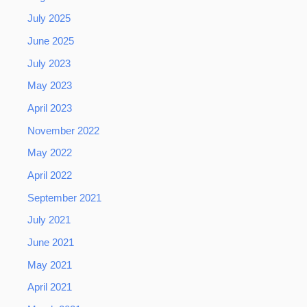
July 2025
June 2025
July 2023
May 2023
April 2023
November 2022
May 2022
April 2022
September 2021
July 2021
June 2021
May 2021
April 2021