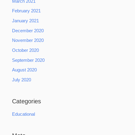
March 2021
February 2021
January 2021
December 2020
November 2020
October 2020
September 2020
August 2020
July 2020
Categories
Educational