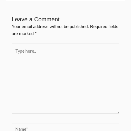
Leave a Comment
Your email address will not be published.
Required fields
are marked
*
Type
here..
Name*