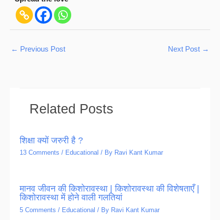
←
Previous Post
Next Post
→
Related Posts
शिक्षा क्यों जरुरी है ?
13 Comments
/
Educational
/ By
Ravi Kant Kumar
मानव जीवन की किशोरावस्था | किशोरावस्था की विशेषताएँ |
किशोरावस्था में होने वाली गलतियां
5 Comments
/
Educational
/ By
Ravi Kant Kumar