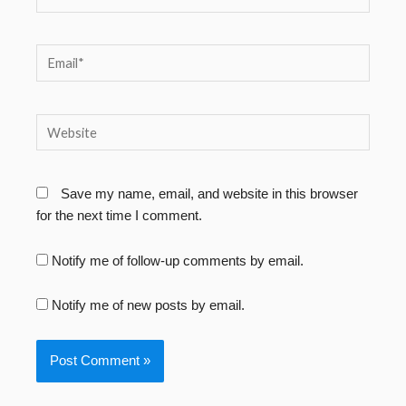
Email*
Website
Save my name, email, and website in this browser
for the next time I comment.
Notify me of follow-up comments by email.
Notify me of new posts by email.