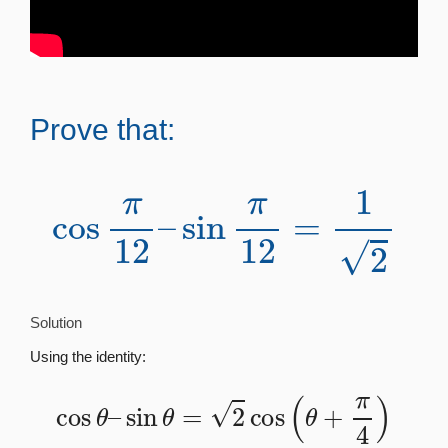
Prove that:
cos
π
12
–
sin
π
12
=
1
2
Solution
Using the identity:
cos
θ
–
sin
θ
=
2
cos
(
θ
+
π
4
)