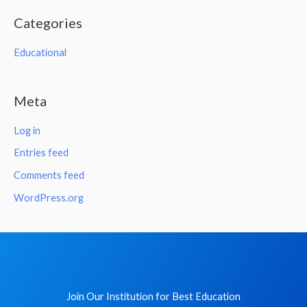
Categories
Educational
Meta
Log in
Entries feed
Comments feed
WordPress.org
Join Our Institution for Best Education