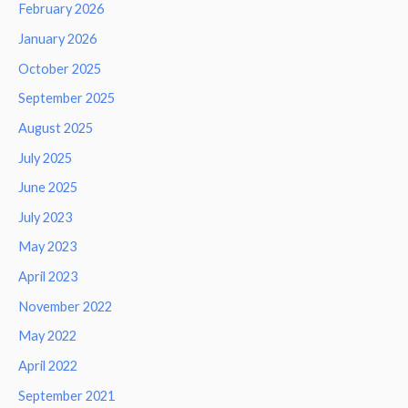
February 2026
January 2026
October 2025
September 2025
August 2025
July 2025
June 2025
July 2023
May 2023
April 2023
November 2022
May 2022
April 2022
September 2021