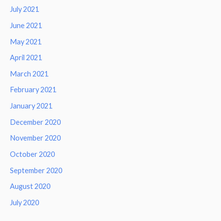
July 2021
June 2021
May 2021
April 2021
March 2021
February 2021
January 2021
December 2020
November 2020
October 2020
September 2020
August 2020
July 2020