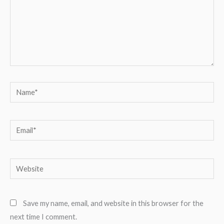
Name*
Email*
Website
Save my name, email, and website in this browser for the
next time I comment.