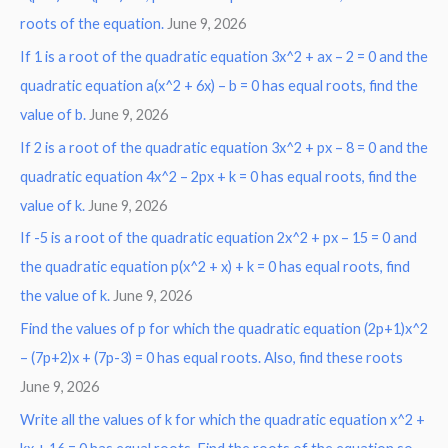
roots of the equation.
June 9, 2026
f
o
If 1 is a root of the quadratic equation 3x^2 + ax – 2 = 0 and the
r
quadratic equation a(x^2 + 6x) – b = 0 has equal roots, find the
:
value of b.
June 9, 2026
If 2 is a root of the quadratic equation 3x^2 + px – 8 = 0 and the
quadratic equation 4x^2 – 2px + k = 0 has equal roots, find the
value of k.
June 9, 2026
If -5 is a root of the quadratic equation 2x^2 + px – 15 = 0 and
the quadratic equation p(x^2 + x) + k = 0 has equal roots, find
the value of k.
June 9, 2026
Find the values of p for which the quadratic equation (2p+1)x^2
– (7p+2)x + (7p-3) = 0 has equal roots. Also, find these roots
June 9, 2026
Write all the values of k for which the quadratic equation x^2 +