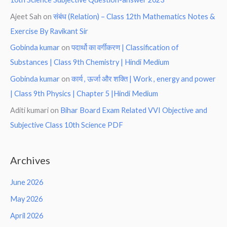
Ajeet Sah
on
संबंध (Relation) – Class 12th Mathematics Notes &
Exercise By Ravikant Sir
Gobinda kumar
on
पदार्थो का वर्गीकरण | Classification of
Substances | Class 9th Chemistry | Hindi Medium
Gobinda kumar
on
कार्य , ऊर्जा और शक्ति | Work , energy and power
| Class 9th Physics | Chapter 5 |Hindi Medium
Aditi kumari
on
Bihar Board Exam Related VVI Objective and
Subjective Class 10th Science PDF
Archives
June 2026
May 2026
April 2026