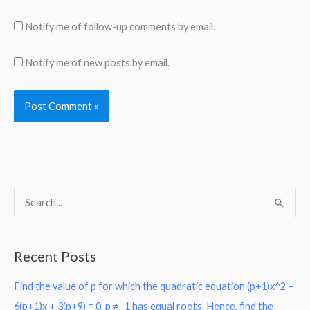
Notify me of follow-up comments by email.
Notify me of new posts by email.
S
e
a
Recent Posts
r
Find the value of p for which the quadratic equation (p+1)x^2 –
c
6(p+1)x + 3(p+9) = 0, p ≠ -1 has equal roots. Hence, find the
h