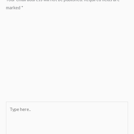
marked
*
Type
here..