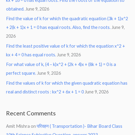
kx + 16 = 0 has equal roots. Find the roots of the equation so
obtained.
June 9, 2026
Find the value of k for which the quadratic equation (3k + 1)x^2
+ 2(k + 1)x + 1 = 0 has equal roots. Also, find the roots.
June 9,
2026
Find the least positive value of k for which the equation x^2 +
kx + 4 = 0 has equal roots.
June 9, 2026
For what value of k, (4 – k)x^2 + (2k + 4)x + (8k + 1) = 0 is a
perfect square.
June 9, 2026
Find the values of k for which the given quadratic equation has
real and distinct roots : kx^2 + 6x + 1 = 0
June 9, 2026
Recent Comments
Amit Mishra
on
परिवहन ( Transportation )- Bihar Board Class
10th Science Subjective Question-answer 2023