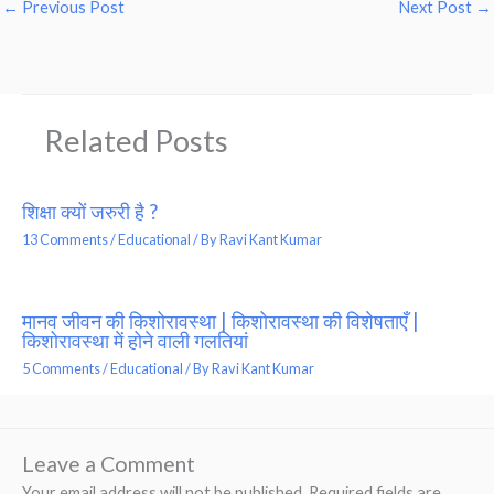
←
Previous Post
Next Post
→
Related Posts
शिक्षा क्यों जरुरी है ?
13 Comments
/
Educational
/ By
Ravi Kant Kumar
मानव जीवन की किशोरावस्था | किशोरावस्था की विशेषताएँ |
किशोरावस्था में होने वाली गलतियां
5 Comments
/
Educational
/ By
Ravi Kant Kumar
Leave a Comment
Your email address will not be published.
Required fields are