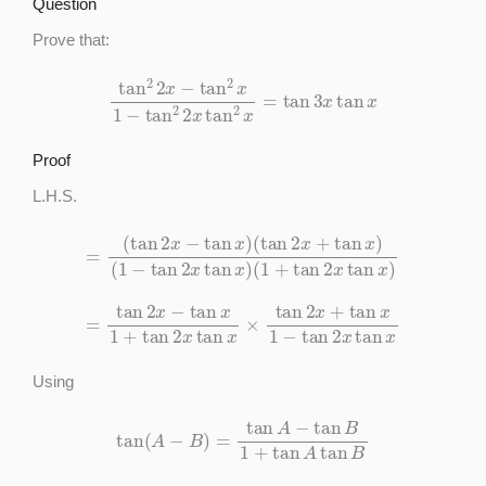
Question
Prove that:
tan
2
2
x
−
tan
2
x
1
−
tan
2
2
x
tan
2
x
=
tan
3
x
tan
x
Proof
L.H.S.
=
(
tan
2
x
−
tan
x
)
(
(
1
tan
+
tan
2
x
2
+
x
tan
tan
x
x
)
)
(
1
−
tan
2
x
tan
x
)
=
tan
2
x
−
tan
x
1
+
tan
2
x
tan
x
×
tan
2
x
+
tan
x
1
−
tan
2
x
tan
x
Using
tan
(
A
−
B
)
=
tan
A
−
tan
B
1
+
tan
A
tan
B