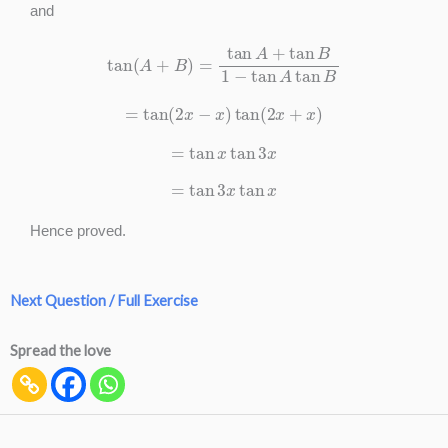
and
tan
(
A
+
B
)
=
tan
A
+
tan
B
1
−
tan
A
tan
B
=
tan
(
2
x
−
x
)
tan
(
2
x
+
x
)
=
tan
x
tan
3
x
=
tan
3
x
tan
x
Hence proved.
Next Question / Full Exercise
Spread the love