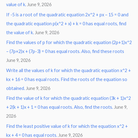
value of k.
June 9, 2026
If -5 is a root of the quadratic equation 2x^2 + px – 15 = 0 and
the quadratic equation p(x^2 + x) + k = 0 has equal roots, find
the value of k.
June 9, 2026
Find the values of p for which the quadratic equation (2p+1)x^2
– (7p+2)x + (7p-3) = 0 has equal roots. Also, find these roots
June 9, 2026
Write all the values of k for which the quadratic equation x^2 +
kx + 16 = 0 has equal roots. Find the roots of the equation so
obtained.
June 9, 2026
Find the value of k for which the quadratic equation (3k + 1)x^2
+ 2(k + 1)x + 1 = 0 has equal roots. Also, find the roots.
June 9,
2026
Find the least positive value of k for which the equation x^2 +
kx + 4 = 0 has equal roots.
June 9, 2026