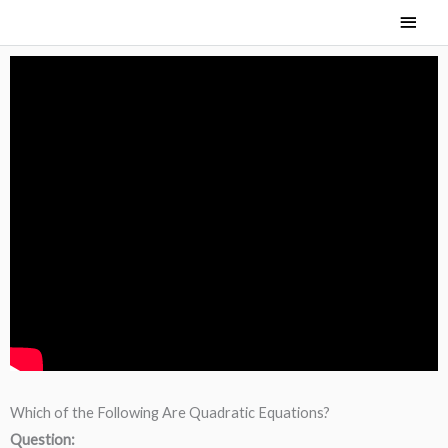
Skip
Main
to
Men
content
Which of the Following Are Quadratic Equations?
Question: