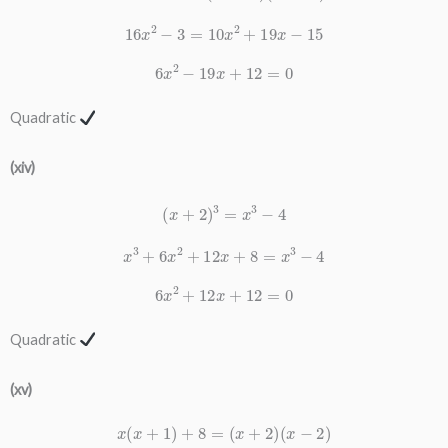
16
x
2
−
3
=
10
x
2
+
19
x
−
15
6
x
2
−
19
x
+
12
=
0
Quadratic
(xiv)
(
x
+
2
)
3
=
x
3
−
4
x
3
+
6
x
2
+
12
x
+
8
=
x
3
−
4
6
x
2
+
12
x
+
12
=
0
Quadratic
(xv)
x
(
x
+
1
)
+
8
=
(
x
+
2
)
(
x
−
2
)