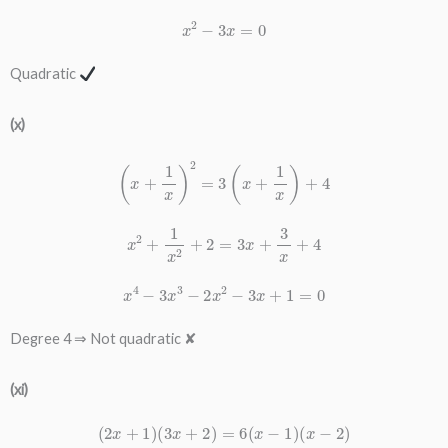
x
2
−
3
x
=
0
Quadratic
(x)
(
x
+
1
x
)
2
=
3
(
x
+
1
x
)
+
4
x
2
+
1
x
2
+
2
=
3
x
+
3
x
+
4
x
4
−
3
x
3
−
2
x
2
−
3
x
+
1
=
0
Degree 4 ⇒ Not quadratic ✘
(xi)
(
2
x
+
1
)
(
3
x
+
2
)
=
6
(
x
−
1
)
(
x
−
2
)