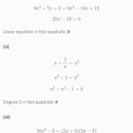
6
x
2
+
7
x
+
2
=
6
x
2
−
18
x
+
12
25
x
−
10
=
0
Linear equation ⇒ Not quadratic ✘
(xii)
x
+
1
x
=
x
2
x
2
+
1
=
x
3
x
3
−
x
2
−
1
=
0
Degree 3 ⇒ Not quadratic ✘
(xiii)
16
x
2
−
3
=
(
2
x
+
5
)
(
5
x
−
3
)