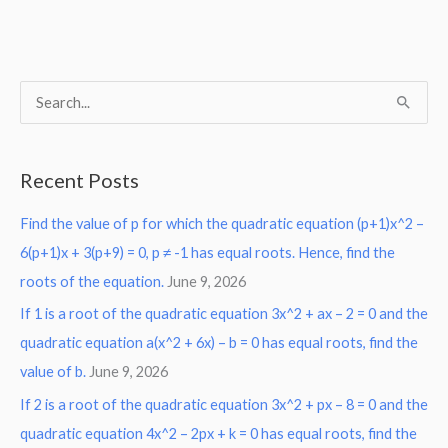
S
e
a
Recent Posts
r
Find the value of p for which the quadratic equation (p+1)x^2 –
c
6(p+1)x + 3(p+9) = 0, p ≠ -1 has equal roots. Hence, find the
h
roots of the equation.
June 9, 2026
f
o
If 1 is a root of the quadratic equation 3x^2 + ax – 2 = 0 and the
r
quadratic equation a(x^2 + 6x) – b = 0 has equal roots, find the
:
value of b.
June 9, 2026
If 2 is a root of the quadratic equation 3x^2 + px – 8 = 0 and the
quadratic equation 4x^2 – 2px + k = 0 has equal roots, find the