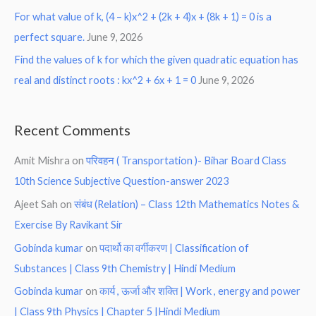
For what value of k, (4 – k)x^2 + (2k + 4)x + (8k + 1) = 0 is a
perfect square.
June 9, 2026
Find the values of k for which the given quadratic equation has
real and distinct roots : kx^2 + 6x + 1 = 0
June 9, 2026
Recent Comments
Amit Mishra
on
परिवहन ( Transportation )- Bihar Board Class
10th Science Subjective Question-answer 2023
Ajeet Sah
on
संबंध (Relation) – Class 12th Mathematics Notes &
Exercise By Ravikant Sir
Gobinda kumar
on
पदार्थो का वर्गीकरण | Classification of
Substances | Class 9th Chemistry | Hindi Medium
Gobinda kumar
on
कार्य , ऊर्जा और शक्ति | Work , energy and power
| Class 9th Physics | Chapter 5 |Hindi Medium