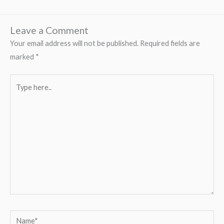
Leave a Comment
Your email address will not be published.
Required fields are
marked
*
Type
here..
Name*