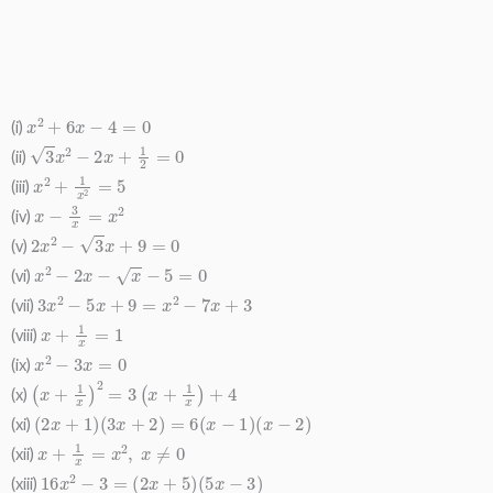
x
2
+
6
x
−
4
=
0
(i)
3
x
2
−
2
x
+
1
2
=
0
(ii)
x
2
+
1
x
2
=
5
(iii)
x
−
3
x
=
x
2
(iv)
2
x
2
−
3
x
+
9
=
0
(v)
x
2
−
2
x
−
x
−
5
=
0
(vi)
3
x
2
−
5
x
+
9
=
x
2
−
7
x
+
3
(vii)
x
+
1
x
=
1
(viii)
x
2
−
3
x
=
0
(ix)
(
x
+
1
x
)
2
=
3
(
x
+
1
x
)
+
4
(x)
(
2
x
+
1
)
(
3
x
+
2
)
=
6
(
x
−
1
)
(
x
−
2
)
(xi)
x
+
1
x
=
x
2
,
x
≠
0
(xii)
16
x
2
−
3
=
(
2
x
+
5
)
(
5
x
−
3
)
(xiii)