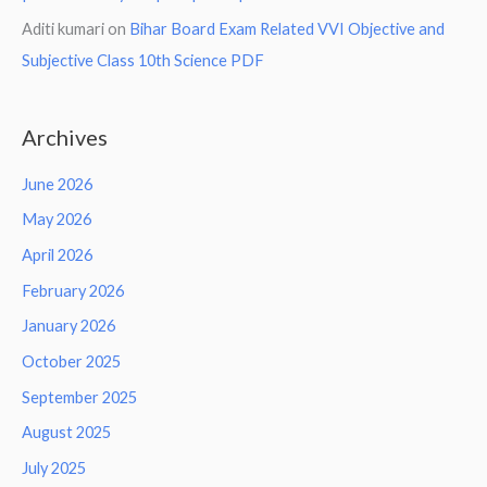
Aditi kumari
on
Bihar Board Exam Related VVI Objective and
Subjective Class 10th Science PDF
Archives
June 2026
May 2026
April 2026
February 2026
January 2026
October 2025
September 2025
August 2025
July 2025