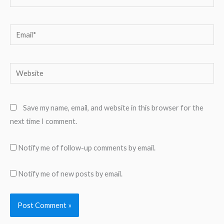
Email*
Website
Save my name, email, and website in this browser for the
next time I comment.
Notify me of follow-up comments by email.
Notify me of new posts by email.