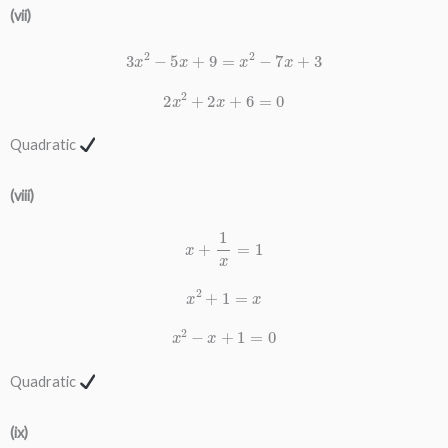
(vii)
3
x
2
−
5
x
+
9
=
x
2
−
7
x
+
3
2
x
2
+
2
x
+
6
=
0
Quadratic
(viii)
x
+
1
x
=
1
x
2
+
1
=
x
x
2
−
x
+
1
=
0
Quadratic
(ix)