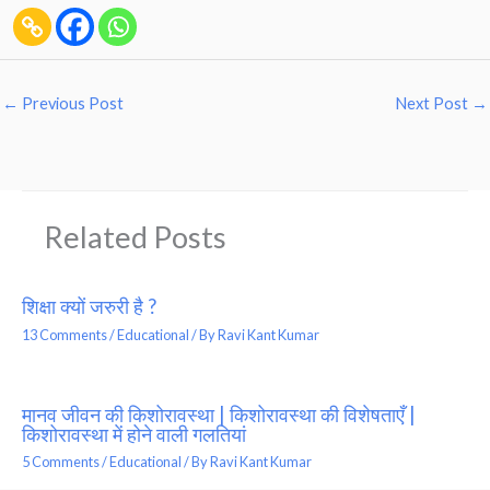
←
Previous Post
Next Post
→
Related Posts
शिक्षा क्यों जरुरी है ?
13 Comments
/
Educational
/ By
Ravi Kant Kumar
मानव जीवन की किशोरावस्था | किशोरावस्था की विशेषताएँ |
किशोरावस्था में होने वाली गलतियां
5 Comments
/
Educational
/ By
Ravi Kant Kumar