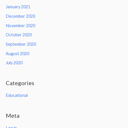
January 2021
December 2020
November 2020
October 2020
September 2020
August 2020
July 2020
Categories
Educational
Meta
Log in