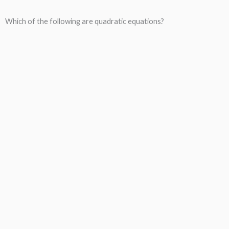
Which of the following are quadratic equations?