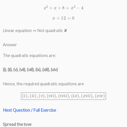
x
2
+
x
+
8
=
x
2
−
4
x
+
12
=
0
Linear equation ⇒ Not quadratic ✘
Answer
The quadratic equations are:
(i), (ii), (v), (vii), (viii), (ix), (xiii), (xiv)
Hence, the required quadratic equations are
(
i
)
,
(
i
i
)
,
(
v
)
,
(
v
i
i
)
,
(
v
i
i
i
)
,
(
i
x
)
,
(
x
i
i
i
)
,
(
x
i
v
)
Next Question / Full Exercise
Spread the love