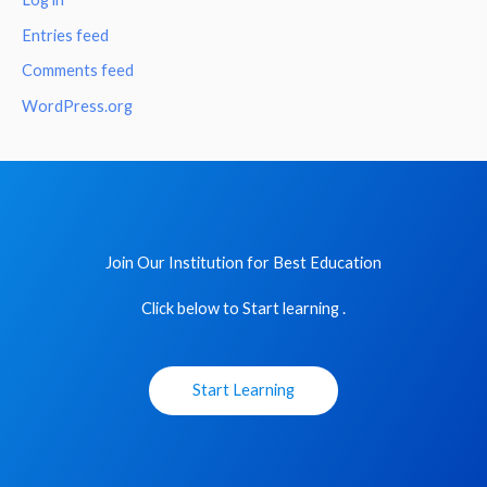
Entries feed
Comments feed
WordPress.org
Join Our Institution for Best Education
Click below to Start learning .
Start Learning