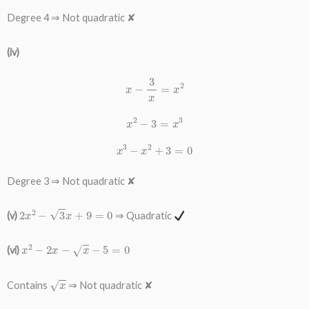
Degree 4 ⇒ Not quadratic ✘
(iv)
x
−
3
x
=
x
2
x
2
−
3
=
x
3
x
3
−
x
2
+
3
=
0
Degree 3 ⇒ Not quadratic ✘
2
x
2
−
3
x
+
9
=
0
(v)
⇒ Quadratic
x
2
−
2
x
−
x
−
5
=
0
(vi)
x
Contains
⇒ Not quadratic ✘