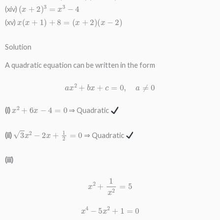
(
x
+
2
)
3
=
x
3
−
4
(xiv)
x
(
x
+
1
)
+
8
=
(
x
+
2
)
(
x
−
2
)
(xv)
Solution
A quadratic equation can be written in the form
a
x
2
+
b
x
+
c
=
0
,
a
≠
0
x
2
+
6
x
−
4
=
0
(i)
⇒ Quadratic
3
x
2
−
2
x
+
1
2
=
0
(ii)
⇒ Quadratic
(iii)
x
2
+
1
x
2
=
5
x
4
−
5
x
2
+
1
=
0