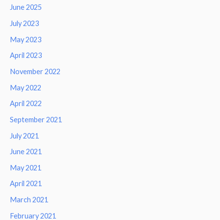
June 2025
July 2023
May 2023
April 2023
November 2022
May 2022
April 2022
September 2021
July 2021
June 2021
May 2021
April 2021
March 2021
February 2021