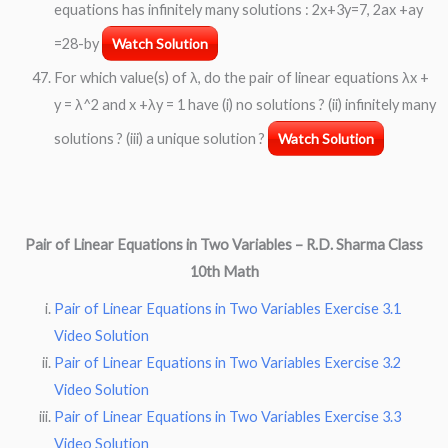
equations has infinitely many solutions : 2x+3y=7, 2ax +ay
=28-by
Watch Solution
For which value(s) of λ, do the pair of linear equations λx +
y = λ^2 and x +λy = 1 have (i) no solutions ? (ii) infinitely many
solutions ? (iii) a unique solution ?
Watch Solution
Pair of Linear Equations in Two Variables –
R.D. Sharma Class
10th Math
Pair of Linear Equations in Two Variables Exercise 3.1
Video Solution
Pair of Linear Equations in Two Variables Exercise 3.2
Video Solution
Pair of Linear Equations in Two Variables Exercise 3.3
Video Solution