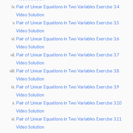
Pair of Linear Equations in Two Variables Exercise 3.4
Video Solution
Pair of Linear Equations in Two Variables Exercise 3.5
Video Solution
Pair of Linear Equations in Two Variables Exercise 3.6
Video Solution
Pair of Linear Equations in Two Variables Exercise 3.7
Video Solution
Pair of Linear Equations in Two Variables Exercise 3.8
Video Solution
Pair of Linear Equations in Two Variables Exercise 3.9
Video Solution
Pair of Linear Equations in Two Variables Exercise 3.10
Video Solution
Pair of Linear Equations in Two Variables Exercise 3.11
Video Solution