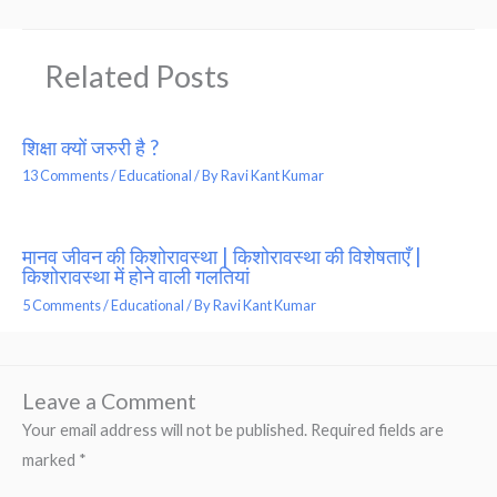
Related Posts
शिक्षा क्यों जरुरी है ?
13 Comments
/
Educational
/ By
Ravi Kant Kumar
मानव जीवन की किशोरावस्था | किशोरावस्था की विशेषताएँ |
किशोरावस्था में होने वाली गलतियां
5 Comments
/
Educational
/ By
Ravi Kant Kumar
Leave a Comment
Your email address will not be published.
Required fields are
marked
*