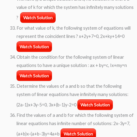
value of k for which the system has infinitely many solutions
?
Watch Solution
For what value of k, the following system of equations will
represent the coincident lines ? x+2y+7=0, 2x+ky+14=0
Watch Solution
Obtain the condition for the following system of linear
equations to have a unique solution : ax + by=c, Ix+my=n
Watch Solution
Determine the values of a and b so that the following
system of linear equations have infinitely many solutions:
(2a-1)x+3y-5=0, 3x+(b-1)y-2=0
Watch Solution
Find the values of a and b for which the following system of
linear equations has infinite number of solutions: 2x-3y=7,
(a+b)x-(a+b-3)y=4a+b
Watch Solution