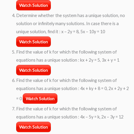
Watch Solution
Determine whether the system has a unique solution, no
solution or infinitely many solutions. In case there is a
unique solution, find it : x – 2y = 8, 5x – 10y = 10
Watch Solution
Find the value of k for which the following system of
equations has a unique solution : kx + 2y = 5, 3x + y = 1
Watch Solution
Find the value of k for which the following system of
equations has a unique solution : 4x + ky + 8 = 0, 2x + 2y + 2
= 0
Watch Solution
Find the value of k for which the following system of
equations has a unique solution : 4x – 5y = k, 2x – 3y = 12
Watch Solution