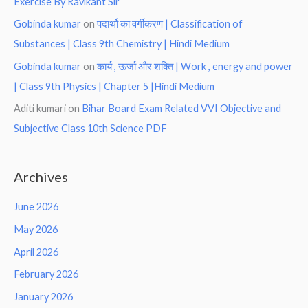
Exercise By Ravikant Sir
Gobinda kumar
on
पदार्थो का वर्गीकरण | Classification of
Substances | Class 9th Chemistry | Hindi Medium
Gobinda kumar
on
कार्य , ऊर्जा और शक्ति | Work , energy and power
| Class 9th Physics | Chapter 5 |Hindi Medium
Aditi kumari
on
Bihar Board Exam Related VVI Objective and
Subjective Class 10th Science PDF
Archives
June 2026
May 2026
April 2026
February 2026
January 2026