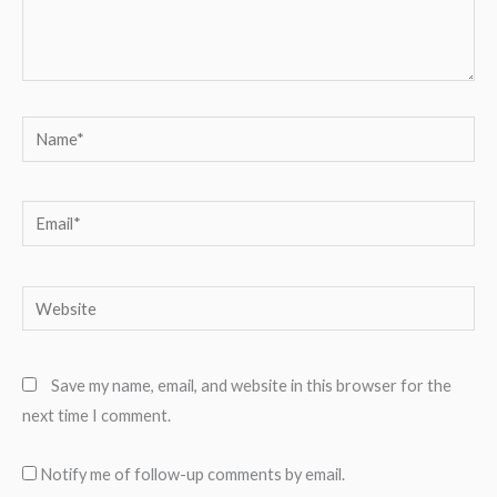
Name*
Email*
Website
Save my name, email, and website in this browser for the
next time I comment.
Notify me of follow-up comments by email.