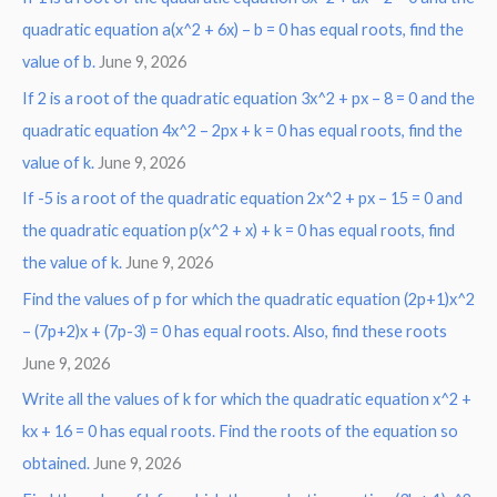
r
quadratic equation a(x^2 + 6x) – b = 0 has equal roots, find the
:
value of b.
June 9, 2026
If 2 is a root of the quadratic equation 3x^2 + px – 8 = 0 and the
quadratic equation 4x^2 – 2px + k = 0 has equal roots, find the
value of k.
June 9, 2026
If -5 is a root of the quadratic equation 2x^2 + px – 15 = 0 and
the quadratic equation p(x^2 + x) + k = 0 has equal roots, find
the value of k.
June 9, 2026
Find the values of p for which the quadratic equation (2p+1)x^2
– (7p+2)x + (7p-3) = 0 has equal roots. Also, find these roots
June 9, 2026
Write all the values of k for which the quadratic equation x^2 +
kx + 16 = 0 has equal roots. Find the roots of the equation so
obtained.
June 9, 2026