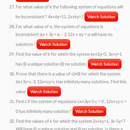
For what value of k the following system of equations will
be inconsistent ? 4x+6y=11, 2x+ky=7
Watch Solution
For what value of α, the system of equations is
inconsistent αx + 3y = α – 3, 12x + αy = α will have no
solutions ?
Watch Solution
Find the value of k for which the system kx+2y=5, 3x+y=1
has (i) a unique solution (ii) no solution.
Watch Solution
Prove that there is a value of c(≠0) for which the system
6x+3y=c-3, 12x+cy=c Has infinitely many solutions. Find this
value
Watch Solution
Find c if the system of equations cx+3y+3-c = 0 , 12x+cy-c =
0 has infinitely many solution ?
Watch Solution
Find the values of k for which the system 2x+ky=1, 3x-5y=7
Will have (i) a unique solution and ii) no solution. Is there a