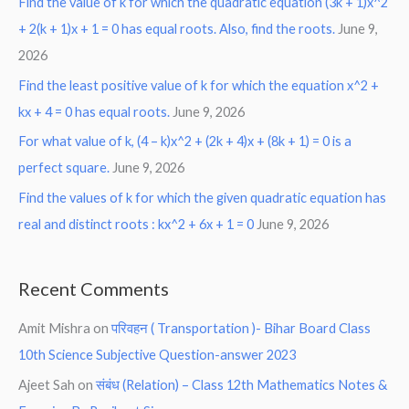
Find the value of k for which the quadratic equation (3k + 1)x^2
+ 2(k + 1)x + 1 = 0 has equal roots. Also, find the roots.
June 9,
2026
Find the least positive value of k for which the equation x^2 +
kx + 4 = 0 has equal roots.
June 9, 2026
For what value of k, (4 – k)x^2 + (2k + 4)x + (8k + 1) = 0 is a
perfect square.
June 9, 2026
Find the values of k for which the given quadratic equation has
real and distinct roots : kx^2 + 6x + 1 = 0
June 9, 2026
Recent Comments
Amit Mishra
on
परिवहन ( Transportation )- Bihar Board Class
10th Science Subjective Question-answer 2023
Ajeet Sah
on
संबंध (Relation) – Class 12th Mathematics Notes &