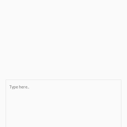
Type
here..