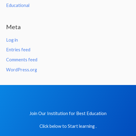
Educational
Meta
Log in
Entries feed
Comments feed
WordPress.org
Join Our Institution for Best Education
Click below to Start learning .