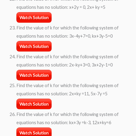
equations has no solution: x+2y = 0, 2x+ ky =5
Watch Solution
Find the value of k for which the following system of
equations has no solution: 3x-4y+7=0, kx+3y-5=0
Watch Solution
Find the value of k for which the following system of
equations has no solution: 2x-ky+3=0, 3x+2y-1=0
Watch Solution
Find the value of k for which the following system of
equations has no solution: 2x+ky =11, 5x-7y =5
Watch Solution
Find the value of k for which the following system of
equations has no solution: kx+3y =k-3, 12x+ky=6
Watch Solution