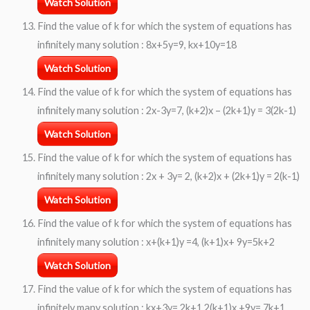
Watch Solution
Find the value of k for which the system of equations has
infinitely many solution : 8x+5y=9, kx+10y=18
Watch Solution
Find the value of k for which the system of equations has
infinitely many solution : 2x-3y=7, (k+2)x – (2k+1)y = 3(2k-1)
Watch Solution
Find the value of k for which the system of equations has
infinitely many solution : 2x + 3y= 2, (k+2)x + (2k+1)y = 2(k-1)
Watch Solution
Find the value of k for which the system of equations has
infinitely many solution : x+(k+1)y =4, (k+1)x+ 9y=5k+2
Watch Solution
Find the value of k for which the system of equations has
infinitely many solution : kx+3y= 2k+1 2(k+1)x +9y= 7k+1