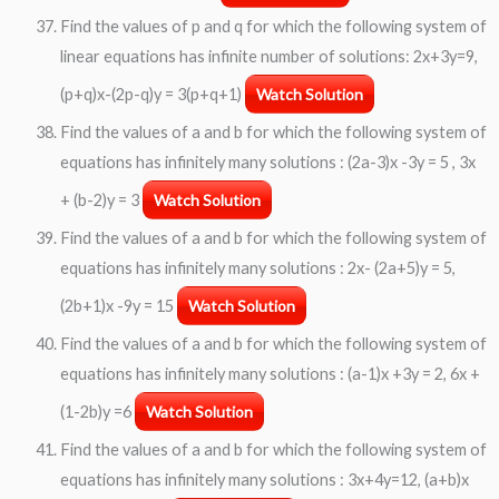
Find the values of p and q for which the following system of
linear equations has infinite number of solutions: 2x+3y=9,
(p+q)x-(2p-q)y = 3(p+q+1)
Watch Solution
Find the values of a and b for which the following system of
equations has infinitely many solutions : (2a-3)x -3y = 5 , 3x
+ (b-2)y = 3
Watch Solution
Find the values of a and b for which the following system of
equations has infinitely many solutions : 2x- (2a+5)y = 5,
(2b+1)x -9y = 15
Watch Solution
Find the values of a and b for which the following system of
equations has infinitely many solutions : (a-1)x +3y = 2, 6x +
(1-2b)y =6
Watch Solution
Find the values of a and b for which the following system of
equations has infinitely many solutions : 3x+4y=12, (a+b)x