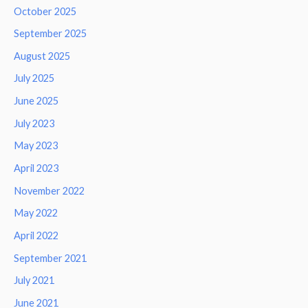
October 2025
September 2025
August 2025
July 2025
June 2025
July 2023
May 2023
April 2023
November 2022
May 2022
April 2022
September 2021
July 2021
June 2021