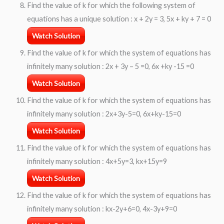
Find the value of k for which the following system of
equations has a unique solution : x + 2y = 3, 5x + ky + 7 = 0
Watch Solution
Find the value of k for which the system of equations has
infinitely many solution : 2x + 3y – 5 =0, 6x +ky -15 =0
Watch Solution
Find the value of k for which the system of equations has
infinitely many solution : 2x+3y-5=0, 6x+ky-15=0
Watch Solution
Find the value of k for which the system of equations has
infinitely many solution : 4x+5y=3, kx+15y=9
Watch Solution
Find the value of k for which the system of equations has
infinitely many solution : kx-2y+6=0, 4x-3y+9=0