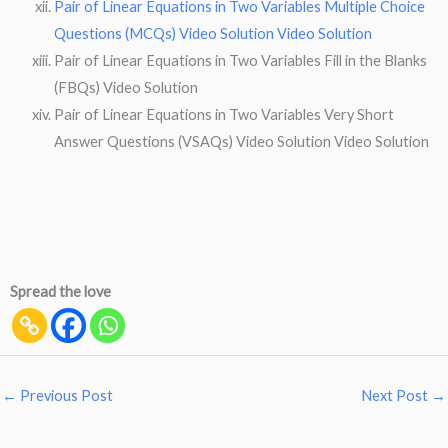
Pair of Linear Equations in Two Variables Multiple Choice
Questions (MCQs) Video Solution Video Solution
Pair of Linear Equations in Two Variables Fill in the Blanks
(FBQs) Video Solution
Pair of Linear Equations in Two Variables Very Short
Answer Questions (VSAQs) Video Solution Video Solution
Spread the love
←
Previous Post
Next Post
→