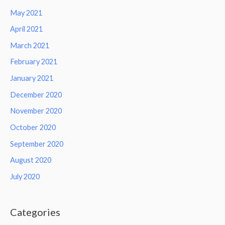
May 2021
April 2021
March 2021
February 2021
January 2021
December 2020
November 2020
October 2020
September 2020
August 2020
July 2020
Categories