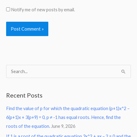
Notify me of new posts by email.
S
e
a
Recent Posts
r
Find the value of p for which the quadratic equation (p+1)x^2 –
c
6(p+1)x + 3(p+9) = 0, p ≠ -1 has equal roots. Hence, find the
h
roots of the equation.
June 9, 2026
f
o
If 1 is a root of the quadratic equation 3x^2 + ax – 2 = 0 and the