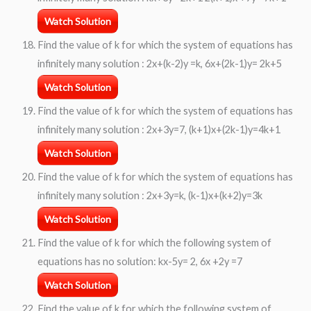
Watch Solution
Find the value of k for which the system of equations has
infinitely many solution : 2x+(k-2)y =k, 6x+(2k-1)y= 2k+5
Watch Solution
Find the value of k for which the system of equations has
infinitely many solution : 2x+3y=7, (k+1)x+(2k-1)y=4k+1
Watch Solution
Find the value of k for which the system of equations has
infinitely many solution : 2x+3y=k, (k-1)x+(k+2)y=3k
Watch Solution
Find the value of k for which the following system of
equations has no solution: kx-5y= 2, 6x +2y =7
Watch Solution
Find the value of k for which the following system of