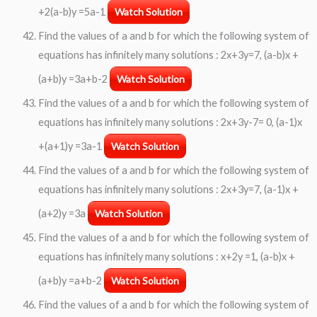
+2(a-b)y =5a-1
Watch Solution
Find the values of a and b for which the following system of
equations has infinitely many solutions : 2x+3y=7, (a-b)x +
(a+b)y =3a+b-2
Watch Solution
Find the values of a and b for which the following system of
equations has infinitely many solutions : 2x+3y-7= 0, (a-1)x
+(a+1)y =3a-1
Watch Solution
Find the values of a and b for which the following system of
equations has infinitely many solutions : 2x+3y=7, (a-1)x +
(a+2)y =3a
Watch Solution
Find the values of a and b for which the following system of
equations has infinitely many solutions : x+2y =1, (a-b)x +
(a+b)y =a+b-2
Watch Solution
Find the values of a and b for which the following system of