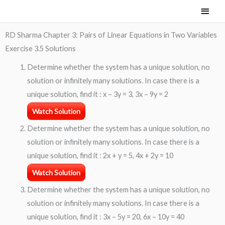
Skip
Main
to
Men
content
RD Sharma Chapter 3: Pairs of Linear Equations in Two Variables
Exercise 3.5 Solutions
Determine whether the system has a unique solution, no
solution or infinitely many solutions. In case there is a
unique solution, find it : x – 3y = 3, 3x – 9y = 2
Watch Solution
Determine whether the system has a unique solution, no
solution or infinitely many solutions. In case there is a
unique solution, find it : 2x + y = 5, 4x + 2y = 10
Watch Solution
Determine whether the system has a unique solution, no
solution or infinitely many solutions. In case there is a
unique solution, find it : 3x – 5y = 20, 6x – 10y = 40